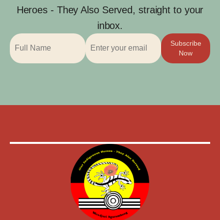
Heroes - They Also Served, straight to your
inbox.
Subscribe
Now