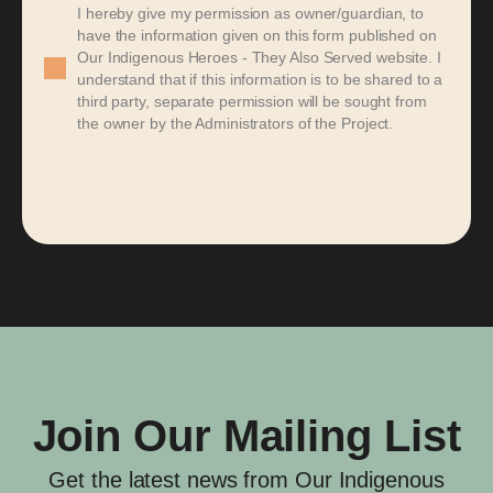
I hereby give my permission as owner/guardian, to
have the information given on this form published on
Our Indigenous Heroes - They Also Served website. I
understand that if this information is to be shared to a
third party, separate permission will be sought from
the owner by the Administrators of the Project.
Join Our Mailing List
Get the latest news from Our Indigenous