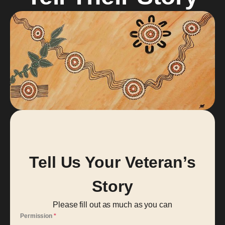
Tell Us Your Veteran’s
Story
Please fill out as much as you can
Permission
*