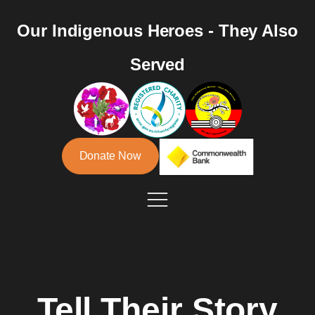
Our Indigenous Heroes - They Also
Served
Donate Now
Tell Their Story