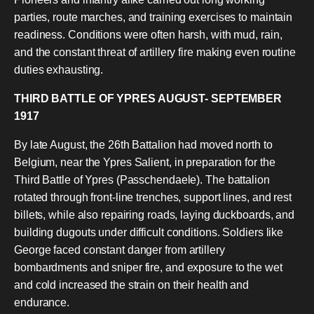
parties, route marches, and training exercises to maintain
readiness. Conditions were often harsh, with mud, rain,
and the constant threat of artillery fire making even routine
duties exhausting.
THIRD BATTLE OF YPRES AUGUST- SEPTEMBER
1917
By late August, the 26th Battalion had moved north to
Belgium, near the Ypres Salient, in preparation for the
Third Battle of Ypres (Passchendaele). The battalion
rotated through front-line trenches, support lines, and rest
billets, while also repairing roads, laying duckboards, and
building dugouts under difficult conditions. Soldiers like
George faced constant danger from artillery
bombardments and sniper fire, and exposure to the wet
and cold increased the strain on their health and
endurance.