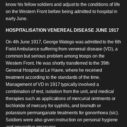
know his fellow soldiers and adjust to the conditions of life
on the Western Front before being admitted to hospital in
early June.
HOSPITALISATION VENEREAL DISEASE JUNE 1917
On 4th June 1917, George Watego was admitted to the 6th
Field Ambulance suffering from venereal disease (VD), a
common but serious problem among troops on the
Western Front. He was shortly transferred to the 39th
General Hospital at Le Havre, where he received
treatment according to the standards of the time.
Management of VD in 1917 typically involved a
combination of rest, isolation from the unit, and medical
therapies such as applications of mercurial ointments or
bichloride of mercury for syphilis, and bismuth or
potassium permanganate treatments for gonorrhoea (sic).
Soldiers were also given instruction on personal hygiene
and preventive measures.