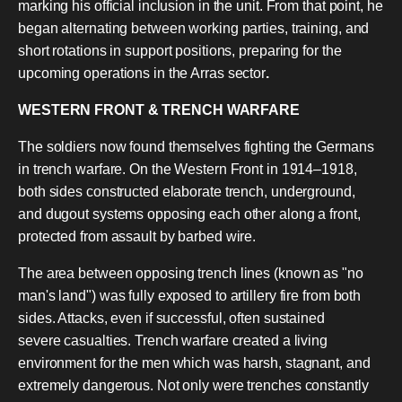
marking his official inclusion in the unit. From that point, he
began alternating between working parties, training, and
short rotations in support positions, preparing for the
upcoming operations in the Arras sector
.
WESTERN FRONT & TRENCH WARFARE
The soldiers now found themselves fighting the Germans
in trench warfare. On the Western Front in 1914–1918,
both sides constructed elaborate trench, underground,
and dugout systems opposing each other along a front,
protected from assault by barbed wire.
The area between opposing trench lines (known as "no
man's land") was fully exposed to artillery fire from both
sides. Attacks, even if successful, often sustained
severe casualties. Trench warfare created a living
environment for the men which was harsh, stagnant, and
extremely dangerous. Not only were trenches constantly