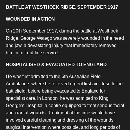
BATTLE AT WESTHOEK RIDGE
, SEPTEMBER 1917
WOUNDED IN ACTION
On 20th September 1917, during the battle at Westhoek
Ridge, George Watego was severely wounded in the head
and jaw, a devastating injury that immediately removed
him from front-line service.
HOSPITALISED & EVACUATED TO ENGLAND
He was first admitted to the 6th Australian Field
Ambulance, where he received urgent first aid close to the
battlefield, before being evacuated to England for
specialist care. In London, he was admitted to King
George’s Hospital, a centre equipped to treat serious facial
and cranial wounds. Treatment at the time would have
involved careful cleaning and dressing of the wounds,
surgical intervention where possible, and long periods of