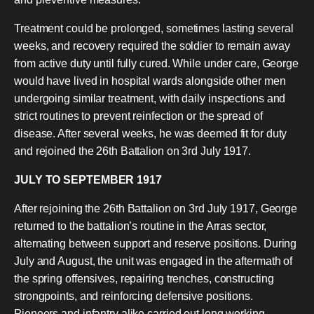
Treatment could be prolonged, sometimes lasting several
weeks, and recovery required the soldier to remain away
from active duty until fully cured. While under care, George
would have lived in hospital wards alongside other men
undergoing similar treatment, with daily inspections and
strict routines to prevent reinfection or the spread of
disease. After several weeks, he was deemed fit for duty
and rejoined the 26th Battalion on 3rd July 1917.
JULY TO SEPTEMBER 1917
After rejoining the 26th Battalion on 3rd July 1917, George
returned to the battalion’s routine in the Arras sector,
alternating between support and reserve positions. During
July and August, the unit was engaged in the aftermath of
the spring offensives, repairing trenches, constructing
strongpoints, and reinforcing defensive positions.
Pioneers and infantry alike carried out long working