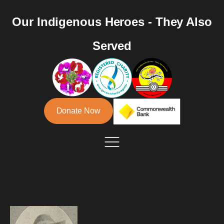
Our Indigenous Heroes - They Also
Served
Donate Now