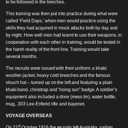
to be followed in the trenches.
This training was then put into practice during what were
called ‘Field Days,’ when men would practice using the
skills they had acquired in mock attacks both by day and
by night. How well men had learnt to use their weapons, in
cooperation with each other in training, would be tested in
the harsh reality of the front line. Training would take
several months.
The recruits were issued with their uniform: a khaki
woollen jacket, heavy cord breeches and the famous
slouch hat – turned up on the left and featuring a plain
khaki band, chinstrap and “rising sun” badge. A soldier’s
equipment also included a dixie (mess tin), water bottle,
mug, .303 Lee-Enfield rifle and bayonet.
VOYAGE OVERSEAS
st
On 21
October 1916 the recruits left Australia, sailing