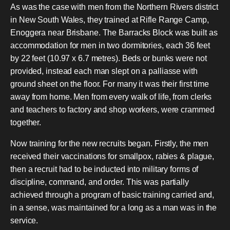
As was the case with men from the Northern Rivers district
in New South Wales, they trained at Rifle Range Camp,
Enoggera near Brisbane. The Barracks Block was built as
accommodation for men in two dormitories, each 36 feet
by 22 feet (10.97 x 6.7 metres). Beds or bunks were not
provided, instead each man slept on a palliasse with
ground sheet on the floor. For many it was their first time
away from home. Men from every walk of life, from clerks
and teachers to factory and shop workers, were crammed
together.
Now training for the new recruits began. Firstly, the men
received their vaccinations for smallpox, rabies & plague,
then a recruit had to be inducted into military forms of
discipline, command, and order. This was partially
achieved through a program of basic training carried and,
in a sense, was maintained for a long as a man was in the
service.