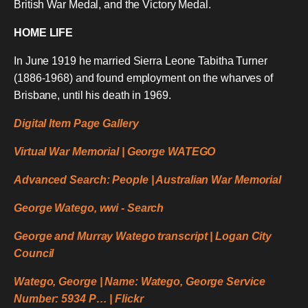
British War Medal, and the Victory Medal.
HOME LIFE
In June 1919 he married Sierra Leone Tabitha Turner
(1886-1968) and found employment on the wharves of
Brisbane, until his death in 1969.
Digital Item Page Gallery
Virtual War Memorial | George WATEGO
Advanced Search: People | Australian War Memorial
George Watego, wwi - Search
George and Murray Watego transcript | Logan City
Council
Watego, George | Name: Watego, George Service
Number: 5934 P… | Flickr