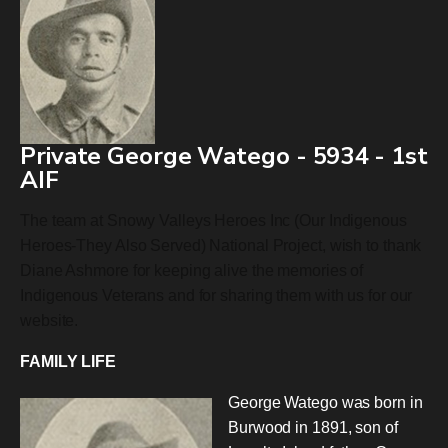
Private George Watego - 5934 - 1st
AIF
The team at Snowy Valleys Heroes Inc (Our Indigenous
Heroes-They Also Served) National Project, wish to thank
Diane Ashmore for keeping alive the memories of
Indigenous Veterans and for sharing them with us for our
website.
FAMILY LIFE
George Watego was born in
Burwood in 1891, son of