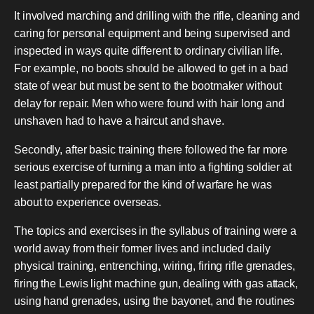
It involved marching and drilling with the rifle, cleaning and
caring for personal equipment and being supervised and
inspected in ways quite different to ordinary civilian life.
For example, no boots should be allowed to get in a bad
state of wear but must be sent to the bootmaker without
delay for repair. Men who were found with hair long and
unshaven had to have a haircut and shave.
Secondly, after basic training there followed the far more
serious exercise of turning a man into a fighting soldier at
least partially prepared for the kind of warfare he was
about to experience overseas.
The topics and exercises in the syllabus of training were a
world away from their former lives and included daily
physical training, entrenching, wiring, firing rifle grenades,
firing the Lewis light machine gun, dealing with gas attack,
using hand grenades, using the bayonet, and the routines