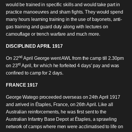
would be trained in specific skills and would take part in
practice manoeuvres and sham fights. They would spend
many hours learning training in the use of bayonets, anti-
gas training and guard duty along with lectures on
camouflage or trench warfare and much more.
DISCIPLINED APRIL 1917
nd
On 22
April George went AWL from the camp till 2.30pm
rd
on 23
April, for which he forfeited 4 days’ pay and was
confined to camp for 2 days.
FRANCE 1917
George Watego proceeded overseas on 24th April 1917
and arrived in Étaples, France, on 26th April. Like all
Australian reinforcements, he was first sent to the
Australian Infantry Base Depot at Étaples, a sprawling
network of camps where men were acclimatised to life on