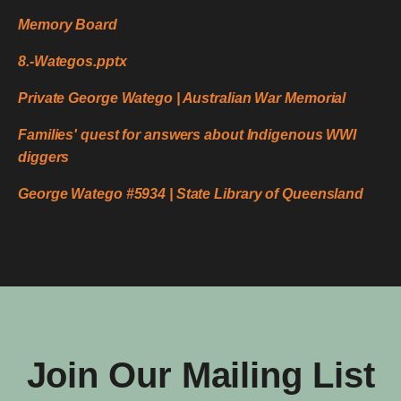
Memory Board
8.-Wategos.pptx
Private George Watego | Australian War Memorial
Families' quest for answers about Indigenous WWI
diggers
George Watego #5934 | State Library of Queensland
Join Our Mailing List