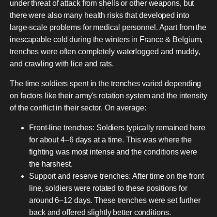
under threat of attack from shells or other weapons, but
there were also many health risks that developed into
large-scale problems for medical personnel. Apart from the
inescapable cold during the winters in France & Belgium,
trenches were often completely waterlogged and muddy,
and crawling with lice and rats.
The time soldiers spent in the trenches varied depending
on factors like their army's rotation system and the intensity
of the conflict in their sector. On average:
Front-line trenches: Soldiers typically remained here
for about 4–6 days at a time. This was where the
fighting was most intense and the conditions were
the harshest.
Support and reserve trenches: After time on the front
line, soldiers were rotated to these positions for
around 6–12 days. These trenches were set further
back and offered slightly better conditions.