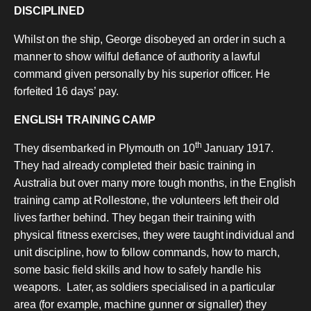
DISCIPLINED
Whilst on the ship, George disobeyed an order in such a
manner to show wilful defiance of authority a lawful
command given personally by his superior officer. He
forfeited 16 days’ pay.
ENGLISH TRAINING CAMP
th
They disembarked in Plymouth on 10
January 1917.
They had already completed their basic training in
Australia but over many more tough months, in the English
training camp at Rollestone, the volunteers left their old
lives farther behind. They began their training with
physical fitness exercises, they were taught individual and
unit discipline, how to follow commands, how to march,
some basic field skills and how to safely handle his
weapons. Later, as soldiers specialised in a particular
area (for example, machine gunner or signaller) they