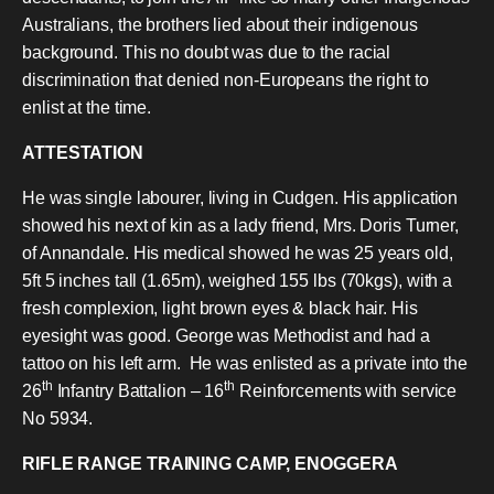
Australians, the brothers lied about their indigenous
background. This no doubt was due to the racial
discrimination that denied non-Europeans the right to
enlist at the time.
ATTESTATION
He was single labourer, living in Cudgen. His application
showed his next of kin as a lady friend, Mrs. Doris Turner,
of Annandale. His medical showed he was 25 years old,
5ft 5 inches tall (1.65m), weighed 155 lbs (70kgs), with a
fresh complexion, light brown eyes & black hair. His
eyesight was good. George was Methodist and had a
tattoo on his left arm.
He was enlisted as a private into the
th
th
26
Infantry Battalion – 16
Reinforcements with service
No 5934.
RIFLE RANGE TRAINING CAMP, ENOGGERA