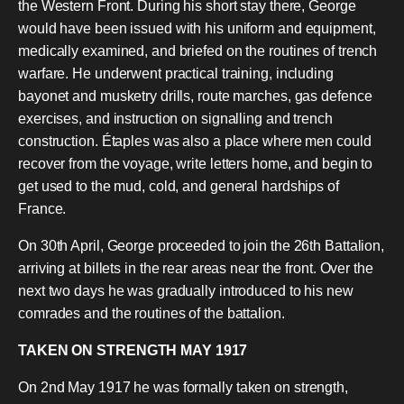
the Western Front. During his short stay there, George
would have been issued with his uniform and equipment,
medically examined, and briefed on the routines of trench
warfare. He underwent practical training, including
bayonet and musketry drills, route marches, gas defence
exercises, and instruction on signalling and trench
construction. Étaples was also a place where men could
recover from the voyage, write letters home, and begin to
get used to the mud, cold, and general hardships of
France.
On 30th April, George proceeded to join the 26th Battalion,
arriving at billets in the rear areas near the front. Over the
next two days he was gradually introduced to his new
comrades and the routines of the battalion.
TAKEN ON STRENGTH MAY 1917
On 2nd May 1917 he was formally taken on strength,