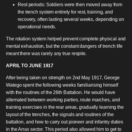
Rest periods: Soldiers were then moved away from
the trench system entirely for rest, training, and
recovery, often lasting several weeks, depending on
operational needs.
The rotation system helped prevent complete physical and
mental exhaustion, but the constant dangers of trench life
meant there was rarely any true respite.
APRIL TO JUNE 1917
After being taken on strength on 2nd May 1917, George
Watego spent the following weeks familiarising himself
with the routines of the 26th Battalion. He would have
alternated between working parties, route marches, and
training exercises in the rear areas, gradually learning the
layout of the trenches, the signals and routines of the
battalion, and how to carry out pioneer and infantry duties
in the Arras sector. This period also allowed him to get to