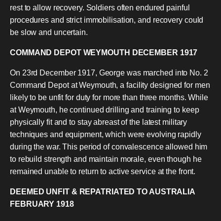
rest to allow recovery. Soldiers often endured painful
procedures and strict immobilisation, and recovery could
be slow and uncertain.
COMMAND DEPOT WEYMOUTH DECEMBER 1917
On 23rd December 1917, George was marched into No. 2
Command Depot at Weymouth, a facility designed for men
likely to be unfit for duty for more than three months. While
at Weymouth, he continued drilling and training to keep
physically fit and to stay abreast of the latest military
techniques and equipment, which were evolving rapidly
during the war. This period of convalescence allowed him
to rebuild strength and maintain morale, even though he
remained unable to return to active service at the front.
DEEMED UNFIT & REPATRIATED TO AUSTRALIA
FEBRUARY 1918