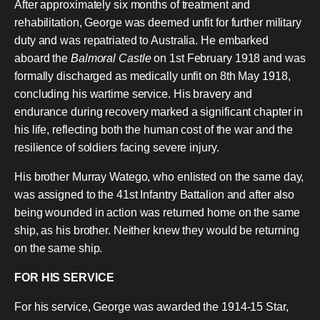
After approximately six months of treatment and
rehabilitation, George was deemed unfit for further military
duty and was repatriated to Australia. He embarked
aboard the
Balmoral Castle
on 1st February 1918 and was
formally discharged as medically unfit on 8th May 1918,
concluding his wartime service. His bravery and
endurance during recovery marked a significant chapter in
his life, reflecting both the human cost of the war and the
resilience of soldiers facing severe injury.
His brother Murray Watego, who enlisted on the same day,
was assigned to the 41st Infantry Battalion and after also
being wounded in action was returned home on the same
ship, as his brother. Neither knew they would be returning
on the same ship.
FOR HIS SERVICE
For his service, George was awarded the 1914-15 Star,