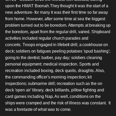
upon the HMAT Boonah.They thought it was the start of a
new adventure- for many it was their first time so far away
from home. However, after some time at sea the biggest
problem turned out to be boredom. Attempts at breaking up
the boredom, apart from the regular drill, varied. Shipboard
activities included regular church parades and
concerts. Troops engaged in lifebelt drill; a cookhouse on
deck; soldiers on fatigues peeling potatoes 'spud bashing';
going to the dentist; barber, pay day; soldiers cleaning
personal equipment; medical inspection. Sports and
recreation included boxing, deck quoits, draughts. Also,
the commanding officer's morning inspection; kit
inspections; submarine drill; recreation such as the on
deck 'open air' library, deck billiards, pillow fighting and
card games including Nap. As well, conditions on the
ships were cramped and the risk of illness was constant. It
was a foretaste of what was to come.