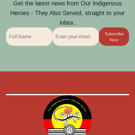
Get the latest news from Our Indigenous
Heroes - They Also Served, straight to your
inbox.
Subscribe
Now