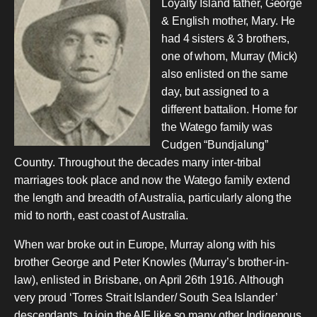
Loyalty Island father, George
& English mother, Mary. He
had 4 sisters & 3 brothers,
one of whom, Murray (Mick)
also enlisted on the same
day, but assigned to a
different battalion. Home for
the Watego family was
Cudgen “Bundjalung”
Country. Throughout the decades many inter-tribal
marriages took place and now the Watego family extend
the length and breadth of Australia, particularly along the
mid to north, east coast of Australia.
When war broke out in Europe, Murray along with his
brother George and Peter Knowles (Murray’s brother-in-
law), enlisted in Brisbane, on April 26th 1916. Although
very proud ‘Torres Strait Islander/ South Sea Islander’
descendants, to join the AIF like so many other Indigenous