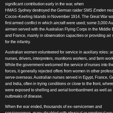
significant contribution early in the war, when
HMAS
Sydney
destroyed the German raider SMS
Emden
nea
Cocos–Keeling Islands in November 1914. The Great War wa
first armed conflict in which aircraft were used; some 3,000 Au
airmen served with the Australian Flying Corps in the Middle 
and France, mainly in observation capacities or providing air 
for the infantry.
Australian women volunteered for service in auxiliary roles: a
nurses, drivers, interpreters, munitions workers, and farm wor
While the government welcomed the service of nurses into t
forces, it generally rejected offers from women in other profes
serve overseas. Australian nurses served in Egypt, France, G
and India, often in trying conditions or close to the front, wher
were exposed to shelling and aerial bombardment as well as
outbreaks of disease.
When the war ended, thousands of ex–servicemen and
servicewomen, many disabled with physical or emotional wo