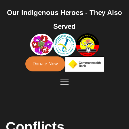
Our Indigenous Heroes - They Also
Served
Donate Now
Conflicts