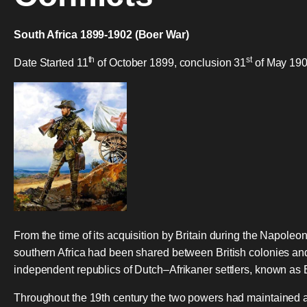
South Africa 1899-1902 (Boer War)
th
st
Date Started 11
of October 1899, conclusion 31
of May 190
From the time of its acquisition by Britain during the Napoleon
southern Africa had been shared between British colonies an
independent republics of Dutch–Afrikaner settlers, known as
Throughout the 19th century the two powers had maintained 