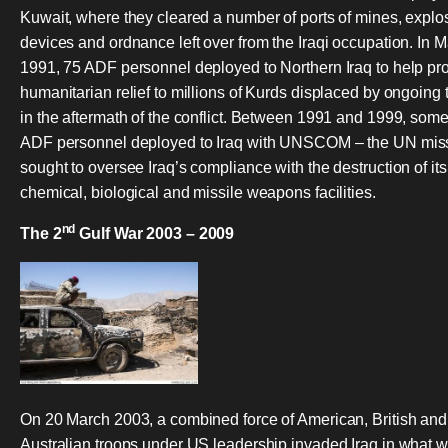
Kuwait, where they cleared a number of ports of mines, explo
devices and ordnance left over from the Iraqi occupation. In 
1991, 75 ADF personnel deployed to Northern Iraq to help pr
humanitarian relief to millions of Kurds displaced by ongoing 
in the aftermath of the conflict. Between 1991 and 1999, som
ADF personnel deployed to Iraq with UNSCOM – the UN miss
sought to oversee Iraq’s compliance with the destruction of its
chemical, biological and missile weapons facilities.
nd
The 2
Gulf War 2003 – 2009
On 20 March 2003, a combined force of American, British and
Australian troops under US leadership invaded Iraq in what 