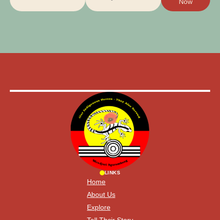
Now
LINKS
Home
About Us
Explore