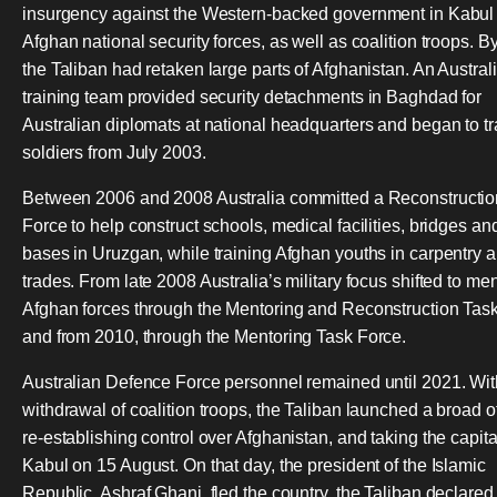
insurgency against the Western-backed government in Kabul
Afghan national security forces, as well as coalition troops. B
the Taliban had retaken large parts of Afghanistan. An Austra
training team provided security detachments in Baghdad for
Australian diplomats at national headquarters and began to tra
soldiers from July 2003.
Between 2006 and 2008 Australia committed a Reconstructio
Force to help construct schools, medical facilities, bridges an
bases in Uruzgan, while training Afghan youths in carpentry a
trades. From late 2008 Australia’s military focus shifted to me
Afghan forces through the Mentoring and Reconstruction Task
and from 2010, through the Mentoring Task Force.
Australian Defence Force personnel remained until 2021. Wit
withdrawal of coalition troops, the Taliban launched a broad o
re-establishing control over Afghanistan, and taking the capital
Kabul on 15 August. On that day, the president of the Islamic
Republic, Ashraf Ghani, fled the country, the Taliban declared 