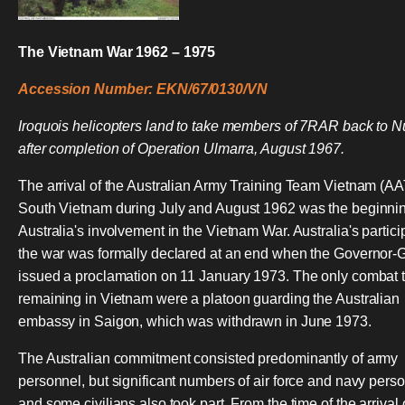
The Vietnam War 1962 – 1975
Accession Number: EKN/67/0130/VN
Iroquois helicopters land to take members of 7RAR back to N
after completion of Operation Ulmarra, August 1967.
The arrival of the Australian Army Training Team Vietnam (A
South Vietnam during July and August 1962 was the beginnin
Australia's involvement in the Vietnam War. Australia's partici
the war was formally declared at an end when the Governor-
issued a proclamation on 11 January 1973. The only combat 
remaining in Vietnam were a platoon guarding the Australian
embassy in Saigon, which was withdrawn in June 1973.
The Australian commitment consisted predominantly of army
personnel, but significant numbers of air force and navy pers
and some civilians also took part. From the time of the arrival 