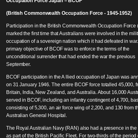
Occupation Force Japan – BCOF
(British Commonwealth Occupation Force - 1945-1952)
Participation in the British Commonwealth Occupation Force
marked the first time that Australians were involved in the mili
occupation of a sovereign nation which it had defeated in war
primary objective of BCOF was to enforce the terms of the
unconditional surrender that had ended the war the previous
September.
BCOF participation in the A llied occupation of Japan was a
on 31 January 1946. The entire BCOF force totalled 45,000, 
Britain, India, New Zealand, and Australia. About 16,000 Aust
served in BCOF, including an infantry contingent of 4,700, bas
consisting of 5,300, an air force wing of 2,200, and 130 from t
Australian General Hospital.
The Royal Australian Navy (RAN) also had a presence in the
as part of the British Pacific Fleet. For two-thirds of the period 