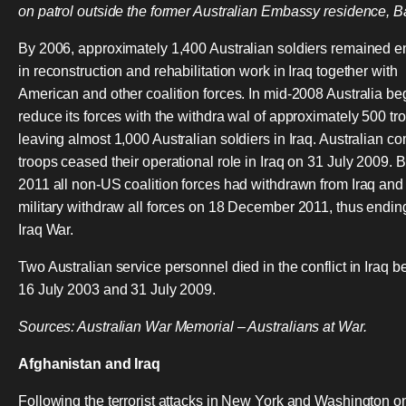
on patrol outside the former Australian Embassy residence, 
By 2006, approximately 1,400 Australian soldiers remained 
in reconstruction and rehabilitation work in Iraq together with
American and other coalition forces. In mid-2008 Australia be
reduce its forces with the withdra wal of approximately 500 tr
leaving almost 1,000 Australian soldiers in Iraq. Australian c
troops ceased their operational role in Iraq on 31 July 2009. 
2011 all non-US coalition forces had withdrawn from Iraq and
military withdraw all forces on 18 December 2011, thus endin
Iraq War.
Two Australian service personnel died in the conflict in Iraq 
16 July 2003 and 31 July 2009.
Sources: Australian War Memorial – Australians at War.
Afghanistan and Iraq
Following the terrorist attacks in New York and Washington o