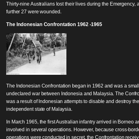
Thirty-nine Australians lost their lives during the Emergency, 
further 27 were wounded.
The Indonesian Confrontation 1962 -1965
The Indonesian Confrontation began in 1962 and was a smal
undeclared war between Indonesia and Malaysia. The Confro
was a result of Indonesian attempts to disable and destroy th
independent state of Malaysia.
In March 1965, the first Australian infantry arrived in Borneo 
involved in several operations. However, because cross-bord
operations were conducted in secret, the Confrontation recei