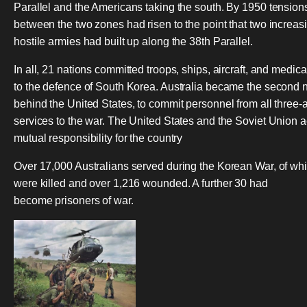
Parallel and the Americans taking the south. By 1950 tension
between the two zones had risen to the point that two increas
hostile armies had built up along the 38th Parallel.
In all, 21 nations committed troops, ships, aircraft, and medica
to the defence of South Korea. Australia became the second n
behind the United States, to commit personnel from all three
services to the war. The United States and the Soviet Union 
mutual responsibility for the country
Over 17,000 Australians served during the Korean War, of wh
were killed and over 1,216 wounded. A further 30 had
become prisoners of war.