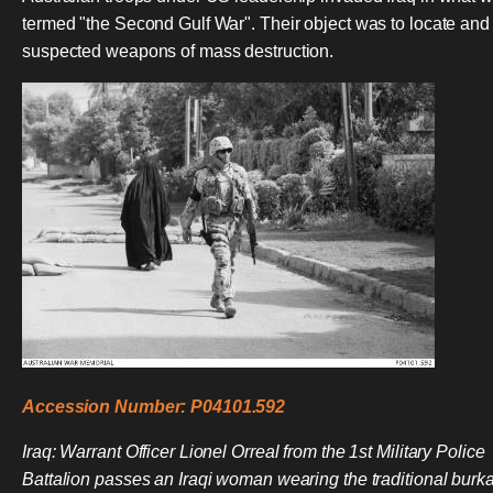
termed "the Second Gulf War". Their object was to locate and
suspected weapons of mass destruction.
Accession Number: P04101.592
Iraq: Warrant Officer Lionel Orreal from the 1st Military Police
Battalion passes an Iraqi woman wearing the traditional burk