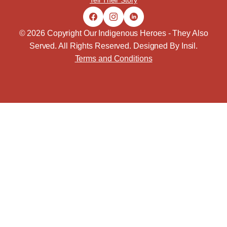
Tell Their Story
© 2026 Copyright Our Indigenous Heroes - They Also
Served. All Rights Reserved. Designed By
Insil
.
Terms and Conditions