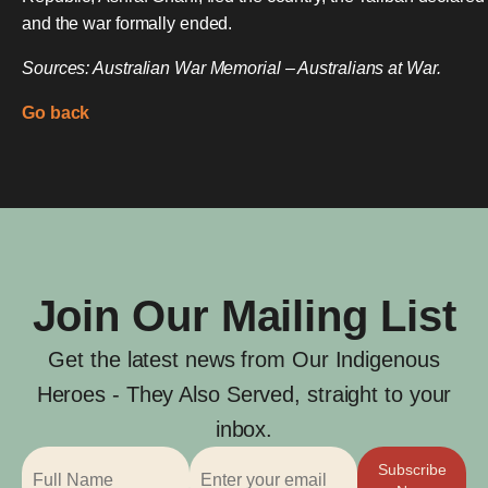
and the war formally ended.
Sources: Australian War Memorial – Australians at War.
Go back
Join Our Mailing List
Get the latest news from Our Indigenous
Heroes - They Also Served, straight to your
inbox.
Subscribe