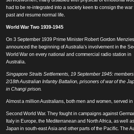
had to be re-integrated into a society keen to consign the war 
past and resume normal life.
World War Two 1939-1945
On 3 September 1939 Prime Minister Robert Gordon Menzie
announced the beginning of Australia's involvement in the S
World War on every national and commercial radio station in
Australia.
Singapore Straits Settlements, 19 September 1945: members
2/18th Australian Infantry Battalion, prisoners of war of the J
in Changi prison.
Almost a million Australians, both men and women, served in
Second World War. They fought in campaigns against Germa
Italy in Europe, the Mediterranean and North Africa, as well a
Japan in south-east Asia and other parts of the Pacific. The A