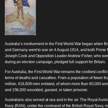
Australia’s involvement in the First World War began when Br
and Germany went to war on 4 August 1914, and both Prime M
Joseph Cook and Opposition Leader Andrew Fisher, who we
during an election campaign, pledged full support for Britain.
For Australia, the First World War remains the costliest conflict
terms of deaths and casualties. From a population of fewer tha
million, 416,809 men enlisted, of whom more than 60,000 wer
and 156,000 wounded, gassed, or taken prisoner.
Australians also served at sea and in the air. The Royal Austr
Navy (RAN), under the command of the British Royal Navy, 