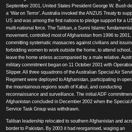
September 2001, United States President George W. Bush d
a ‘War on Terror’. Australia invoked the ANZUS Treaty to supp
US and was among the first nations to pledge support for a U
multi-national force. The Taliban, a Sunni Islamic fundamental
movement, controlled most of Afghanistan from 1996 to 2001,
committing systematic massacres against civilians and issuin
forbidding women to work outside the home, to attend school, 
leave the home unless accompanied by a male relative. Austr
military commitment began on 11 October 2001 with Operatio
Slipper. All three squadrons of the Australian Special Air Serv
Regiment were deployed to Afghanistan, participating in opera
the mountainous regions south of Kabul, and conducting
reconnaissance and surveillance. The initial ADF commitment
Afghanistan concluded in December 2002 when the Special A
Service Task Group was withdrawn.
Taliban leadership relocated to southern Afghanistan and acr
border to Pakistan. By 2003 it had reorganised, waging an