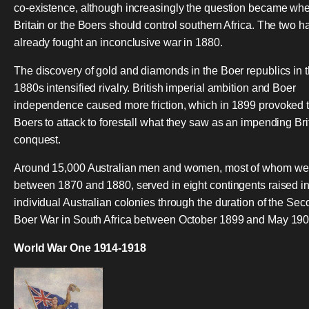
co-existence, although increasingly the question became whe
Britain or the Boers should control southern Africa. The two h
already fought an inconclusive war in 1880.
The discovery of gold and diamonds in the Boer republics in 
1880s intensified rivalry. British imperial ambition and Boer
independence caused more friction, which in 1899 provoked 
Boers to attack to forestall what they saw as an impending Bri
conquest.
Around 15,000 Australian men and women, most of whom we
between 1870 and 1880, served in eight contingents raised i
individual Australian colonies through the duration of the Se
Boer War in South Africa between October 1899 and May 190
World War One 1914-1918