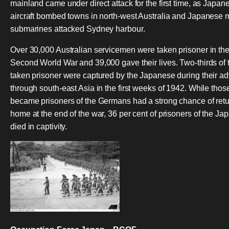
mainland came under direct attack for the first time, as Japan
aircraft bombed towns in north-west Australia and Japanese 
submarines attacked Sydney harbour.
Over 30,000 Australian servicemen were taken prisoner in th
Second World War and 39,000 gave their lives. Two-thirds of 
taken prisoner were captured by the Japanese during their a
through south-east Asia in the first weeks of 1942. While tho
became prisoners of the Germans had a strong chance of ret
home at the end of the war, 36 per cent of prisoners of the J
died in captivity.