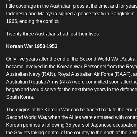
little coverage in the Australian press at the time, and for years
Indonesia and Malaysia signed a peace treaty in Bangkok in
1966, ending the conflict.
Twenty-three Australians had lost their lives.
Korean War 1950-1953
Only five years after the end of the Second World War, Austral
became involved in the Korean War. Personnel from the Roya
Australian Navy (RAN), Royal Australian Air Force (RAAF), a
Australian Regular Army (ARA) were committed soon after th
began and would serve for the next three years in the defence
South Korea.
The origins of the Korean War can be traced back to the end o
Second World War, when the Allies were entrusted with contro
Korean peninsula following 35 years of Japanese occupation,
the Soviets taking control of the country to the north of the 38t