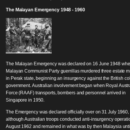
The Malayan Emergency 1948 - 1960
The Malayan Emergency was declared on 16 June 1948 wh
Malayan Communist Party guerrillas murdered three estate 
in Perak state, beginning an insurgency against the British co
government. Australian involvement began when Royal Austra
Force (RAAF) transports, bombers and personnel arrived in
Singapore in 1950.
The Emergency was declared officially over on 31 July 1960,
although Australian troops conducted anti-insurgency operatio
August 1962 and remained in what was by then Malaysia unti