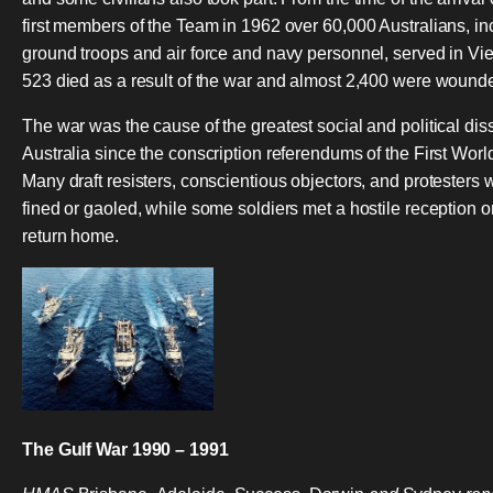
first members of the Team in 1962 over 60,000 Australians, in
ground troops and air force and navy personnel, served in Vi
523 died as a result of the war and almost 2,400 were wound
The war was the cause of the greatest social and political dis
Australia since the conscription referendums of the First Worl
Many draft resisters, conscientious objectors, and protesters 
fined or gaoled, while some soldiers met a hostile reception o
return home.
The Gulf War 1990 – 1991