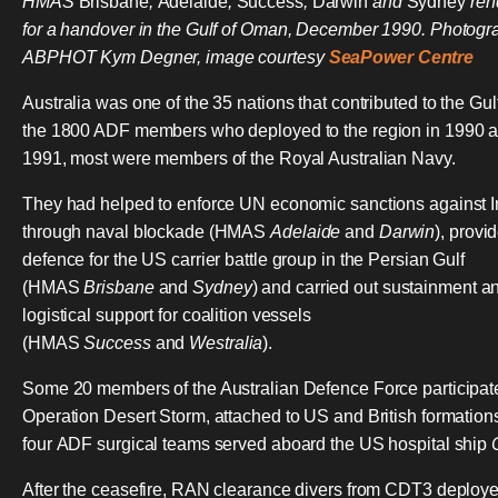
HMAS
Brisbane
,
Adelaide
,
Success
,
Darwin
and
Sydney
ren
for a handover in the Gulf of Oman, December 1990. Photogr
ABPHOT Kym Degner, image courtesy
SeaPower Centre
Australia was one of the 35 nations that contributed to the Gul
the 1800 ADF members who deployed to the region in 1990 
1991, most were members of the Royal Australian Navy.
They had helped to enforce UN economic sanctions against I
through naval blockade (HMAS
Adelaide
and
Darwin
), provi
defence for the US carrier battle group in the Persian Gulf
(HMAS
Brisbane
and
Sydney
) and carried out sustainment a
logistical support for coalition vessels
(HMAS
Success
and
Westralia
).
Some 20 members of the Australian Defence Force participat
Operation Desert Storm, attached to US and British formation
four ADF surgical teams served aboard the US hospital ship
After the ceasefire, RAN clearance divers from CDT3 deploye