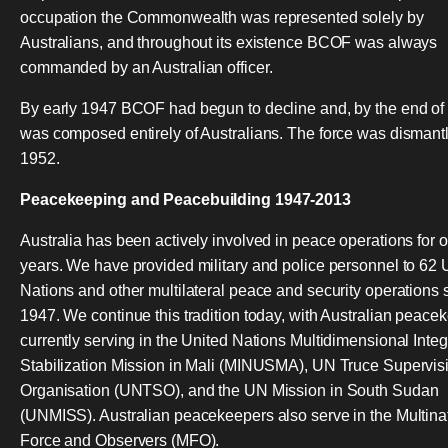
occupation the Commonwealth was represented solely by
Australians, and throughout its existence BCOF was always
commanded by an Australian officer.
By early 1947 BCOF had begun to decline and, by the end of
was composed entirely of Australians. The force was dismantl
1952.
Peacekeeping and Peacebuilding 1947-2013
Australia has been actively involved in peace operations for 
years. We have provided military and police personnel to 62 
Nations and other multilateral peace and security operations 
1947. We continue this tradition today, with Australian peace
currently serving in the United Nations Multidimensional Inte
Stabilization Mission in Mali (MINUSMA), UN Truce Supervis
Organisation (UNTSO), and the UN Mission in South Sudan
(UNMISS). Australian peacekeepers also serve in the Multina
Force and Observers (MFO).