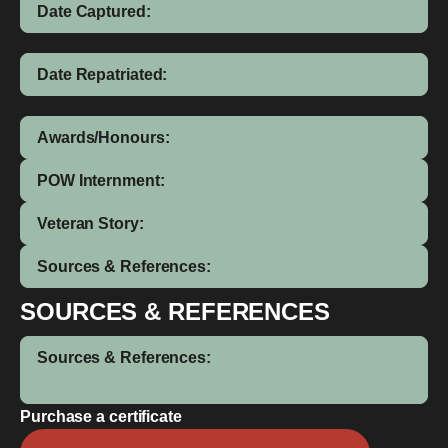
Date Captured:
Date Repatriated:
Awards/Honours:
POW Internment:
Veteran Story:
Sources & References:
SOURCES & REFERENCES
Sources & References:
Purchase a certificate
William