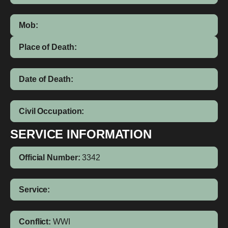
Mob:
Place of Death:
Date of Death:
Civil Occupation:
SERVICE INFORMATION
Official Number:
3342
Service:
Conflict:
WWI