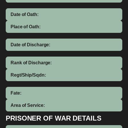
Date of Oath:
Place of Oath:
Date of Discharge:
Rank of Discharge:
Regt/Ship/Sqdn:
Fate:
Area of Service:
PRISONER OF WAR DETAILS