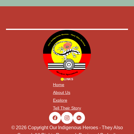
LINKS
Home
About Us
Explore
Tell Their Story
© 2026 Copyright Our Indigenous Heroes - They Also