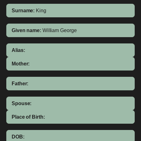
Surname:
King
Given name:
William George
Alias:
Mother:
Father:
Spouse:
Place of Birth:
DOB: