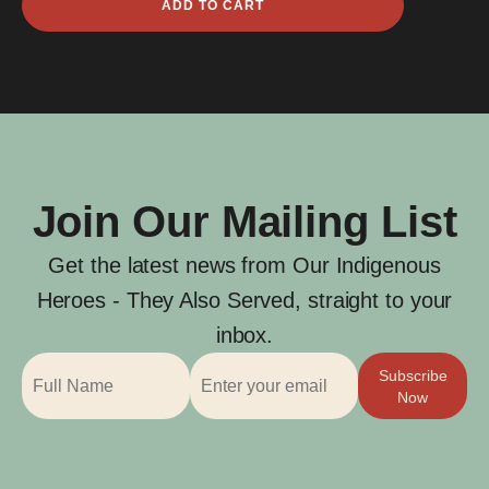
ADD TO CART
King
quantity
Join Our Mailing List
Get the latest news from Our Indigenous
Heroes - They Also Served, straight to your
inbox.
Subscribe
Now