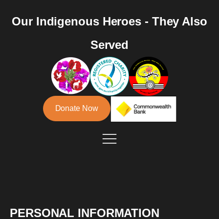
Our Indigenous Heroes - They Also
Served
Donate Now
PERSONAL INFORMATION