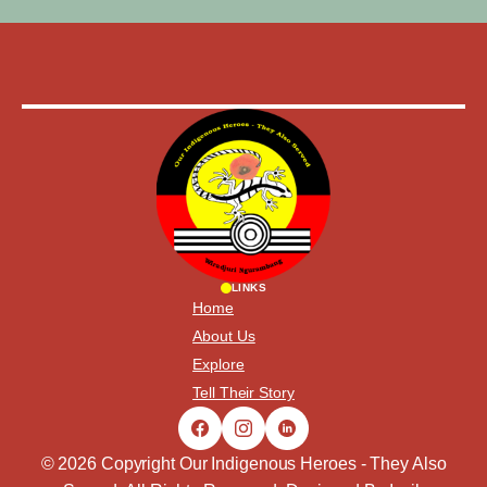
LINKS
Home
About Us
Explore
Tell Their Story
© 2026 Copyright Our Indigenous Heroes - They Also