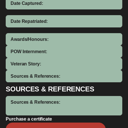
Date Captured:
Date Repatriated:
Awards/Honours:
POW Internment:
Veteran Story:
Sources & References:
SOURCES & REFERENCES
Sources & References:
Purchase a certificate
William