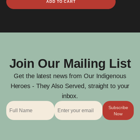
ADD TO CART
Frank
Anderson
quantity
Join Our Mailing List
Get the latest news from Our Indigenous
Heroes - They Also Served, straight to your
inbox.
Subscribe
Now