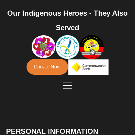
Our Indigenous Heroes - They Also
Served
Donate Now
PERSONAL INFORMATION