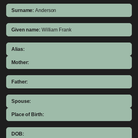
Surname:
Anderson
Given name:
William Frank
Alias:
Mother:
Father:
Spouse:
Place of Birth:
DOB: