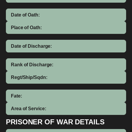
Date of Oath:
Place of Oath:
Date of Discharge:
Rank of Discharge:
Regt/Ship/Sqdn:
Fate:
Area of Service:
PRISONER OF WAR DETAILS