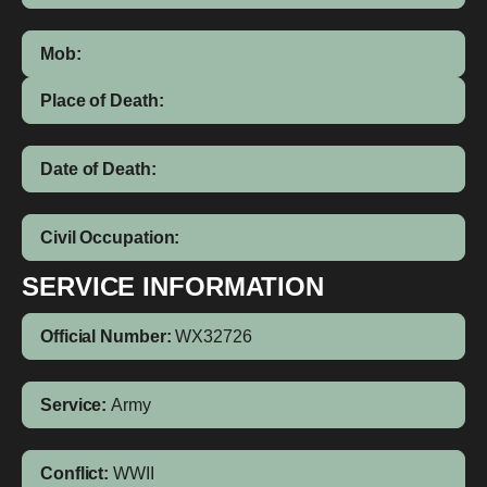
Mob:
Place of Death:
Date of Death:
Civil Occupation:
SERVICE INFORMATION
Official Number:
WX32726
Service:
Army
Conflict:
WWII