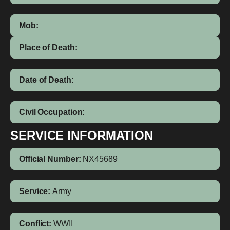
Mob:
Place of Death:
Date of Death:
Civil Occupation:
SERVICE INFORMATION
Official Number:
NX45689
Service:
Army
Conflict:
WWII