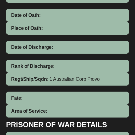
Date of Oath:
Place of Oath:
Date of Discharge:
Rank of Discharge:
Regt/Ship/Sqdn:
1 Australian Corp Provo
Fate:
Area of Service:
PRISONER OF WAR DETAILS