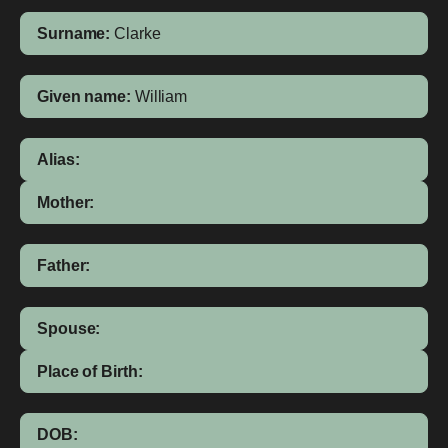
Surname:
Clarke
Given name:
William
Alias:
Mother:
Father:
Spouse:
Place of Birth:
DOB: