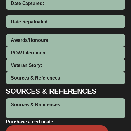
Date Captured:
Date Repatriated:
Awards/Honours:
POW Internment:
Veteran Story:
Sources & References:
SOURCES & REFERENCES
Sources & References:
Purchase a certificate
William