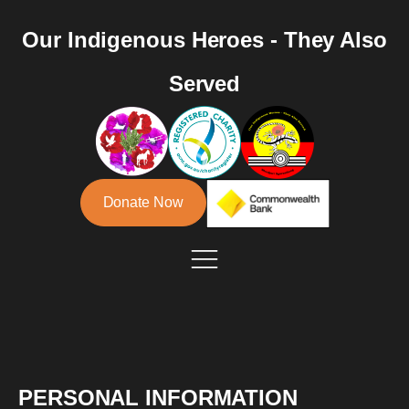
Our Indigenous Heroes - They Also
Served
Donate Now
PERSONAL INFORMATION