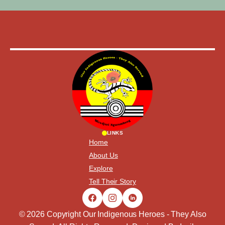
LINKS
Home
About Us
Explore
Tell Their Story
© 2026 Copyright Our Indigenous Heroes - They Also