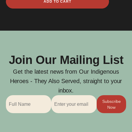
ADD TO CART
Clarke
quantity
Join Our Mailing List
Get the latest news from Our Indigenous
Heroes - They Also Served, straight to your
inbox.
Subscribe
Now