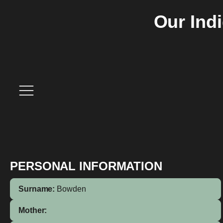
Our Ind
PERSONAL INFORMATION
Surname:
Bowden
Mother: