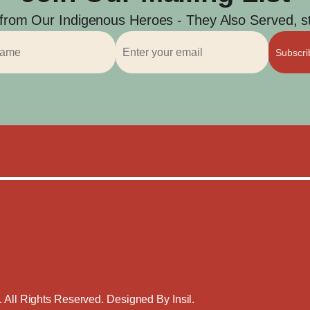
 from Our Indigenous Heroes - They Also Served, str
Subscr
. All Rights Reserved. Designed By
Insil
.