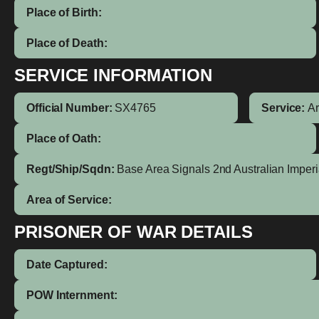
Place of Birth:
Place of Death:
SERVICE INFORMATION
Official Number:
SX4765
Service:
A
Place of Oath:
Regt/Ship/Sqdn:
Base Area Signals 2nd Australian Imperi
Area of Service:
PRISONER OF WAR DETAILS
Date Captured:
POW Internment: