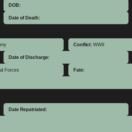
DOB:
Date of Death:
rmy
Conflict:
WWII
Date of Discharge:
al Forces
Fate:
Date Repatriated: