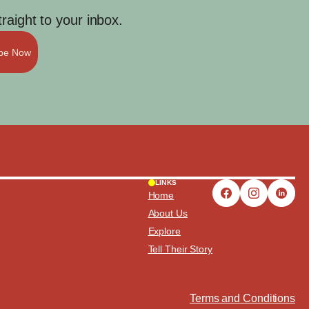
aight to your inbox.
ibe Now
LINKS
Home
About Us
Explore
Tell Their Story
Terms and Conditions