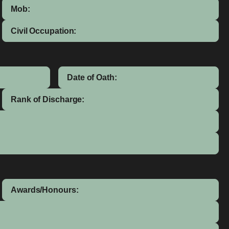
Mob:
Civil Occupation:
Date of Oath:
Rank of Discharge:
Awards/Honours: