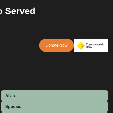
o Served
Donate Now
Alias:
Spouse: