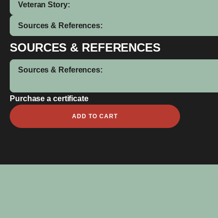
Veteran Story:
Sources & References:
SOURCES & REFERENCES
Sources & References:
Purchase a certificate
William
ADD TO CART
Bowden
quantity