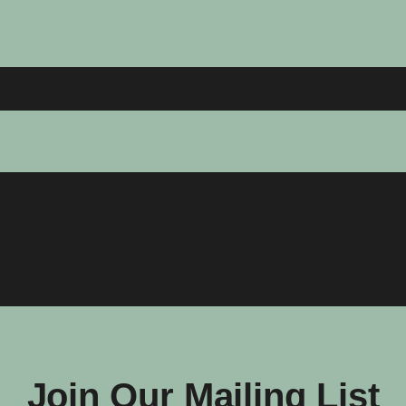
Join Our Mailing List