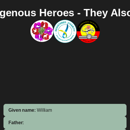
igenous Heroes - They Als
Given name:
William
Father: