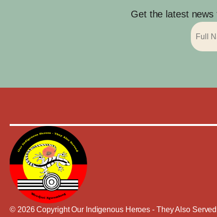
Get the latest news
© 2026 Copyright Our Indigenous Heroes - They Also Served