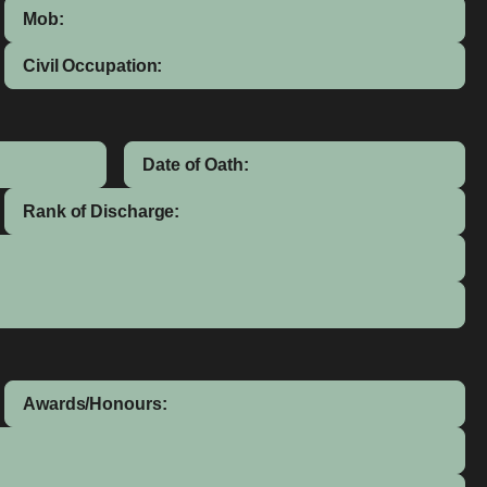
Mob:
Civil Occupation:
Date of Oath:
Rank of Discharge:
Awards/Honours: