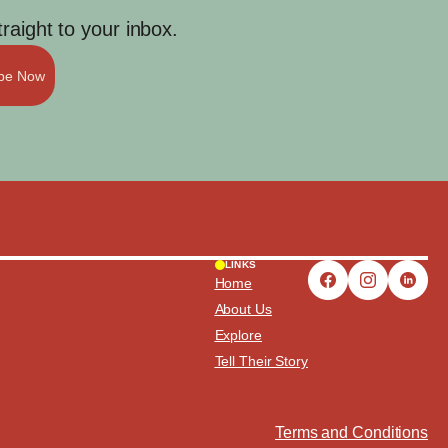
aight to your inbox.
ibe Now
LINKS
Home
About Us
Explore
Tell Their Story
Terms and Conditions