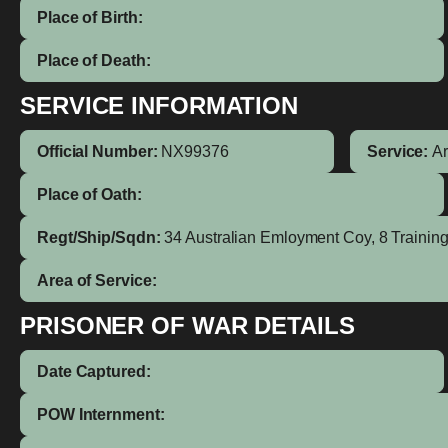
Place of Birth:
Place of Death:
SERVICE INFORMATION
Official Number:
NX99376
Service:
A
Place of Oath:
Regt/Ship/Sqdn:
34 Australian Emloyment Coy, 8 Trainin
Area of Service:
PRISONER OF WAR DETAILS
Date Captured:
POW Internment: