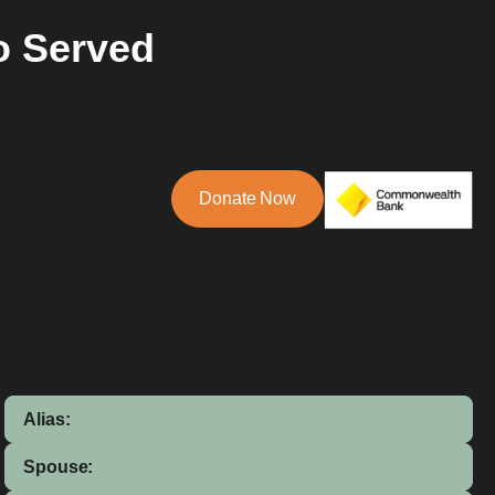
o Served
Donate Now
Alias:
Spouse: