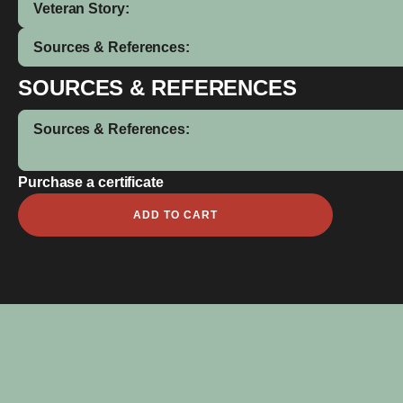
Veteran Story:
Sources & References:
SOURCES & REFERENCES
Sources & References:
Purchase a certificate
Wiliam
ADD TO CART
John
Cutmore
quantity