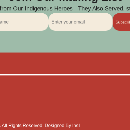
 from Our Indigenous Heroes - They Also Served, str
Subscr
. All Rights Reserved. Designed By
Insil
.