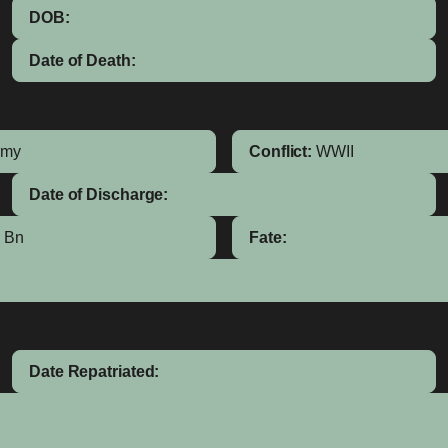
DOB:
Date of Death:
rmy
Conflict:
WWII
Date of Discharge:
g Bn
Fate:
Date Repatriated: