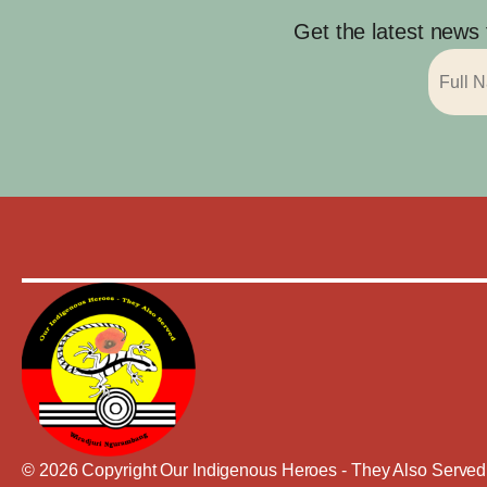
Get the latest news
© 2026 Copyright Our Indigenous Heroes - They Also Served