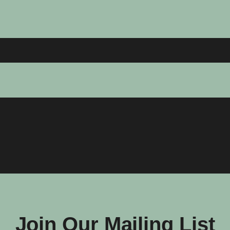
Join Our Mailing List