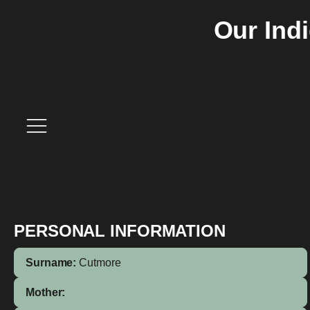
Our Ind
PERSONAL INFORMATION
Surname:
Cutmore
Mother: