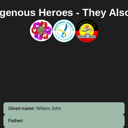
igenous Heroes - They Als
Given name:
Wiliam John
Father: