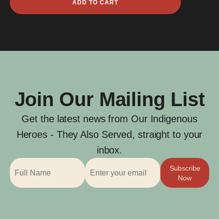
ADD TO CART
Egan
Carter
quantity
Join Our Mailing List
Get the latest news from Our Indigenous
Heroes - They Also Served, straight to your
inbox.
Subscribe
Now