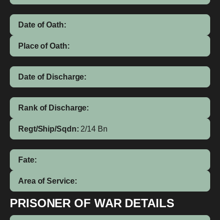
Date of Oath:
Place of Oath:
Date of Discharge:
Rank of Discharge:
Regt/Ship/Sqdn:
2/14 Bn
Fate:
Area of Service:
PRISONER OF WAR DETAILS