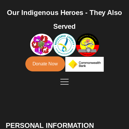
Our Indigenous Heroes - They Also
Served
Donate Now
PERSONAL INFORMATION