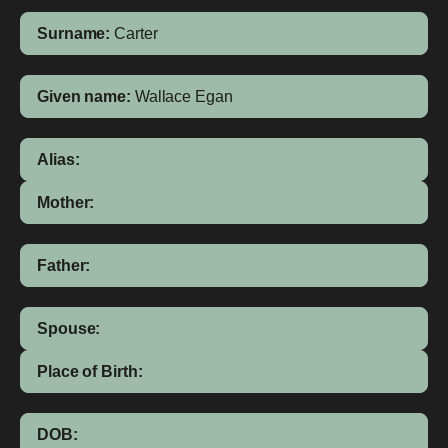
Surname:
Carter
Given name:
Wallace Egan
Alias:
Mother:
Father:
Spouse:
Place of Birth:
DOB: