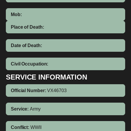
Mob:
Place of Death:
Date of Death:
Civil Occupation:
SERVICE INFORMATION
Official Number:
VX46703
Service:
Army
Conflict:
WWII