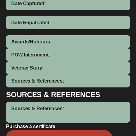
Date Captured:
Date Repatriated:
Awards/Honours:
POW Internment:
Veteran Story:
Sources & References:
SOURCES & REFERENCES
Sources & References:
Purchase a certificate
Wallace