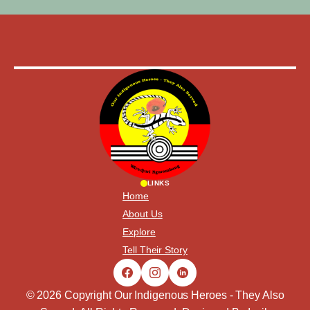
LINKS
Home
About Us
Explore
Tell Their Story
© 2026 Copyright Our Indigenous Heroes - They Also