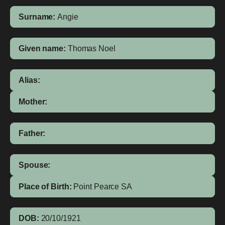
Surname:
Angie
Given name:
Thomas Noel
Alias:
Mother:
Father:
Spouse:
Place of Birth:
Point Pearce
SA
DOB:
20/10/1921