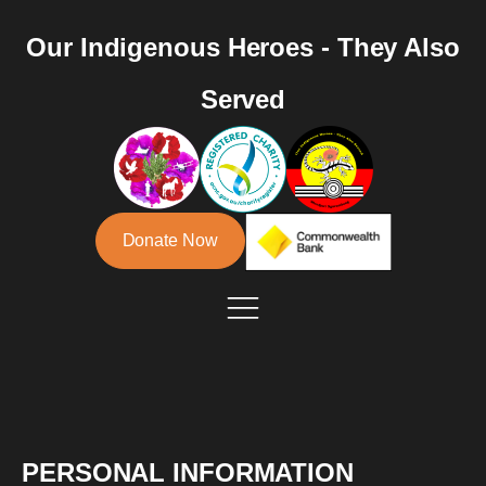
Our Indigenous Heroes - They Also
Served
Donate Now
PERSONAL INFORMATION