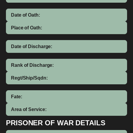
Date of Oath:
Place of Oath:
Date of Discharge:
Rank of Discharge:
Regt/Ship/Sqdn:
Fate:
Area of Service:
PRISONER OF WAR DETAILS