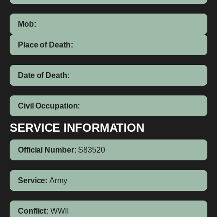
Mob:
Place of Death:
Date of Death:
Civil Occupation:
SERVICE INFORMATION
Official Number:
S83520
Service:
Army
Conflict:
WWII