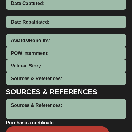
Date Captured:
Date Repatriated:
Awards/Honours:
POW Internment:
Veteran Story:
Sources & References:
SOURCES & REFERENCES
Sources & References:
Purchase a certificate
Thomas