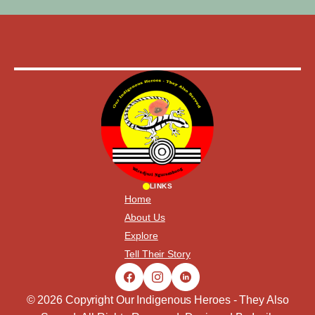
LINKS
Home
About Us
Explore
Tell Their Story
© 2026 Copyright Our Indigenous Heroes - They Also