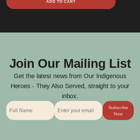
ADD TO CART
Noel
Angie
quantity
Join Our Mailing List
Get the latest news from Our Indigenous
Heroes - They Also Served, straight to your
inbox.
Subscribe
Now