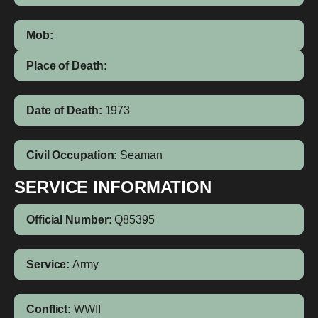
Mob:
Place of Death:
Date of Death:
1973
Civil Occupation:
Seaman
SERVICE INFORMATION
Official Number:
Q85395
Service:
Army
Conflict:
WWII