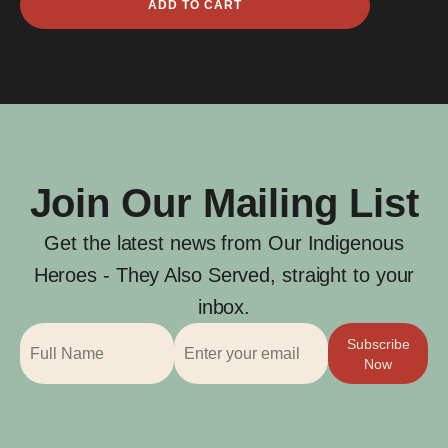
ADD TO CART
Auda
quantity
Join Our Mailing List
Get the latest news from Our Indigenous
Heroes - They Also Served, straight to your
inbox.
Subscribe
Now