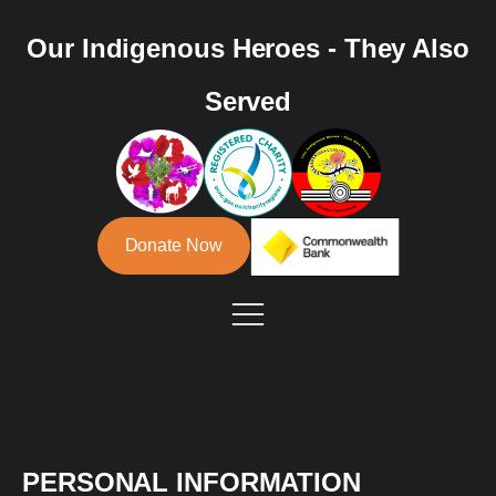
Our Indigenous Heroes - They Also
Served
Donate Now
PERSONAL INFORMATION