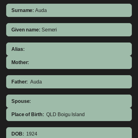
Surname:
Auda
Given name:
Semeri
Alias:
Mother:
Father:
Auda
Spouse:
Place of Birth:
QLD
Boigu Island
DOB:
1924