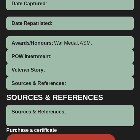
Date Captured:
Date Repatriated:
Awards/Honours:
War Medal, ASM.
POW Internment:
Veteran Story:
Sources & References:
SOURCES & REFERENCES
Sources & References:
Purchase a certificate
Semeri