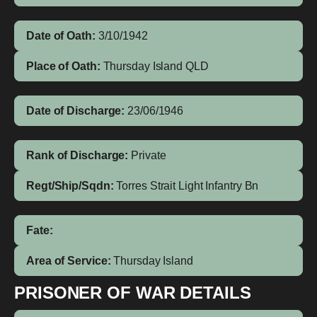
Date of Oath:
3/10/1942
Place of Oath:
Thursday Island QLD
Date of Discharge:
23/06/1946
Rank of Discharge:
Private
Regt/Ship/Sqdn:
Torres Strait Light Infantry Bn
Fate:
Area of Service:
Thursday Island
PRISONER OF WAR DETAILS