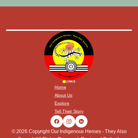
LINKS
Home
About Us
Explore
Tell Their Story
© 2026 Copyright Our Indigenous Heroes - They Also