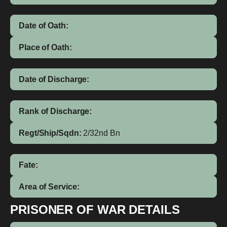
Date of Oath:
Place of Oath:
Date of Discharge:
Rank of Discharge:
Regt/Ship/Sqdn:
2/32nd Bn
Fate:
Area of Service:
PRISONER OF WAR DETAILS