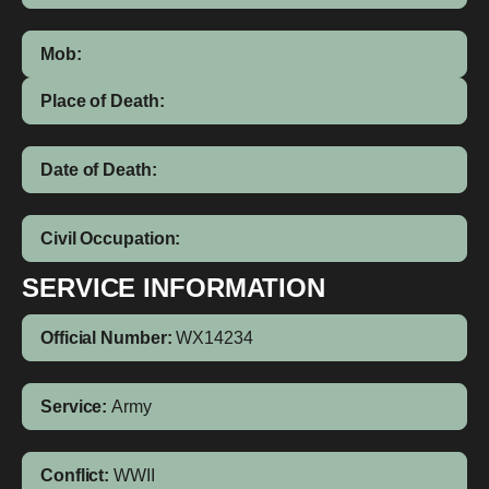
Mob:
Place of Death:
Date of Death:
Civil Occupation:
SERVICE INFORMATION
Official Number:
WX14234
Service:
Army
Conflict:
WWII