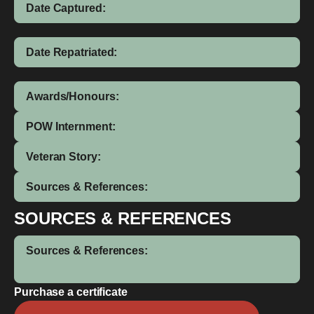
Date Captured:
Date Repatriated:
Awards/Honours:
POW Internment:
Veteran Story:
Sources & References:
SOURCES & REFERENCES
Sources & References:
Purchase a certificate
Robert