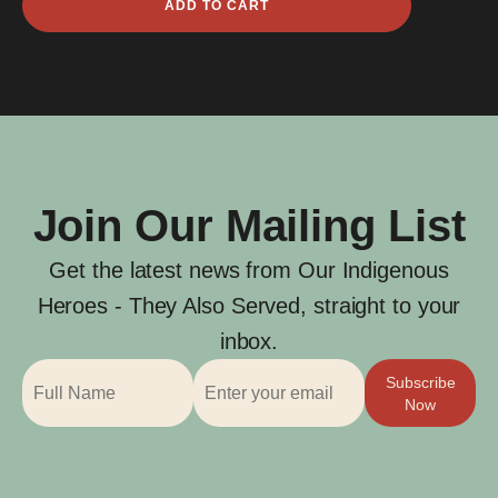
ADD TO CART
McGuire
quantity
Join Our Mailing List
Get the latest news from Our Indigenous
Heroes - They Also Served, straight to your
inbox.
Subscribe
Now