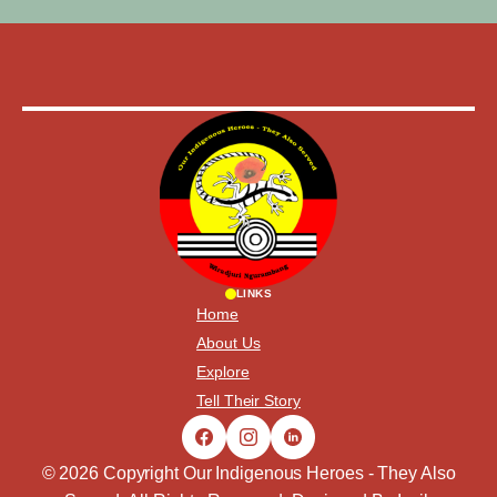
LINKS
Home
About Us
Explore
Tell Their Story
© 2026 Copyright Our Indigenous Heroes - They Also