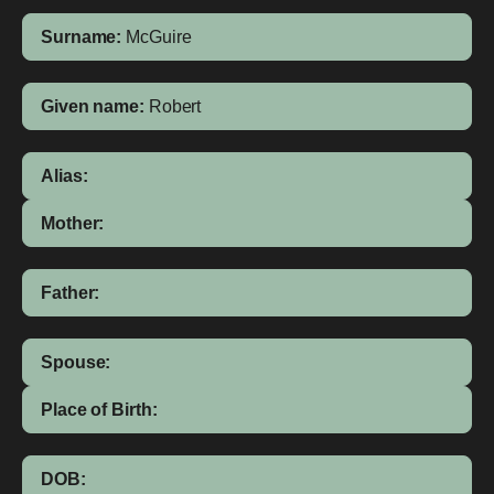
Surname:
McGuire
Given name:
Robert
Alias:
Mother:
Father:
Spouse:
Place of Birth:
DOB: