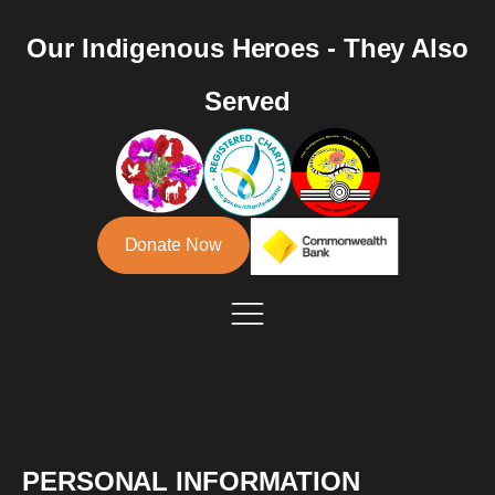
Our Indigenous Heroes - They Also
Served
Donate Now
PERSONAL INFORMATION