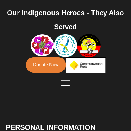
Our Indigenous Heroes - They Also
Served
Donate Now
PERSONAL INFORMATION