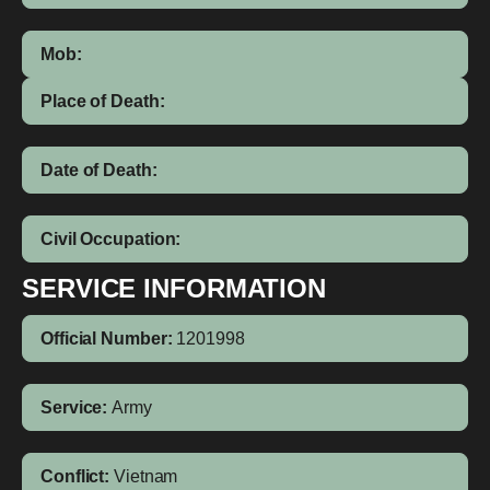
Mob:
Place of Death:
Date of Death:
Civil Occupation:
SERVICE INFORMATION
Official Number:
1201998
Service:
Army
Conflict:
Vietnam