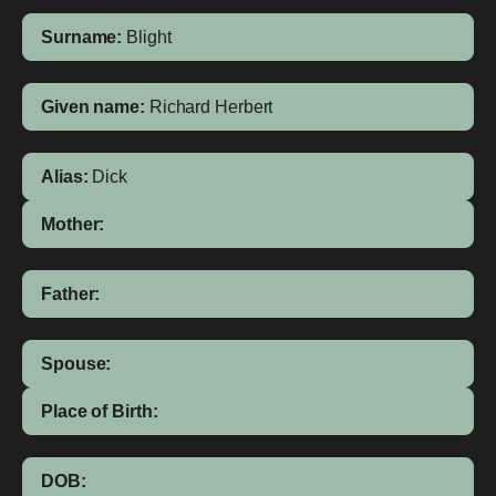
Surname:
Blight
Given name:
Richard Herbert
Alias:
Dick
Mother:
Father:
Spouse:
Place of Birth:
DOB: