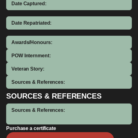
Date Captured:
Date Repatriated:
Awards/Honours:
POW Internment:
Veteran Story:
Sources & References:
SOURCES & REFERENCES
Sources & References:
Purchase a certificate
Richard