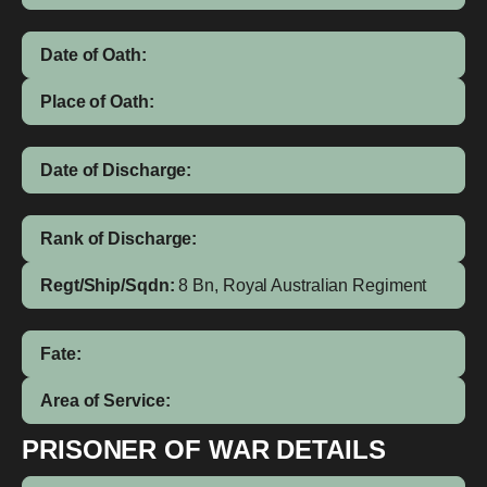
Date of Oath:
Place of Oath:
Date of Discharge:
Rank of Discharge:
Regt/Ship/Sqdn:
8 Bn, Royal Australian Regiment
Fate:
Area of Service:
PRISONER OF WAR DETAILS