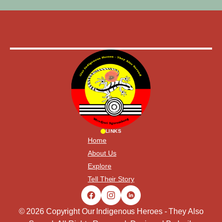
LINKS
Home
About Us
Explore
Tell Their Story
© 2026 Copyright Our Indigenous Heroes - They Also