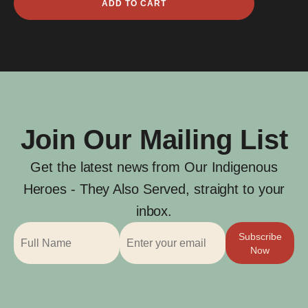
ADD TO CART
Herbert
Blight
quantity
Join Our Mailing List
Get the latest news from Our Indigenous
Heroes - They Also Served, straight to your
inbox.
Subscribe
Now