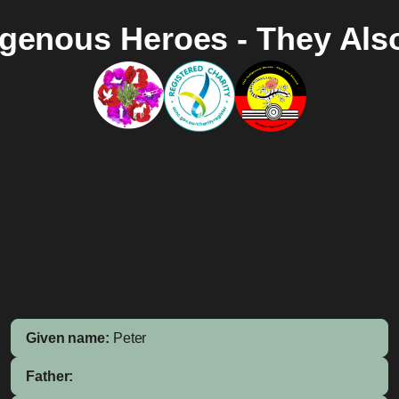
igenous Heroes - They Als
Given name:
Peter
Father: