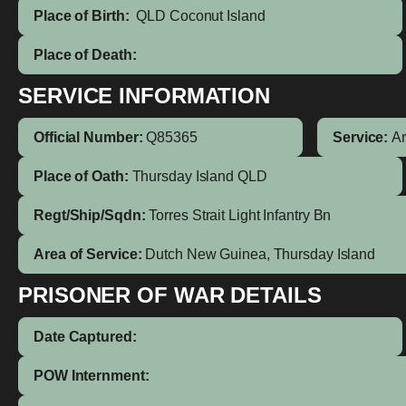
Place of Birth:
QLD
Coconut Island
Place of Death:
SERVICE INFORMATION
Official Number:
Q85365
Service:
A
Place of Oath:
Thursday Island QLD
Regt/Ship/Sqdn:
Torres Strait Light Infantry Bn
Area of Service:
Dutch New Guinea, Thursday Island
PRISONER OF WAR DETAILS
Date Captured:
POW Internment: