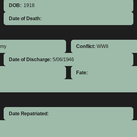
DOB:
1918
Date of Death:
rmy
Conflict:
WWII
Date of Discharge:
5/06/1946
Fate:
Date Repatriated: