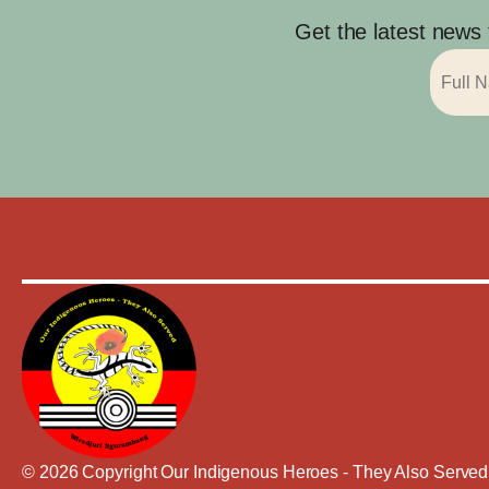
Get the latest news
© 2026 Copyright Our Indigenous Heroes - They Also Served