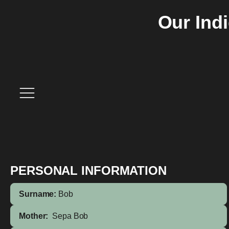
Our Ind
PERSONAL INFORMATION
Surname:
Bob
Mother:
Sepa Bob