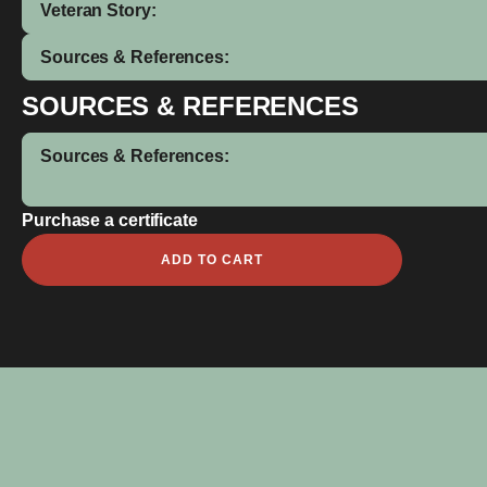
Veteran Story:
Sources & References:
SOURCES & REFERENCES
Sources & References:
Purchase a certificate
Peter
ADD TO CART
Bob
quantity