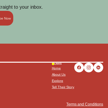
aight to your inbox.
ibe Now
LINKS
Home
About Us
Explore
Tell Their Story
Terms and Conditions