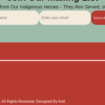
 from Our Indigenous Heroes - They Also Served, str
Subscr
. All Rights Reserved. Designed By
Insil
.