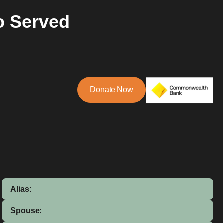
o Served
Donate Now
Alias:
Spouse: