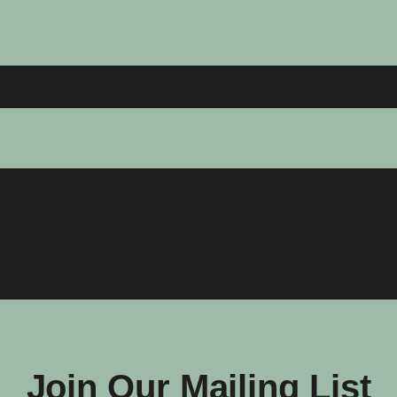
Join Our Mailing List