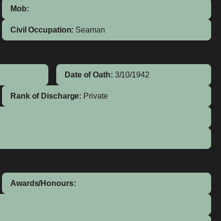
Mob:
Civil Occupation:
Seaman
Date of Oath:
3/10/1942
Rank of Discharge:
Private
Awards/Honours: