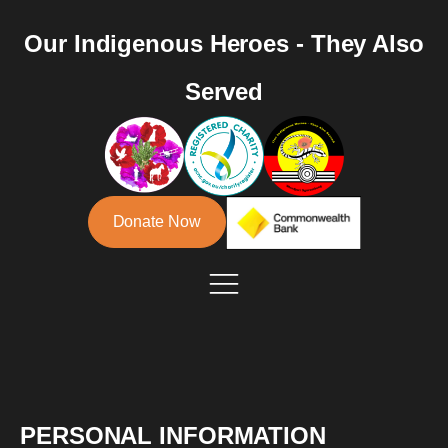
Our Indigenous Heroes - They Also
Served
Donate Now
PERSONAL INFORMATION