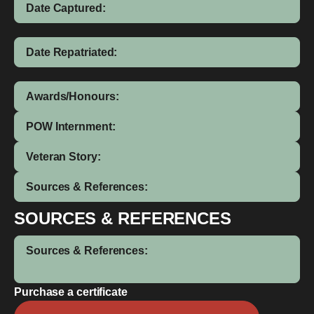
Date Captured:
Date Repatriated:
Awards/Honours:
POW Internment:
Veteran Story:
Sources & References:
SOURCES & REFERENCES
Sources & References:
Purchase a certificate
Peter