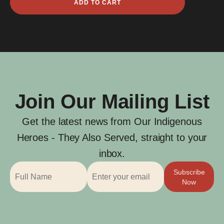
ADD TO CART
Bendissi
quantity
Join Our Mailing List
Get the latest news from Our Indigenous
Heroes - They Also Served, straight to your
inbox.
Subscribe
Now