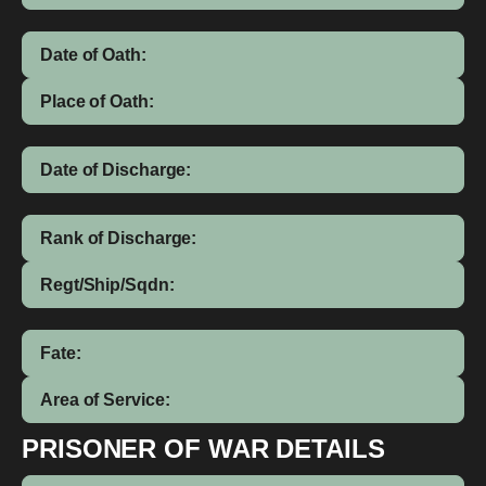
Date of Oath:
Place of Oath:
Date of Discharge:
Rank of Discharge:
Regt/Ship/Sqdn:
Fate:
Area of Service:
PRISONER OF WAR DETAILS