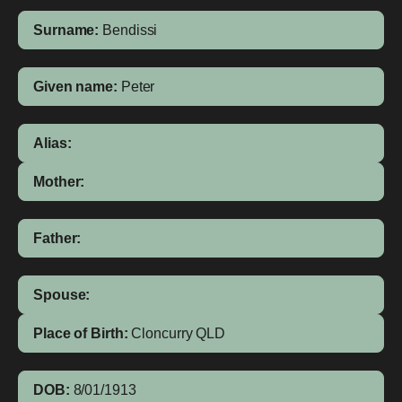
Surname:
Bendissi
Given name:
Peter
Alias:
Mother:
Father:
Spouse:
Place of Birth:
Cloncurry
QLD
DOB:
8/01/1913