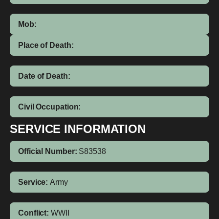
Mob:
Place of Death:
Date of Death:
Civil Occupation:
SERVICE INFORMATION
Official Number:
S83538
Service:
Army
Conflict:
WWII