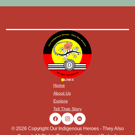
LINKS
Home
About Us
Explore
Tell Their Story
© 2026 Copyright Our Indigenous Heroes - They Also