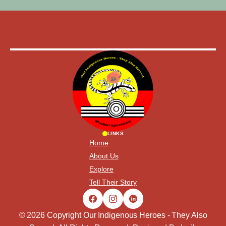
LINKS
Home
About Us
Explore
Tell Their Story
© 2026 Copyright Our Indigenous Heroes - They Also