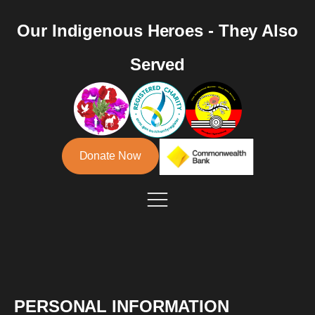
Our Indigenous Heroes - They Also
Served
Donate Now
PERSONAL INFORMATION