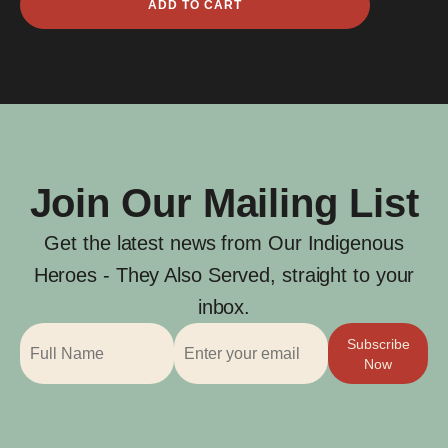
ADD TO CART
James
Gilbert
quantity
Join Our Mailing List
Get the latest news from Our Indigenous
Heroes - They Also Served, straight to your
inbox.
Subscribe
Now