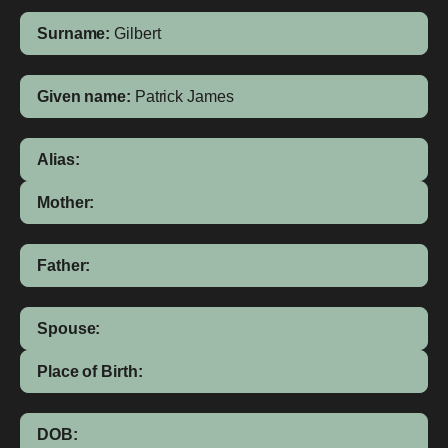
Surname:
Gilbert
Given name:
Patrick James
Alias:
Mother:
Father:
Spouse:
Place of Birth:
DOB: