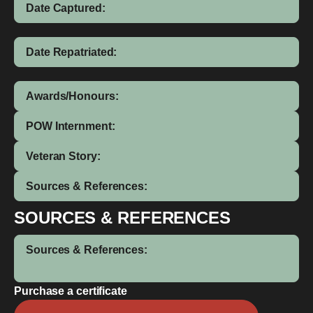
Date Captured:
Date Repatriated:
Awards/Honours:
POW Internment:
Veteran Story:
Sources & References:
SOURCES & REFERENCES
Sources & References:
Purchase a certificate
Patrick