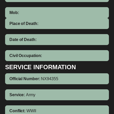
Mob:
Place of Death:
Date of Death:
Civil Occupation:
SERVICE INFORMATION
Official Number:
NX94355
Service:
Army
Conflict:
WWII