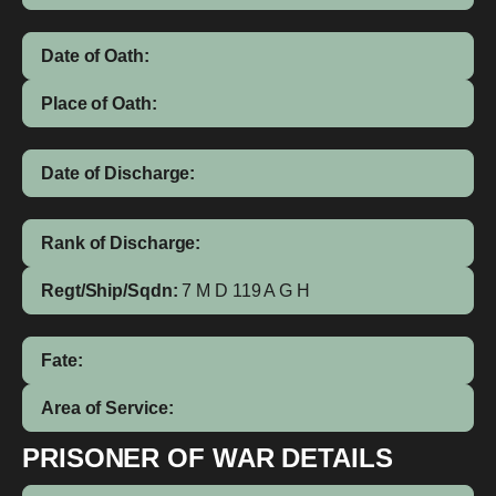
Date of Oath:
Place of Oath:
Date of Discharge:
Rank of Discharge:
Regt/Ship/Sqdn:
7 M D 119 A G H
Fate:
Area of Service:
PRISONER OF WAR DETAILS