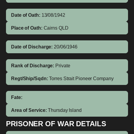
Date of Oath:
13/08/1942
Place of Oath:
Cairns QLD
Date of Discharge:
20/06/1946
Rank of Discharge:
Private
Regt/Ship/Sqdn:
Torres Strait Pioneer Company
Fate:
Area of Service:
Thursday Island
PRISONER OF WAR DETAILS