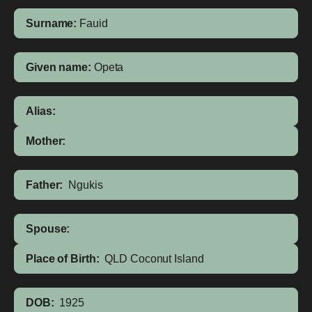
Surname:
Fauid
Given name:
Opeta
Alias:
Mother:
Father:
Ngukis
Spouse:
Place of Birth:
QLD
Coconut Island
DOB:
1925