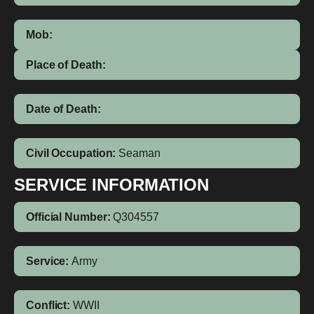
Mob:
Place of Death:
Date of Death:
Civil Occupation:
Seaman
SERVICE INFORMATION
Official Number:
Q304557
Service:
Army
Conflict:
WWII