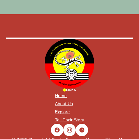
LINKS
Home
About Us
Explore
Tell Their Story