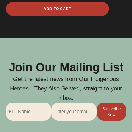
Opeta
ADD TO CART
Fauid
quantity
Join Our Mailing List
Get the latest news from Our Indigenous
Heroes - They Also Served, straight to your
inbox.
Subscribe
Now