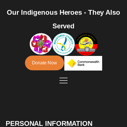
Our Indigenous Heroes - They Also
Served
Donate Now
PERSONAL INFORMATION