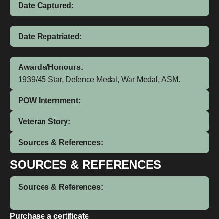
Date Captured:
Date Repatriated:
Awards/Honours:
1939/45 Star, Defence Medal, War Medal, ASM.
POW Internment:
Veteran Story:
Sources & References:
SOURCES & REFERENCES
Sources & References:
Purchase a certificate