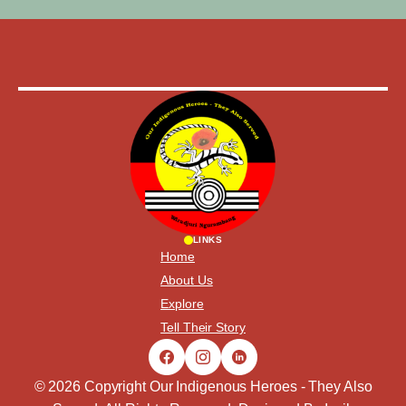
LINKS
Home
About Us
Explore
Tell Their Story
© 2026 Copyright Our Indigenous Heroes - They Also