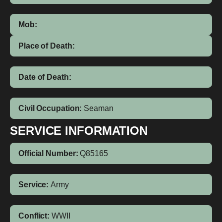
Mob:
Place of Death:
Date of Death:
Civil Occupation:
Seaman
SERVICE INFORMATION
Official Number:
Q85165
Service:
Army
Conflict:
WWII