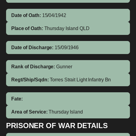
Date of Oath:
15/04/1942
Place of Oath:
Thursday Island QLD
Date of Discharge:
15/09/1946
Rank of Discharge:
Gunner
Regt/Ship/Sqdn:
Torres Strait Light Infantry Bn
Fate:
Area of Service:
Thursday Island
PRISONER OF WAR DETAILS