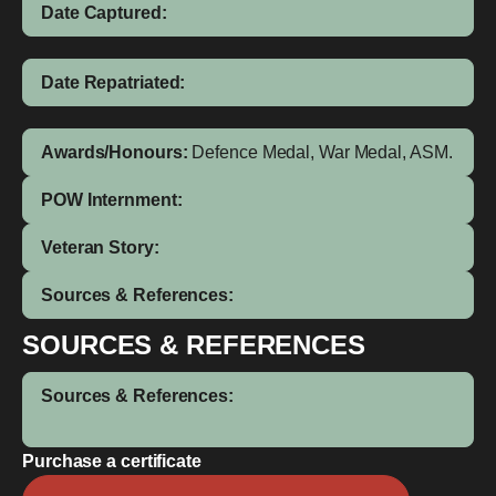
Date Captured:
Date Repatriated:
Awards/Honours:
Defence Medal, War Medal, ASM.
POW Internment:
Veteran Story:
Sources & References:
SOURCES & REFERENCES
Sources & References:
Purchase a certificate
Ogai