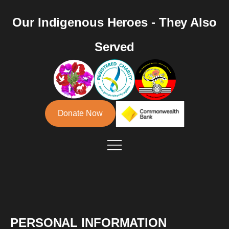
Our Indigenous Heroes - They Also
Served
Donate Now
PERSONAL INFORMATION