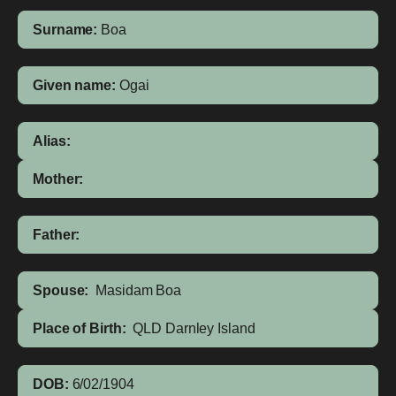
Surname:
Boa
Given name:
Ogai
Alias:
Mother:
Father:
Spouse:
Masidam Boa
Place of Birth:
QLD
Darnley Island
DOB:
6/02/1904