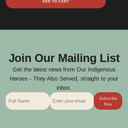
ADD TO CART
Boa
quantity
Join Our Mailing List
Get the latest news from Our Indigenous
Heroes - They Also Served, straight to your
inbox.
Subscribe
Now