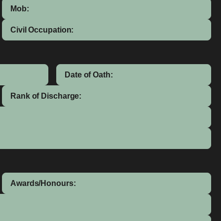
Mob:
Civil Occupation:
Date of Oath:
Rank of Discharge:
Awards/Honours: