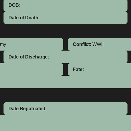
DOB:
Date of Death:
rmy
Conflict:
WWII
Date of Discharge:
Fate:
Date Repatriated: