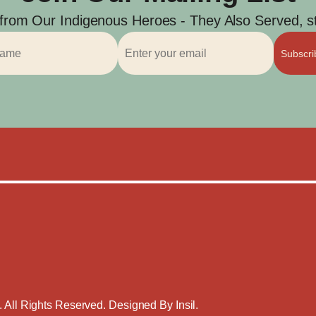
 from Our Indigenous Heroes - They Also Served, str
Subscr
. All Rights Reserved. Designed By
Insil
.