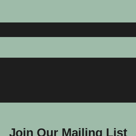
Join Our Mailing List