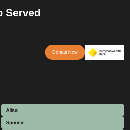
o Served
Donate Now
Alias:
Spouse: