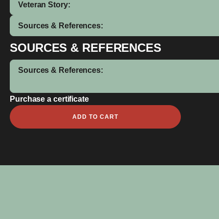
Veteran Story:
Sources & References:
SOURCES & REFERENCES
Sources & References:
Purchase a certificate
Norman
ADD TO CART
Henry
quantity