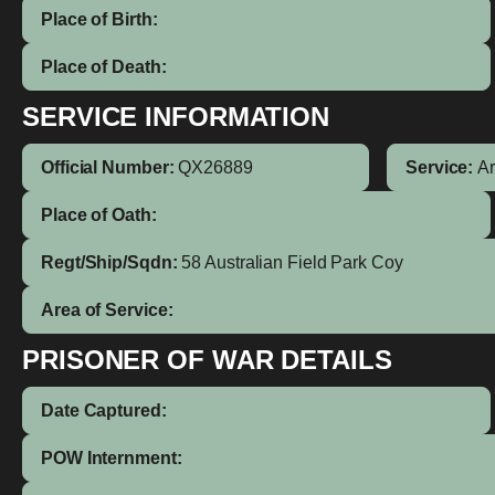
Place of Birth:
Place of Death:
SERVICE INFORMATION
Official Number:
QX26889
Service:
A
Place of Oath:
Regt/Ship/Sqdn:
58 Australian Field Park Coy
Area of Service:
PRISONER OF WAR DETAILS
Date Captured:
POW Internment: