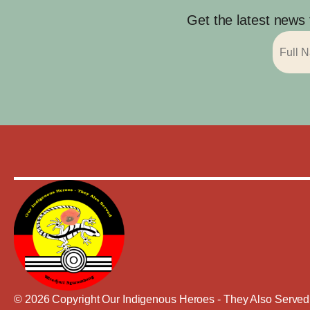
Get the latest news
© 2026 Copyright Our Indigenous Heroes - They Also Served