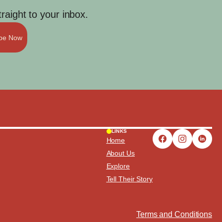
aight to your inbox.
ibe Now
LINKS
Home
About Us
Explore
Tell Their Story
Terms and Conditions