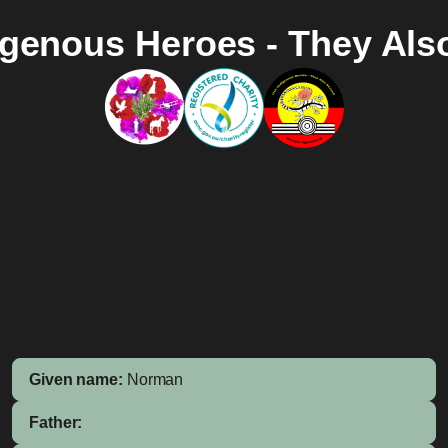
igenous Heroes - They Als
Given name:
Norman
Father: