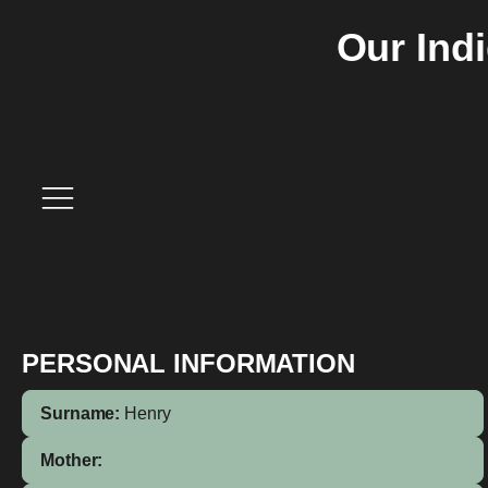
Our Ind
PERSONAL INFORMATION
Surname:
Henry
Mother: