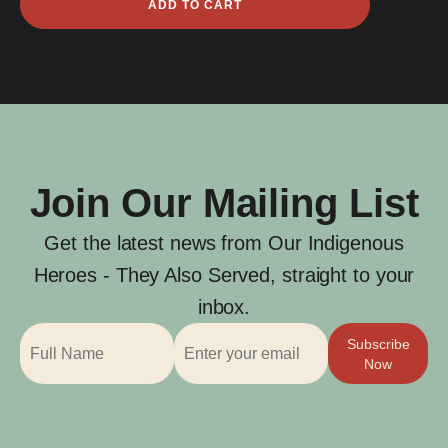
ADD TO CART
Hunter
Amos
quantity
Join Our Mailing List
Get the latest news from Our Indigenous
Heroes - They Also Served, straight to your
inbox.
Subscribe
Now