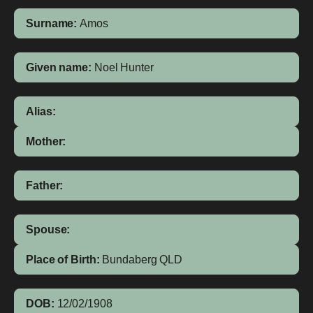
Surname:
Amos
Given name:
Noel Hunter
Alias:
Mother:
Father:
Spouse:
Place of Birth:
Bundaberg
QLD
DOB:
12/02/1908