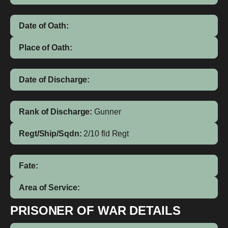
Date of Oath:
Place of Oath:
Date of Discharge:
Rank of Discharge:
Gunner
Regt/Ship/Sqdn:
2/10 fld Regt
Fate:
Area of Service:
PRISONER OF WAR DETAILS