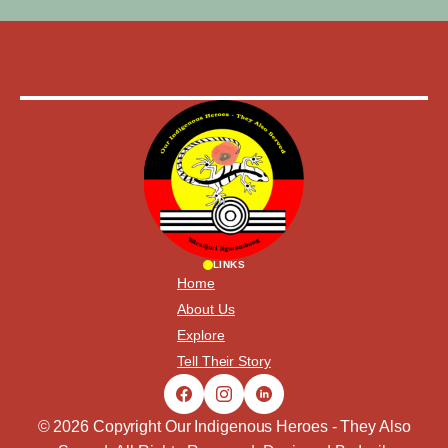
LINKS
Home
About Us
Explore
Tell Their Story
© 2026 Copyright Our Indigenous Heroes - They Also