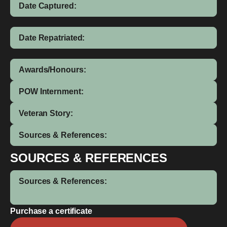
Date Captured:
Date Repatriated:
Awards/Honours:
POW Internment:
Veteran Story:
Sources & References:
SOURCES & REFERENCES
Sources & References:
Purchase a certificate
Noel