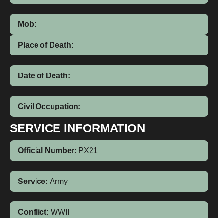
Mob:
Place of Death:
Date of Death:
Civil Occupation:
SERVICE INFORMATION
Official Number:
PX21
Service:
Army
Conflict:
WWII