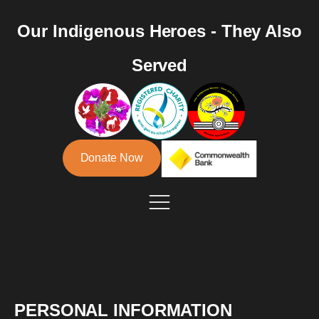
Our Indigenous Heroes - They Also
Served
Donate Now
PERSONAL INFORMATION