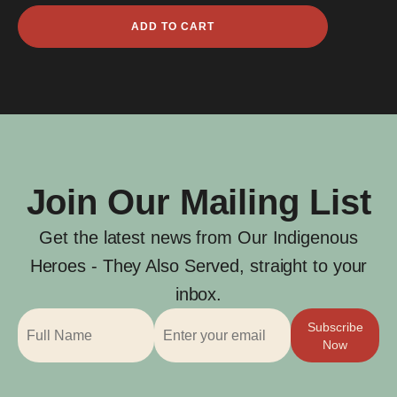
Ngailu
ADD TO CART
Mast
quantity
Join Our Mailing List
Get the latest news from Our Indigenous
Heroes - They Also Served, straight to your
inbox.
Subscribe
Now