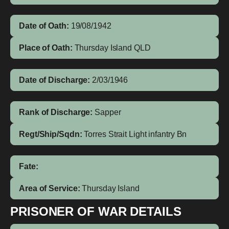
Date of Oath:
19/08/1942
Place of Oath:
Thursday Island QLD
Date of Discharge:
2/03/1946
Rank of Discharge:
Sapper
Regt/Ship/Sqdn:
Torres Strait Light infantry Bn
Fate:
Area of Service:
Thursday Island
PRISONER OF WAR DETAILS