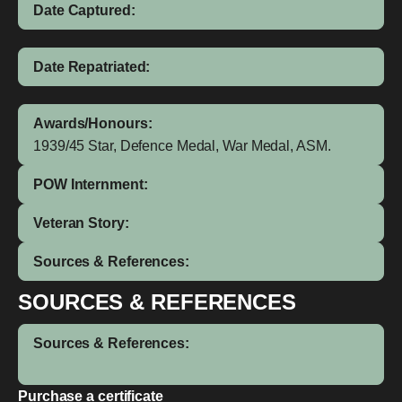
Date Captured:
Date Repatriated:
Awards/Honours:
1939/45 Star, Defence Medal, War Medal, ASM.
POW Internment:
Veteran Story:
Sources & References:
SOURCES & REFERENCES
Sources & References:
Purchase a certificate