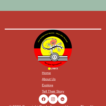
LINKS
Home
About Us
Explore
Tell Their Story