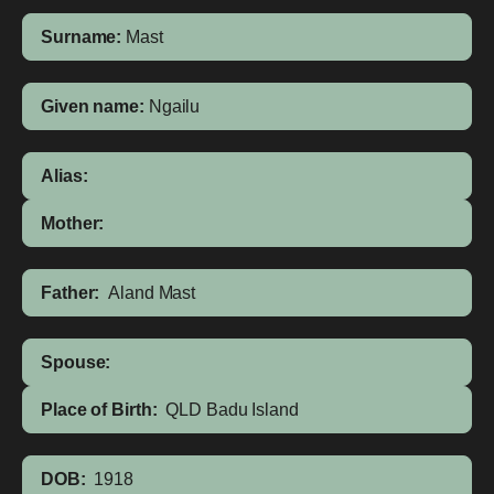
Surname:
Mast
Given name:
Ngailu
Alias:
Mother:
Father:
Aland Mast
Spouse:
Place of Birth:
QLD
Badu Island
DOB:
1918