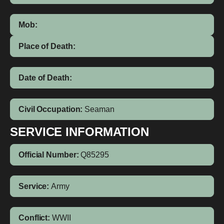
Mob:
Place of Death:
Date of Death:
Civil Occupation:
Seaman
SERVICE INFORMATION
Official Number:
Q85295
Service:
Army
Conflict:
WWII