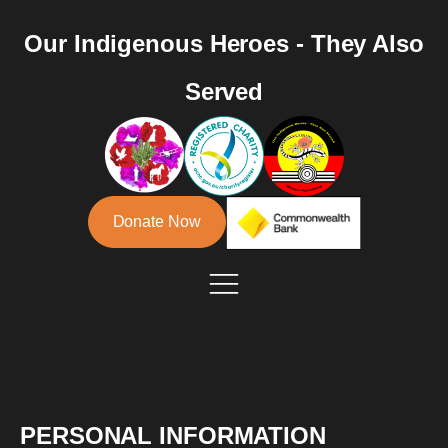
Our Indigenous Heroes - They Also
Served
Donate Now
PERSONAL INFORMATION