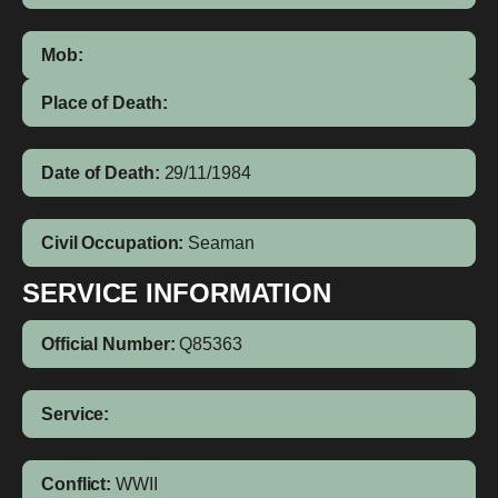
Mob:
Place of Death:
Date of Death:
29/11/1984
Civil Occupation:
Seaman
SERVICE INFORMATION
Official Number:
Q85363
Service:
Conflict:
WWII