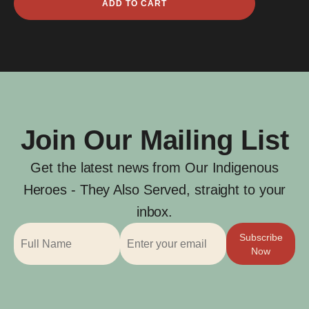
ADD TO CART
Atu
quantity
Join Our Mailing List
Get the latest news from Our Indigenous
Heroes - They Also Served, straight to your
inbox.
Subscribe
Now