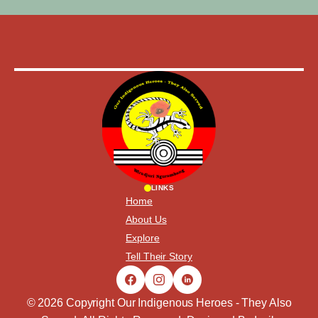
LINKS
Home
About Us
Explore
Tell Their Story
© 2026 Copyright Our Indigenous Heroes - They Also