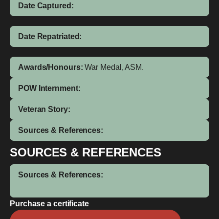
Date Captured:
Date Repatriated:
Awards/Honours:
War Medal, ASM.
POW Internment:
Veteran Story:
Sources & References:
SOURCES & REFERENCES
Sources & References:
Purchase a certificate
Namabai