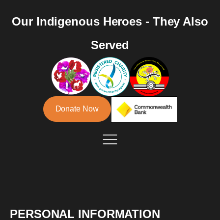
Our Indigenous Heroes - They Also
Served
Donate Now
PERSONAL INFORMATION