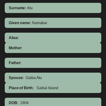
Surname:
Atu
Given name:
Namabai
Alias:
Mother:
Father:
Spouse:
Gaiba Atu
Place of Birth:
Saibai Island
DOB:
1904