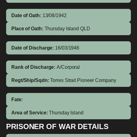
Date of Oath:
13/08/1942
Place of Oath:
Thursday Island QLD
Date of Discharge:
16/03/1946
Rank of Discharge:
A/Corporal
Regt/Ship/Sqdn:
Torres Strait Pioneer Company
Fate:
Area of Service:
Thursday Island
PRISONER OF WAR DETAILS