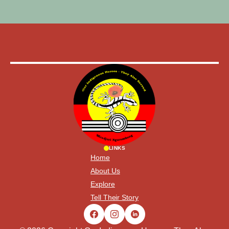
LINKS
Home
About Us
Explore
Tell Their Story