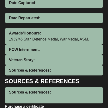
Date Captured:
Date Repatriated:
Awards/Honours:
1939/45 Star, Defence Medal, War Medal, ASM.
POW Internment:
Veteran Story:
Sources & References:
SOURCES & REFERENCES
Sources & References:
Purchase a certificate