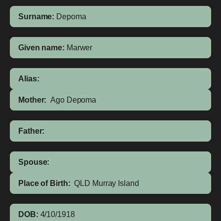
Surname:
Depoma
Given name:
Marwer
Alias:
Mother:
Ago Depoma
Father:
Spouse:
Place of Birth:
QLD
Murray Island
DOB:
4/10/1918