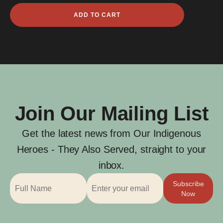
Marwer
ADD TO CART
Depoma
quantity
Join Our Mailing List
Get the latest news from Our Indigenous
Heroes - They Also Served, straight to your
inbox.
Subscribe
Now