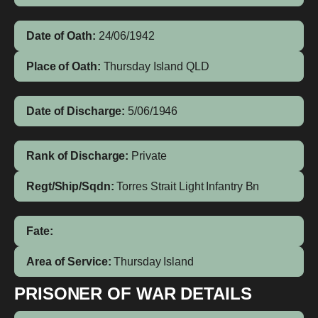
Date of Oath:
24/06/1942
Place of Oath:
Thursday Island QLD
Date of Discharge:
5/06/1946
Rank of Discharge:
Private
Regt/Ship/Sqdn:
Torres Strait Light Infantry Bn
Fate:
Area of Service:
Thursday Island
PRISONER OF WAR DETAILS