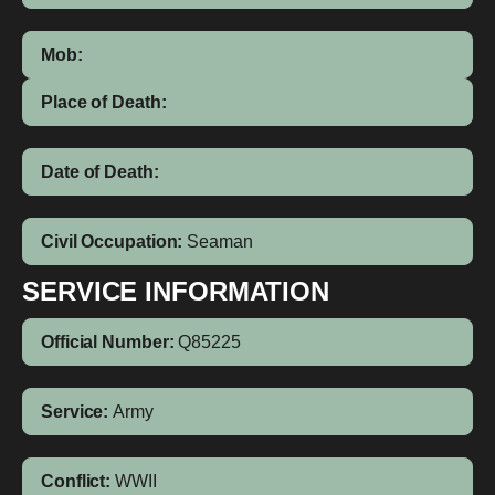
Mob:
Place of Death:
Date of Death:
Civil Occupation:
Seaman
SERVICE INFORMATION
Official Number:
Q85225
Service:
Army
Conflict:
WWII