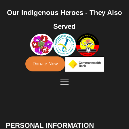
Our Indigenous Heroes - They Also
Served
Donate Now
PERSONAL INFORMATION