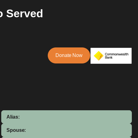
o Served
Donate Now
Alias:
Spouse: