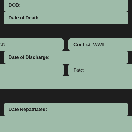
DOB:
Date of Death:
AN
Conflict:
WWII
Date of Discharge:
Fate:
Date Repatriated: