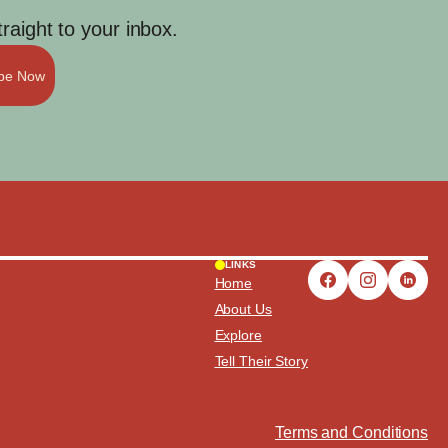
aight to your inbox.
ibe Now
LINKS
Home
About Us
Explore
Tell Their Story
Terms and Conditions