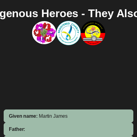
igenous Heroes - They Als
Given name:
Martin James
Father: