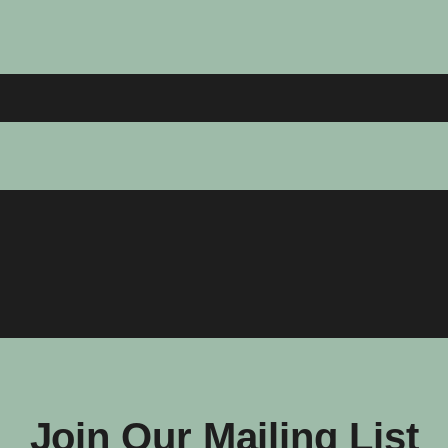
Join Our Mailing List