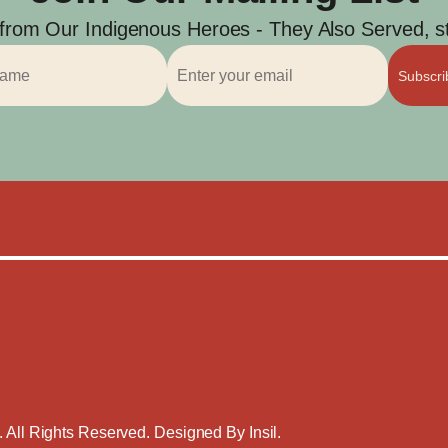
 from Our Indigenous Heroes - They Also Served, str
Subscr
. All Rights Reserved. Designed By
Insil
.