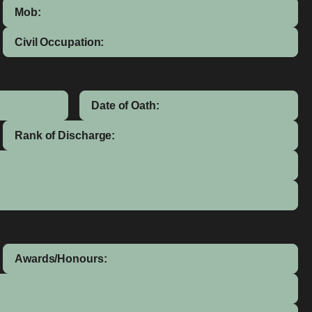
Mob:
Civil Occupation:
Date of Oath:
Rank of Discharge:
Awards/Honours: