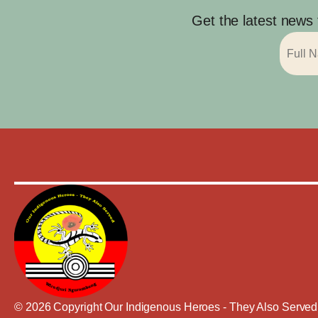
Get the latest news
© 2026 Copyright Our Indigenous Heroes - They Also Served