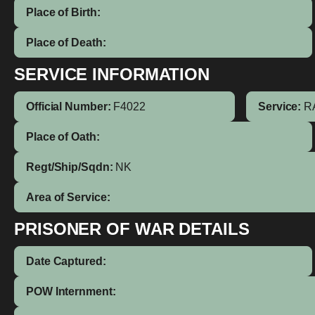
Place of Birth:
Place of Death:
SERVICE INFORMATION
Official Number:
F4022
Service:
R
Place of Oath:
Regt/Ship/Sqdn:
NK
Area of Service:
PRISONER OF WAR DETAILS
Date Captured:
POW Internment: