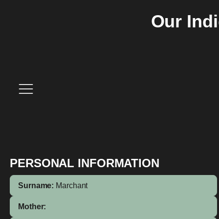
Our Ind
PERSONAL INFORMATION
Surname:
Marchant
Mother: