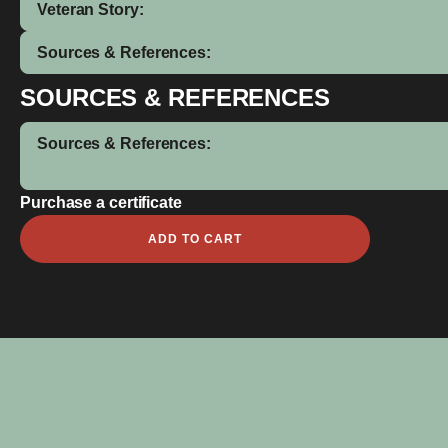
Veteran Story:
Sources & References:
SOURCES & REFERENCES
Sources & References:
Purchase a certificate
Martin
ADD TO CART
James
Marchant
quantity