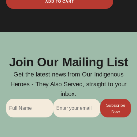
ADD TO CART
James
Firebrace
quantity
Join Our Mailing List
Get the latest news from Our Indigenous
Heroes - They Also Served, straight to your
inbox.
Subscribe
Now