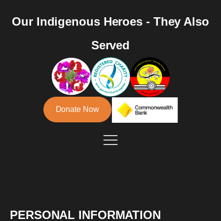
Our Indigenous Heroes - They Also
Served
Donate Now
PERSONAL INFORMATION