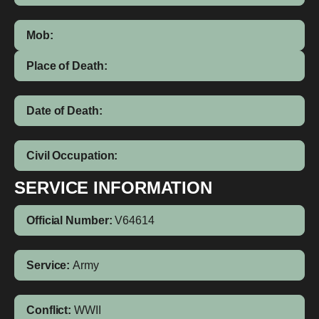
Mob:
Place of Death:
Date of Death:
Civil Occupation:
SERVICE INFORMATION
Official Number:
V64614
Service:
Army
Conflict:
WWII