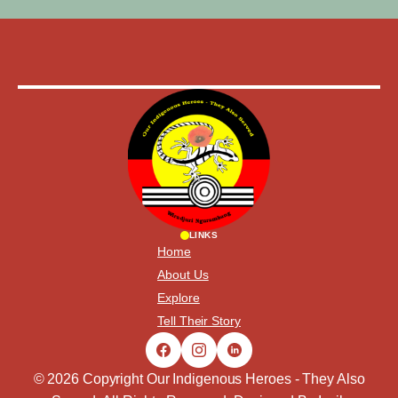
LINKS
Home
About Us
Explore
Tell Their Story
© 2026 Copyright Our Indigenous Heroes - They Also