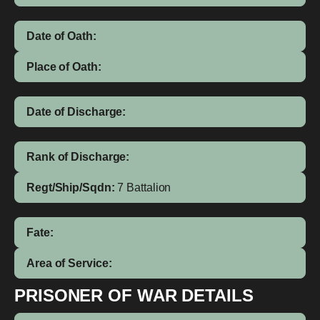
Date of Oath:
Place of Oath:
Date of Discharge:
Rank of Discharge:
Regt/Ship/Sqdn:
7 Battalion
Fate:
Area of Service:
PRISONER OF WAR DETAILS