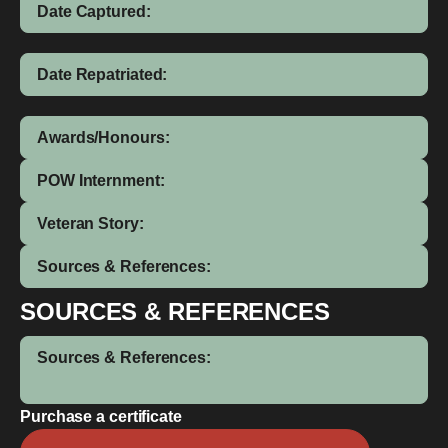
Date Captured:
Date Repatriated:
Awards/Honours:
POW Internment:
Veteran Story:
Sources & References:
SOURCES & REFERENCES
Sources & References:
Purchase a certificate
Malcom