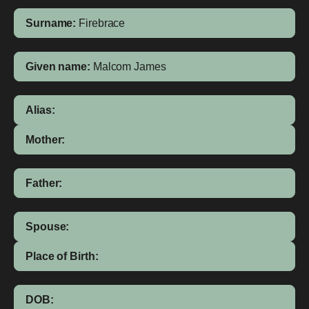
Surname:
Firebrace
Given name:
Malcom James
Alias:
Mother:
Father:
Spouse:
Place of Birth:
DOB: