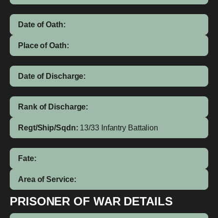
Date of Oath:
Place of Oath:
Date of Discharge:
Rank of Discharge:
Regt/Ship/Sqdn:
13/33 Infantry Battalion
Fate:
Area of Service:
PRISONER OF WAR DETAILS