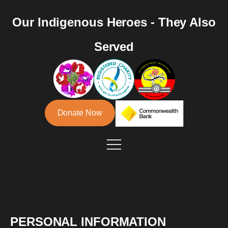
Our Indigenous Heroes - They Also
Served
Donate Now
PERSONAL INFORMATION