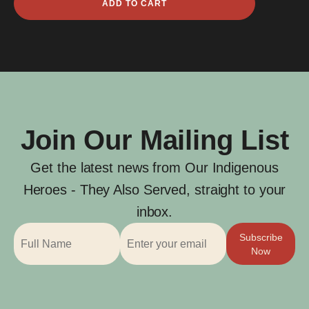
ADD TO CART
John
Corrigan
quantity
Join Our Mailing List
Get the latest news from Our Indigenous
Heroes - They Also Served, straight to your
inbox.
Subscribe
Now