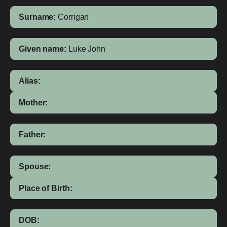
Surname:
Corrigan
Given name:
Luke John
Alias:
Mother:
Father:
Spouse:
Place of Birth:
DOB: