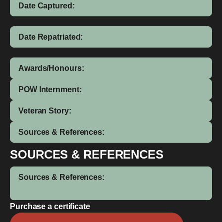
Date Captured:
Date Repatriated:
Awards/Honours:
POW Internment:
Veteran Story:
Sources & References:
SOURCES & REFERENCES
Sources & References:
Purchase a certificate
Luke