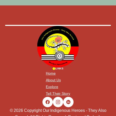
LINKS
Home
About Us
Explore
Tell Their Story
© 2026 Copyright Our Indigenous Heroes - They Also