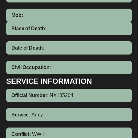
Mob:
Place of Death:
Date of Death:
Civil Occupation:
SERVICE INFORMATION
Official Number:
NX135204
Service:
Army
Conflict:
WWII