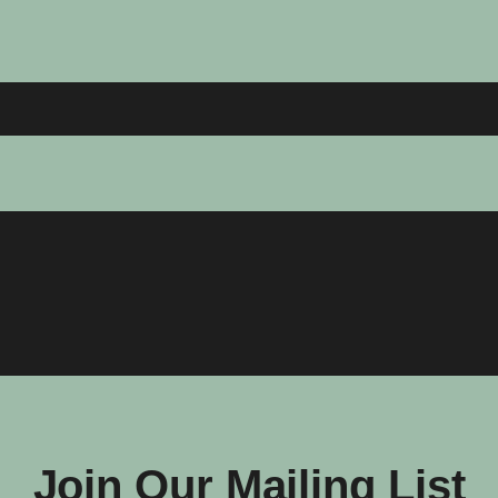
Join Our Mailing List