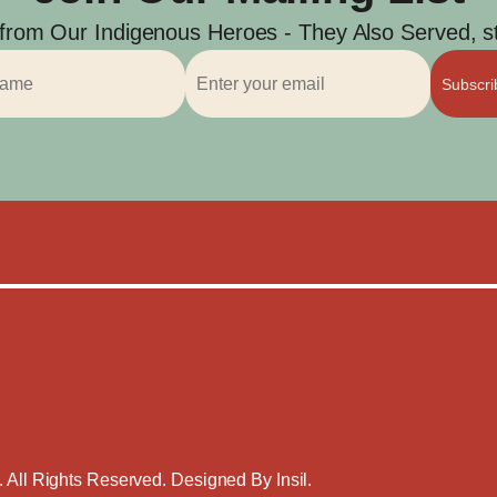
 from Our Indigenous Heroes - They Also Served, str
Subscr
. All Rights Reserved. Designed By
Insil
.