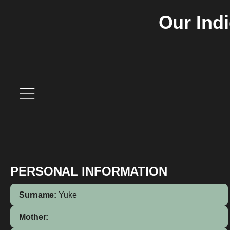
Our Ind
PERSONAL INFORMATION
Surname:
Yuke
Mother: