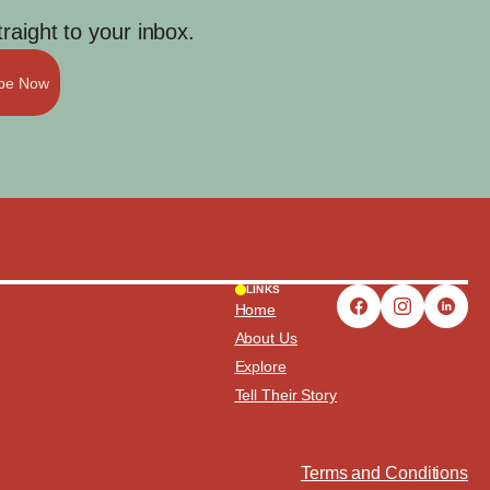
aight to your inbox.
ibe Now
LINKS
Home
About Us
Explore
Tell Their Story
Terms and Conditions