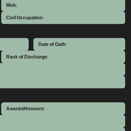
Mob:
Civil Occupation:
Date of Oath:
Rank of Discharge:
Awards/Honours: