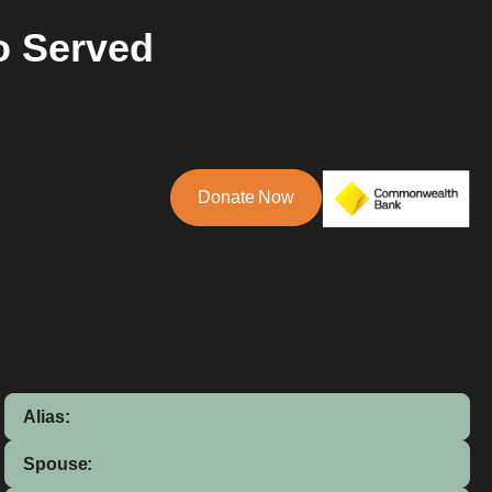
o Served
Donate Now
Alias:
Spouse: