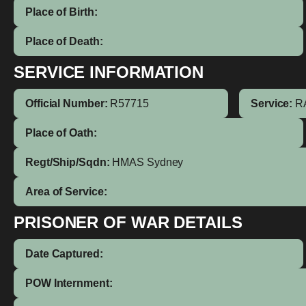
Place of Birth:
Place of Death:
SERVICE INFORMATION
Official Number:
R57715
Service:
R
Place of Oath:
Regt/Ship/Sqdn:
HMAS Sydney
Area of Service:
PRISONER OF WAR DETAILS
Date Captured:
POW Internment: