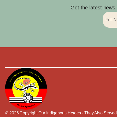
Get the latest news
© 2026 Copyright Our Indigenous Heroes - They Also Served