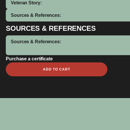
Veteran Story:
Sources & References:
SOURCES & REFERENCES
Sources & References:
Purchase a certificate
Leslie
ADD TO CART
Errol
Yuke
quantity