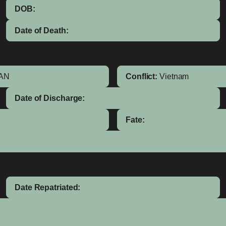
DOB:
Date of Death:
AN
Conflict:
Vietnam
Date of Discharge:
Fate:
Date Repatriated: