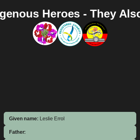
igenous Heroes - They Als
Given name:
Leslie Errol
Father: