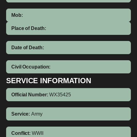
Mob:
Place of Death:
Date of Death:
Civil Occupation:
SERVICE INFORMATION
Official Number:
WX35425
Service:
Army
Conflict:
WWII