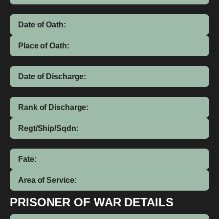
Date of Oath:
Place of Oath:
Date of Discharge:
Rank of Discharge:
Regt/Ship/Sqdn:
Fate:
Area of Service:
PRISONER OF WAR DETAILS