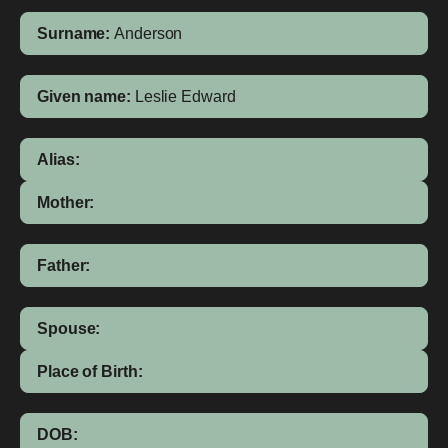
Surname:
Anderson
Given name:
Leslie Edward
Alias:
Mother:
Father:
Spouse:
Place of Birth:
DOB: