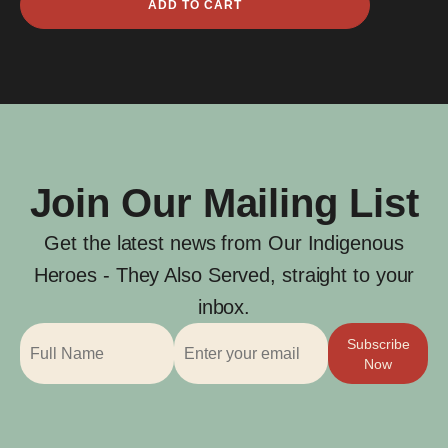
ADD TO CART
Edward
Anderson
quantity
Join Our Mailing List
Get the latest news from Our Indigenous
Heroes - They Also Served, straight to your
inbox.
Subscribe
Now