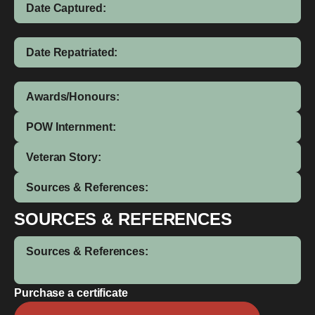
Date Captured:
Date Repatriated:
Awards/Honours:
POW Internment:
Veteran Story:
Sources & References:
SOURCES & REFERENCES
Sources & References:
Purchase a certificate
Leslie