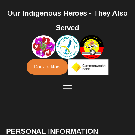
Our Indigenous Heroes - They Also
Served
Donate Now
PERSONAL INFORMATION