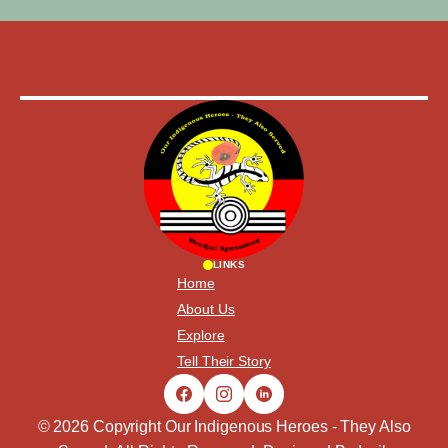
LINKS
Home
About Us
Explore
Tell Their Story
© 2026 Copyright Our Indigenous Heroes - They Also