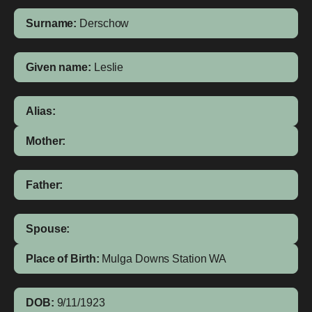
Surname:
Derschow
Given name:
Leslie
Alias:
Mother:
Father:
Spouse:
Place of Birth:
Mulga Downs Station
WA
DOB:
9/11/1923