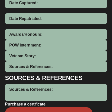
Date Captured:
Date Repatriated:
Awards/Honours:
POW Internment:
Veteran Story:
Sources & References:
SOURCES & REFERENCES
Sources & References:
Purchase a certificate
Leslie