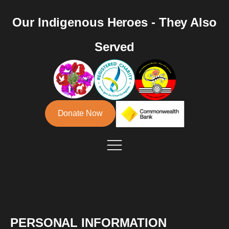
Our Indigenous Heroes - They Also
Served
Donate Now
PERSONAL INFORMATION