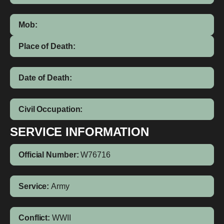
Mob:
Place of Death:
Date of Death:
Civil Occupation:
SERVICE INFORMATION
Official Number:
W76716
Service:
Army
Conflict:
WWII