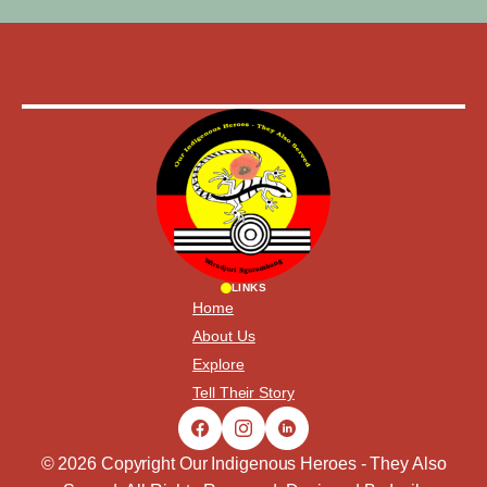
LINKS
Home
About Us
Explore
Tell Their Story
© 2026 Copyright Our Indigenous Heroes - They Also