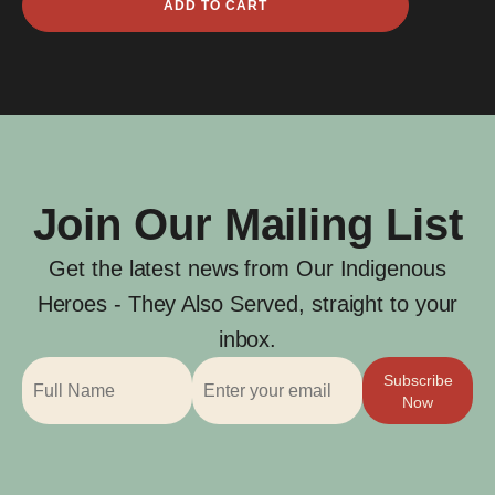
ADD TO CART
Derschow
quantity
Join Our Mailing List
Get the latest news from Our Indigenous
Heroes - They Also Served, straight to your
inbox.
Subscribe
Now