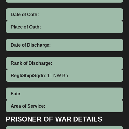
Date of Oath:
Place of Oath:
Date of Discharge:
Rank of Discharge:
Regt/Ship/Sqdn:
11 NW Bn
Fate:
Area of Service:
PRISONER OF WAR DETAILS