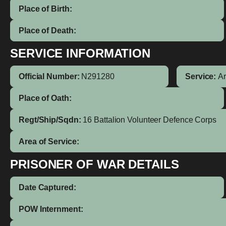
Place of Birth:
Place of Death:
SERVICE INFORMATION
Official Number:
N291280
Service:
A
Place of Oath:
Regt/Ship/Sqdn:
16 Battalion Volunteer Defence Corps
Area of Service:
PRISONER OF WAR DETAILS
Date Captured:
POW Internment: