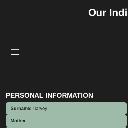
Our Ind
PERSONAL INFORMATION
Surname:
Harvey
Mother: