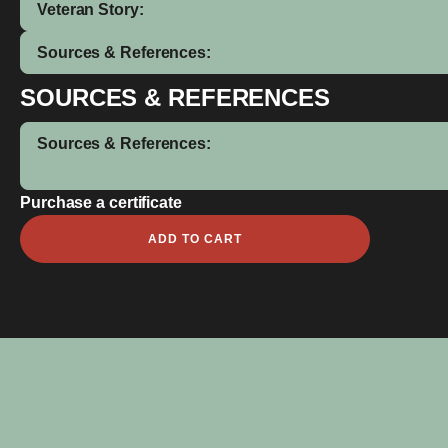
Veteran Story:
Sources & References:
SOURCES & REFERENCES
Sources & References:
Purchase a certificate
Leonard
ADD TO CART
aka
Len
Harvey
quantity