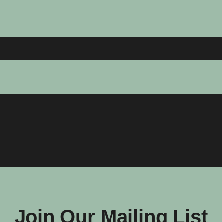
Join Our Mailing List