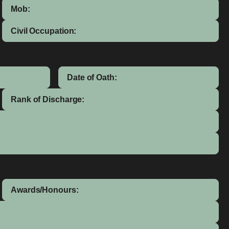
Mob:
Civil Occupation:
Date of Oath:
Rank of Discharge:
Awards/Honours: