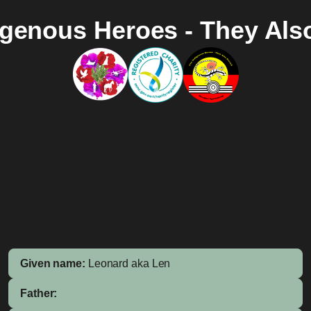
igenous Heroes - They Als
Given name:
Leonard aka Len
Father: