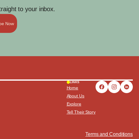
aight to your inbox.
ibe Now
LINKS
Home
About Us
Explore
Tell Their Story
Terms and Conditions