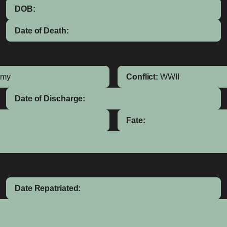
DOB:
Date of Death:
rmy
Conflict:
WWII
Date of Discharge:
Fate:
Date Repatriated: