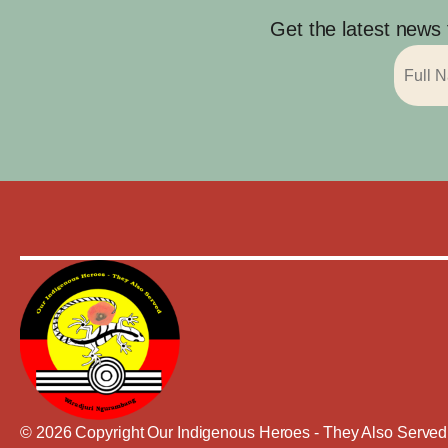
Get the latest news
© 2026 Copyright Our Indigenous Heroes - They Also Served