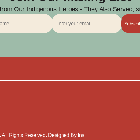
 from Our Indigenous Heroes - They Also Served, str
Subscr
. All Rights Reserved. Designed By
Insil
.