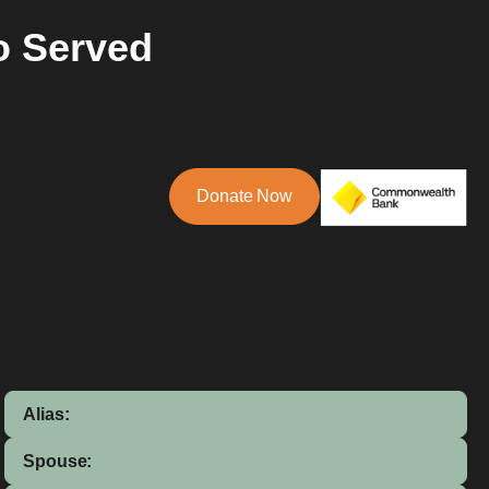
o Served
Donate Now
Alias:
Spouse: