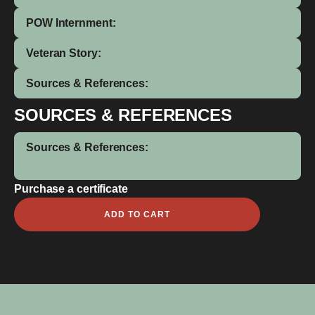
POW Internment:
Veteran Story:
Sources & References:
SOURCES & REFERENCES
Sources & References:
Purchase a certificate
Julian
ADD TO CART
Clifford
Everett
quantity