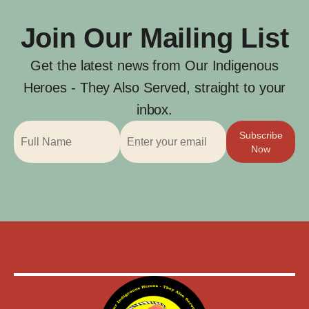
Join Our Mailing List
Get the latest news from Our Indigenous
Heroes - They Also Served, straight to your
inbox.
Subscribe
Now