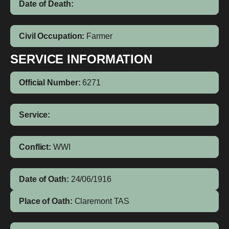
Date of Death:
Civil Occupation:
Farmer
SERVICE INFORMATION
Official Number:
6271
Service:
Conflict:
WWI
Date of Oath:
24/06/1916
Place of Oath:
Claremont TAS