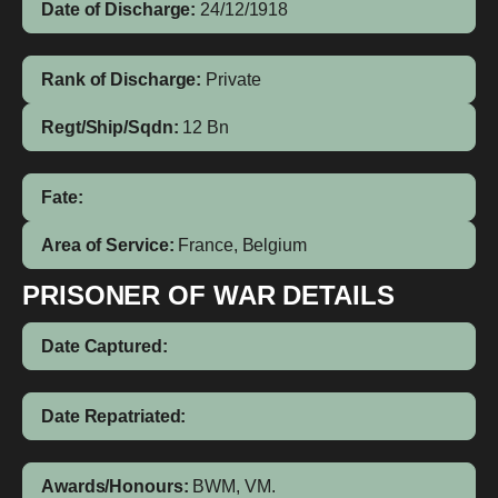
Date of Discharge:
24/12/1918
Rank of Discharge:
Private
Regt/Ship/Sqdn:
12 Bn
Fate:
Area of Service:
France, Belgium
PRISONER OF WAR DETAILS
Date Captured:
Date Repatriated:
Awards/Honours:
BWM, VM.