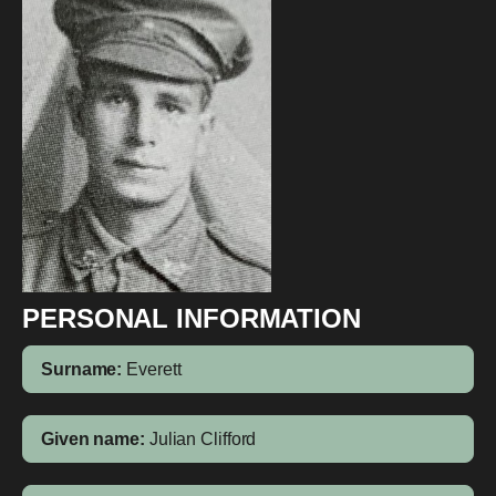
PERSONAL INFORMATION
Surname:
Everett
Given name:
Julian Clifford