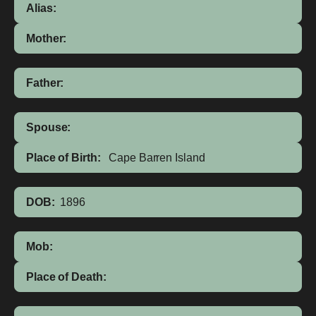
Alias:
Mother:
Father:
Spouse:
Place of Birth:
Cape Barren Island
DOB:
1896
Mob:
Place of Death: