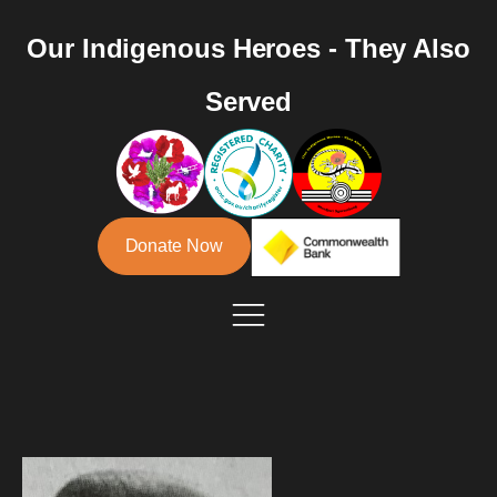
Our Indigenous Heroes - They Also
Served
Donate Now