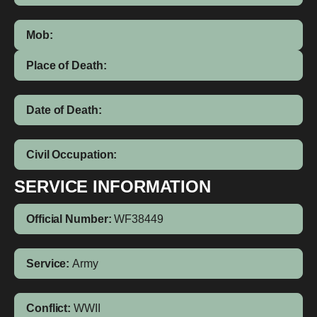
Mob:
Place of Death:
Date of Death:
Civil Occupation:
SERVICE INFORMATION
Official Number:
WF38449
Service:
Army
Conflict:
WWII