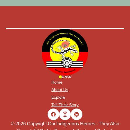
LINKS
Home
About Us
Explore
Tell Their Story
© 2026 Copyright Our Indigenous Heroes - They Also