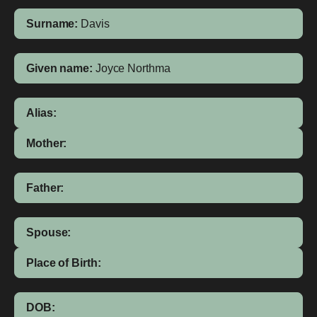
Surname:
Davis
Given name:
Joyce Northma
Alias:
Mother:
Father:
Spouse:
Place of Birth:
DOB: