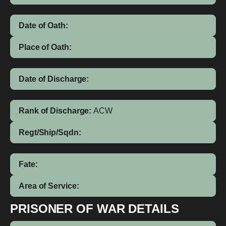
Date of Oath:
Place of Oath:
Date of Discharge:
Rank of Discharge:
ACW
Regt/Ship/Sqdn:
Fate:
Area of Service:
PRISONER OF WAR DETAILS