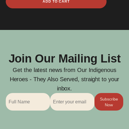
ADD TO CART
Northma
Davis
quantity
Join Our Mailing List
Get the latest news from Our Indigenous
Heroes - They Also Served, straight to your
inbox.
Subscribe
Now