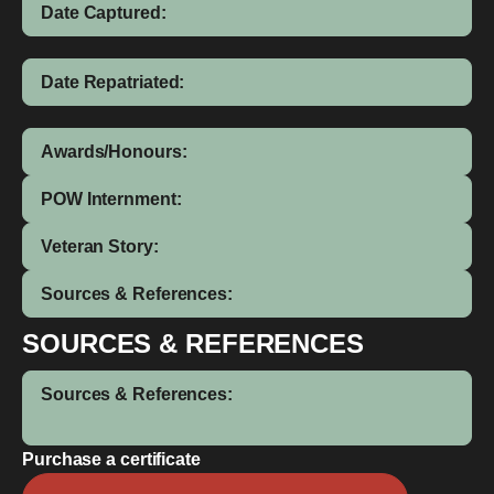
Date Captured:
Date Repatriated:
Awards/Honours:
POW Internment:
Veteran Story:
Sources & References:
SOURCES & REFERENCES
Sources & References:
Purchase a certificate
Joyce