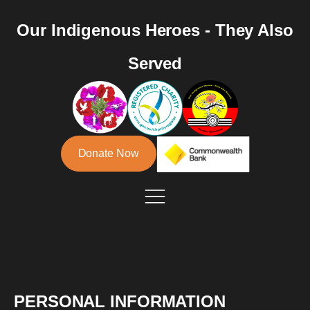
Our Indigenous Heroes - They Also
Served
Donate Now
PERSONAL INFORMATION