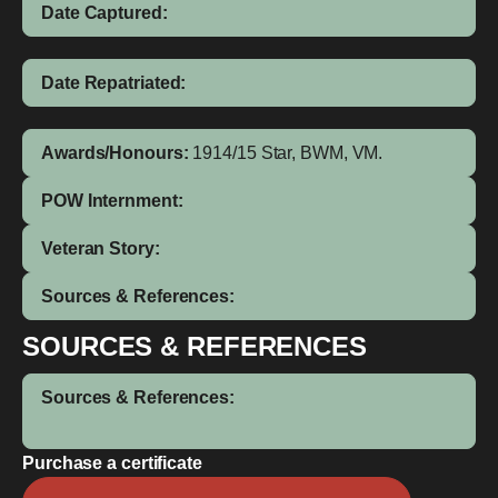
Date Captured:
Date Repatriated:
Awards/Honours:
1914/15 Star, BWM, VM.
POW Internment:
Veteran Story:
Sources & References:
SOURCES & REFERENCES
Sources & References:
Purchase a certificate
Joseph