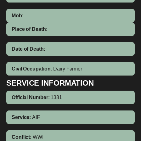
Mob:
Place of Death:
Date of Death:
Civil Occupation:
Dairy Farmer
SERVICE INFORMATION
Official Number:
1381
Service:
AIF
Conflict:
WWI