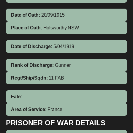
Date of Oath:
20/09/1915
Place of Oath:
Holsworthy NSW
Date of Discharge:
5/04/1919
Rank of Discharge:
Gunner
Regt/Ship/Sqdn:
11 FAB
Fate:
Area of Service:
France
PRISONER OF WAR DETAILS