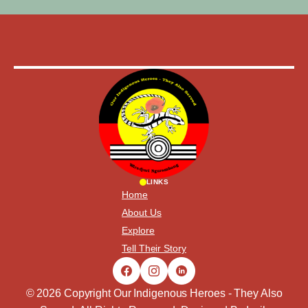
LINKS
Home
About Us
Explore
Tell Their Story
© 2026 Copyright Our Indigenous Heroes - They Also