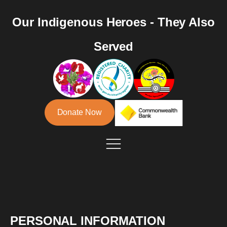
Our Indigenous Heroes - They Also
Served
Donate Now
PERSONAL INFORMATION