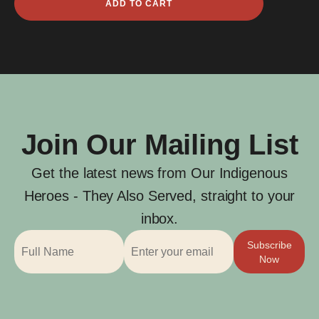
ADD TO CART
Budsworth
quantity
Join Our Mailing List
Get the latest news from Our Indigenous
Heroes - They Also Served, straight to your
inbox.
Subscribe
Now