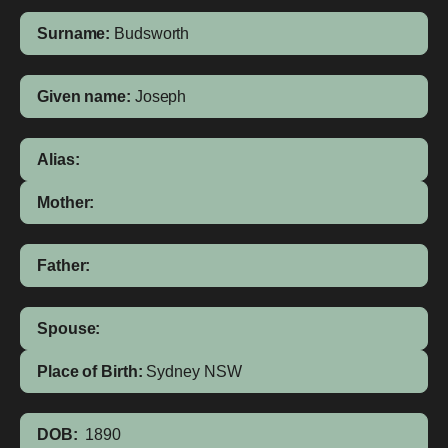
Surname:
Budsworth
Given name:
Joseph
Alias:
Mother:
Father:
Spouse:
Place of Birth:
Sydney
NSW
DOB:
1890