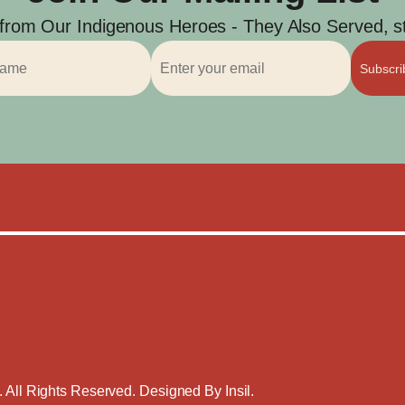
 from Our Indigenous Heroes - They Also Served, str
Subscr
. All Rights Reserved. Designed By
Insil
.