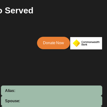
o Served
Donate Now
Alias:
Spouse: