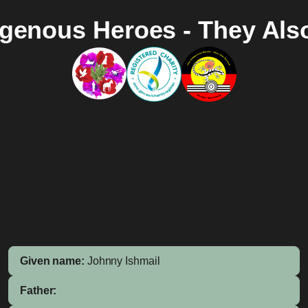
igenous Heroes - They Als
Given name:
Johnny Ishmail
Father: