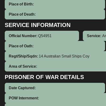
Place of Birth:
Place of Death:
SERVICE INFORMATION
Official Number:
Q54951
Service:
A
Place of Oath:
Regt/Ship/Sqdn:
14 Australian Small Ships Coy
Area of Service:
PRISONER OF WAR DETAILS
Date Captured:
POW Internment: