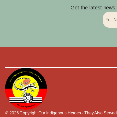
Get the latest news
© 2026 Copyright Our Indigenous Heroes - They Also Served