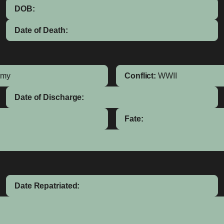
DOB:
Date of Death:
rmy
Conflict:
WWII
Date of Discharge:
Fate:
Date Repatriated: