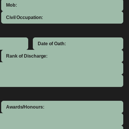
Mob:
Civil Occupation:
Date of Oath:
Rank of Discharge:
Awards/Honours: