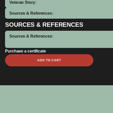
Veteran Story:
Sources & References:
SOURCES & REFERENCES
Sources & References:
Purchase a certificate
Johnny
ADD TO CART
Ishmail
Levi
quantity