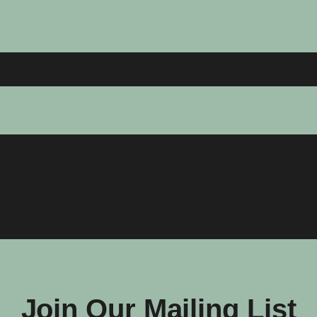
Join Our Mailing List