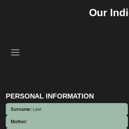
Our Ind
PERSONAL INFORMATION
Surname:
Levi
Mother: