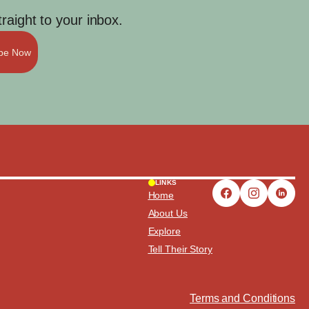
aight to your inbox.
ibe Now
LINKS
Home
About Us
Explore
Tell Their Story
Terms and Conditions