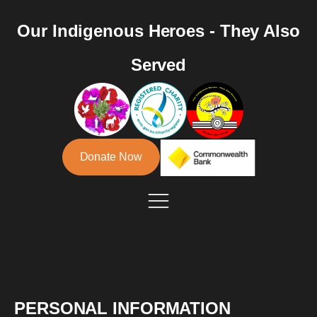
Our Indigenous Heroes - They Also
Served
Donate Now
PERSONAL INFORMATION