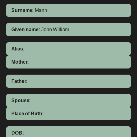
Surname:
Mann
Given name:
John William
Alias:
Mother:
Father:
Spouse:
Place of Birth:
DOB: