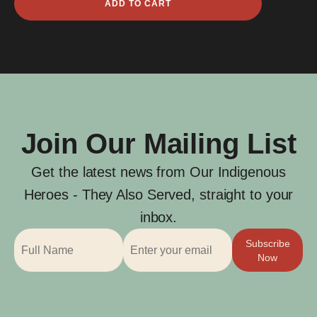
ADD TO CART
William
Mann
quantity
Join Our Mailing List
Get the latest news from Our Indigenous
Heroes - They Also Served, straight to your
inbox.
Subscribe
Now