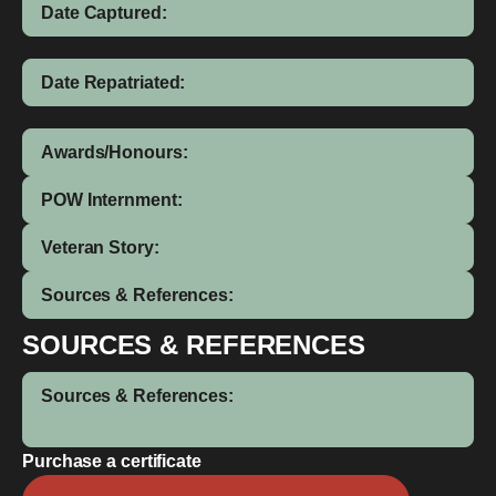
Date Captured:
Date Repatriated:
Awards/Honours:
POW Internment:
Veteran Story:
Sources & References:
SOURCES & REFERENCES
Sources & References:
Purchase a certificate
John