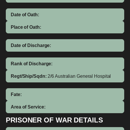
Date of Oath:
Place of Oath:
Date of Discharge:
Rank of Discharge:
Regt/Ship/Sqdn:
2/6 Australian General Hospital
Fate:
Area of Service:
PRISONER OF WAR DETAILS