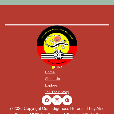
LINKS
Home
About Us
Explore
Tell Their Story
© 2026 Copyright Our Indigenous Heroes - They Also