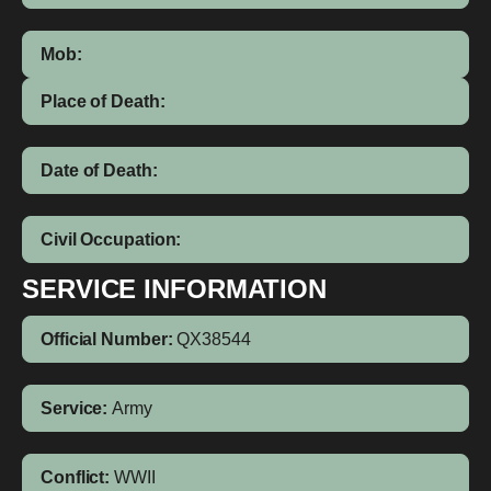
Mob:
Place of Death:
Date of Death:
Civil Occupation:
SERVICE INFORMATION
Official Number:
QX38544
Service:
Army
Conflict:
WWII