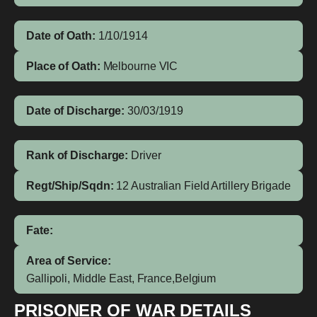
Date of Oath:
1/10/1914
Place of Oath:
Melbourne VIC
Date of Discharge:
30/03/1919
Rank of Discharge:
Driver
Regt/Ship/Sqdn:
12 Australian Field Artillery Brigade
Fate:
Area of Service:
Gallipoli, Middle East, France,Belgium
PRISONER OF WAR DETAILS