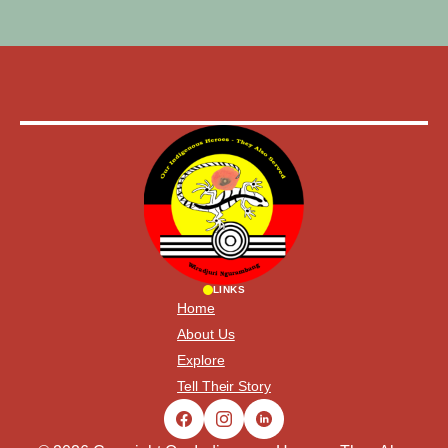
LINKS
Home
About Us
Explore
Tell Their Story