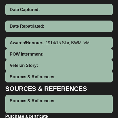
Date Captured:
Date Repatriated:
Awards/Honours:
1914/15 Star, BWM, VM.
POW Internment:
Veteran Story:
Sources & References:
SOURCES & REFERENCES
Sources & References:
Purchase a certificate