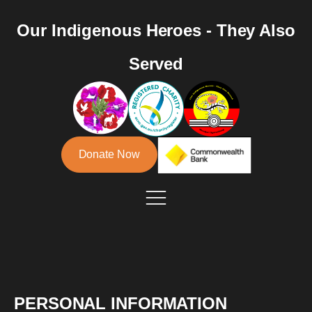
Our Indigenous Heroes - They Also
Served
Donate Now
PERSONAL INFORMATION