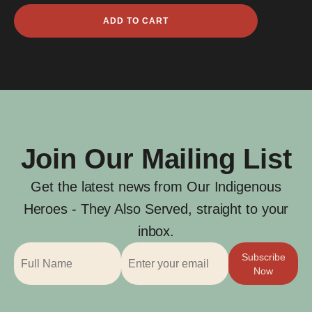
John
ADD TO CART
Joseph
James
McCarthy
quantity
Join Our Mailing List
Get the latest news from Our Indigenous
Heroes - They Also Served, straight to your
inbox.
Subscribe
Now