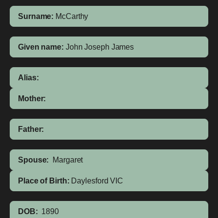
Surname:
McCarthy
Given name:
John Joseph James
Alias:
Mother:
Father:
Spouse:
Margaret
Place of Birth:
Daylesford
VIC
DOB:
1890