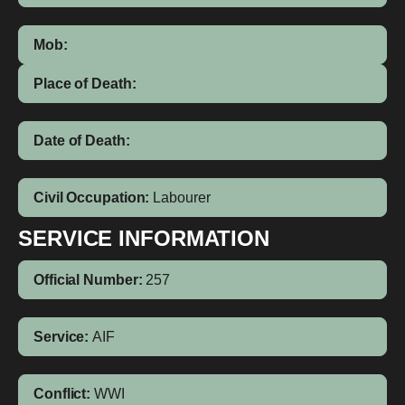
Mob:
Place of Death:
Date of Death:
Civil Occupation:
Labourer
SERVICE INFORMATION
Official Number:
257
Service:
AIF
Conflict:
WWI