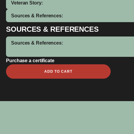
Veteran Story:
Sources & References:
SOURCES & REFERENCES
Sources & References:
Purchase a certificate
John
ADD TO CART
Henry
Alfred
Coe
quantity