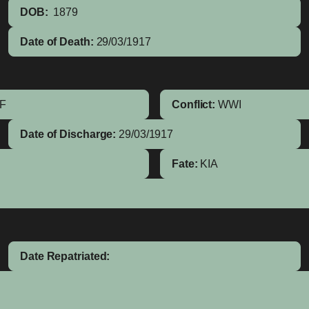
DOB:
1879
Date of Death:
29/03/1917
IF
Conflict:
WWI
Date of Discharge:
29/03/1917
Fate:
KIA
Date Repatriated: