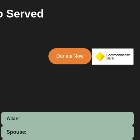
o Served
Donate Now
Alias:
Spouse: