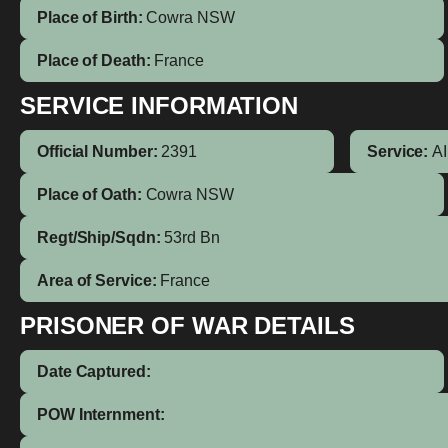
Place of Birth:
Cowra
NSW
Place of Death:
France
SERVICE INFORMATION
Official Number:
2391
Service:
A
Place of Oath:
Cowra NSW
Regt/Ship/Sqdn:
53rd Bn
Area of Service:
France
PRISONER OF WAR DETAILS
Date Captured:
POW Internment: