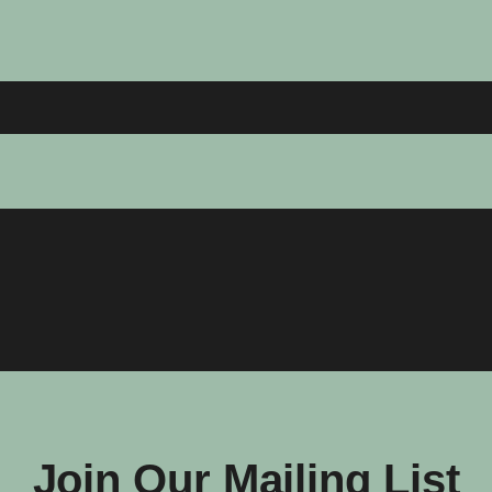
Join Our Mailing List