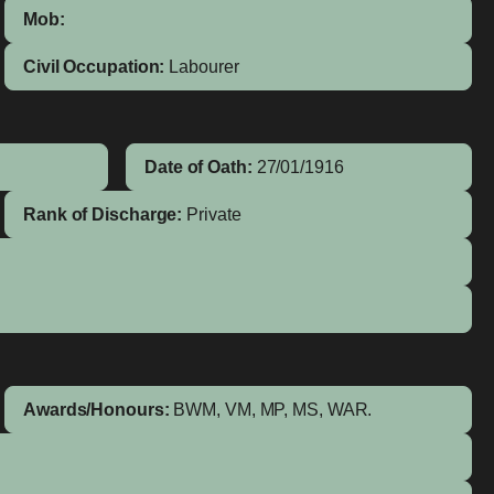
Mob:
Civil Occupation:
Labourer
Date of Oath:
27/01/1916
Rank of Discharge:
Private
Awards/Honours:
BWM, VM, MP, MS, WAR.