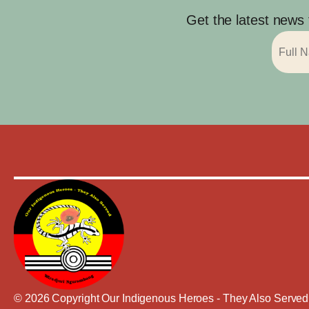
Get the latest news
© 2026 Copyright Our Indigenous Heroes - They Also Served