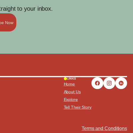
aight to your inbox.
ibe Now
LINKS
Home
About Us
Explore
Tell Their Story
Terms and Conditions