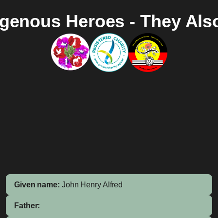
igenous Heroes - They Als
Given name:
John Henry Alfred
Father: