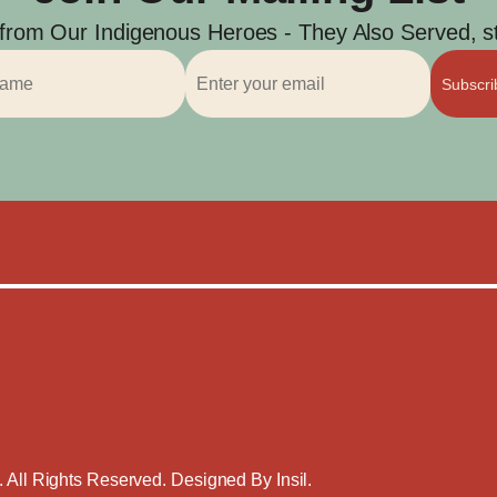
 from Our Indigenous Heroes - They Also Served, str
Subscr
. All Rights Reserved. Designed By
Insil
.