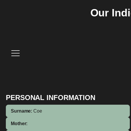
Our Ind
PERSONAL INFORMATION
Surname:
Coe
Mother: