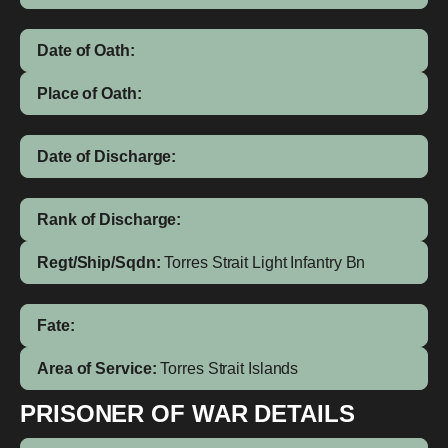
Date of Oath:
Place of Oath:
Date of Discharge:
Rank of Discharge:
Regt/Ship/Sqdn:
Torres Strait Light Infantry Bn
Fate:
Area of Service:
Torres Strait Islands
PRISONER OF WAR DETAILS