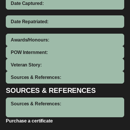
Date Captured:
Date Repatriated:
Awards/Honours:
POW Internment:
Veteran Story:
Sources & References:
SOURCES & REFERENCES
Sources & References:
Purchase a certificate