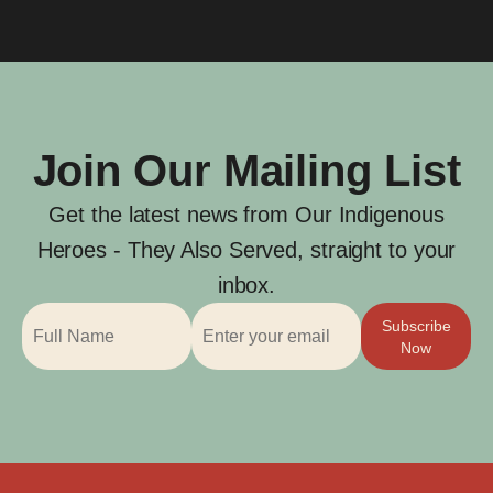
Join Our Mailing List
Get the latest news from Our Indigenous
Heroes - They Also Served, straight to your
inbox.
Subscribe
Now