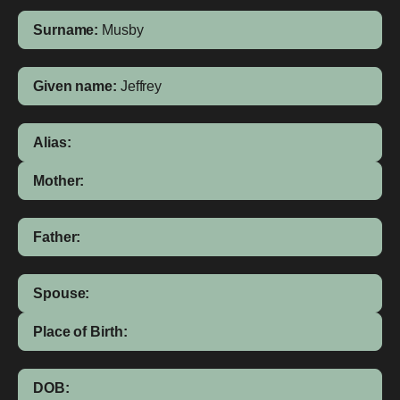
Surname:
Musby
Given name:
Jeffrey
Alias:
Mother:
Father:
Spouse:
Place of Birth:
DOB: