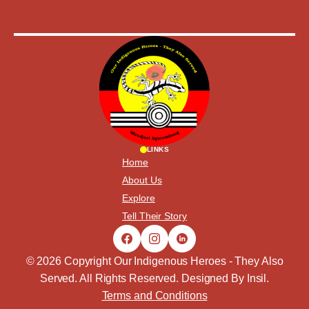
LINKS
Home
About Us
Explore
Tell Their Story
© 2026 Copyright Our Indigenous Heroes - They Also
Served. All Rights Reserved. Designed By
Insil
.
Terms and Conditions