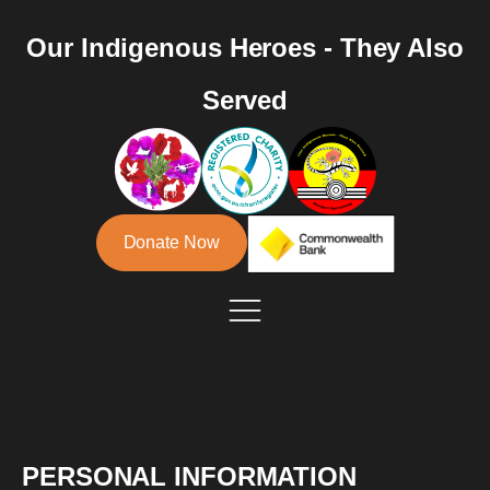
Our Indigenous Heroes - They Also
Served
Donate Now
PERSONAL INFORMATION