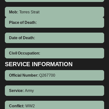
Mob:
Torres Strait
Place of Death:
Date of Death:
Civil Occupation:
SERVICE INFORMATION
Official Number:
Q267700
Service:
Army
Conflict:
WW2