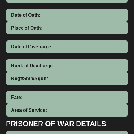
Date of Oath:
Place of Oath:
Date of Discharge:
Rank of Discharge:
Regt/Ship/Sqdn:
Fate:
Area of Service:
PRISONER OF WAR DETAILS