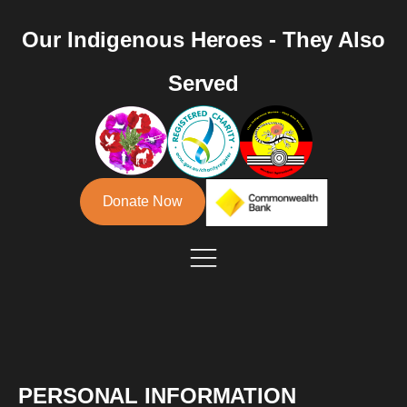
Our Indigenous Heroes - They Also
Served
Donate Now
PERSONAL INFORMATION