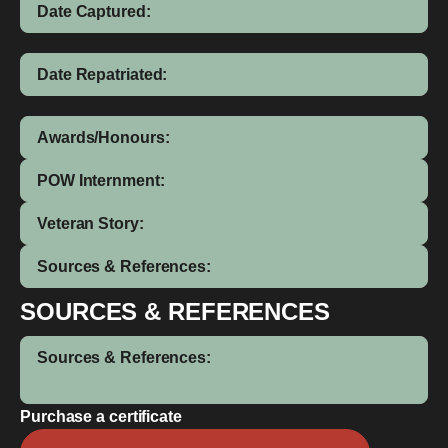
Date Captured:
Date Repatriated:
Awards/Honours:
POW Internment:
Veteran Story:
Sources & References:
SOURCES & REFERENCES
Sources & References:
Purchase a certificate
James