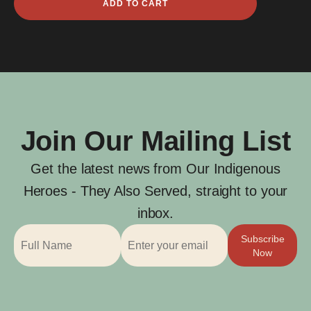
ADD TO CART
Grahame
quantity
Join Our Mailing List
Get the latest news from Our Indigenous
Heroes - They Also Served, straight to your
inbox.
Subscribe
Now