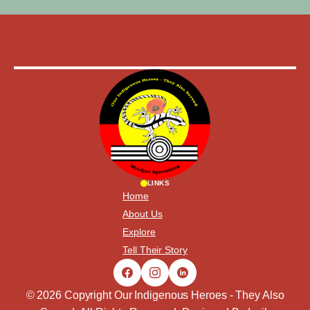
LINKS
Home
About Us
Explore
Tell Their Story
© 2026 Copyright Our Indigenous Heroes - They Also