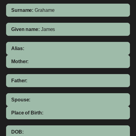
Surname:
Grahame
Given name:
James
Alias:
Mother:
Father:
Spouse:
Place of Birth:
DOB: