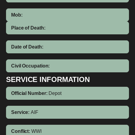
Mob:
Place of Death:
Date of Death:
Civil Occupation:
SERVICE INFORMATION
Official Number:
Depot
Service:
AIF
Conflict:
WWI