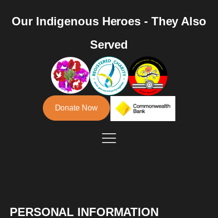
Our Indigenous Heroes - They Also
Served
Donate Now
PERSONAL INFORMATION