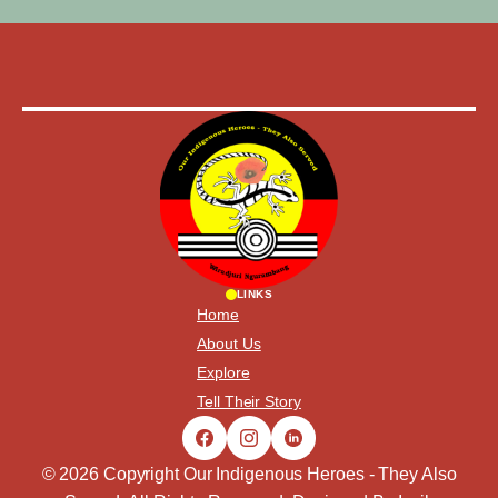
LINKS
Home
About Us
Explore
Tell Their Story
© 2026 Copyright Our Indigenous Heroes - They Also