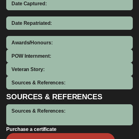
Date Captured:
Date Repatriated:
Awards/Honours:
POW Internment:
Veteran Story:
Sources & References:
SOURCES & REFERENCES
Sources & References:
Purchase a certificate
James