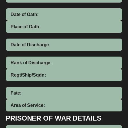
Date of Oath:
Place of Oath:
Date of Discharge:
Rank of Discharge:
Regt/Ship/Sqdn:
Fate:
Area of Service:
PRISONER OF WAR DETAILS