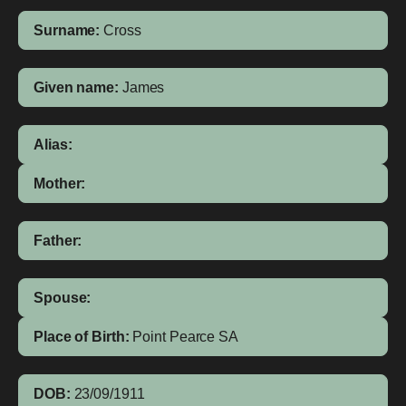
Surname:
Cross
Given name:
James
Alias:
Mother:
Father:
Spouse:
Place of Birth:
Point Pearce
SA
DOB:
23/09/1911