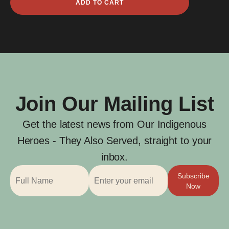
ADD TO CART
Cross
quantity
Join Our Mailing List
Get the latest news from Our Indigenous
Heroes - They Also Served, straight to your
inbox.
Subscribe
Now