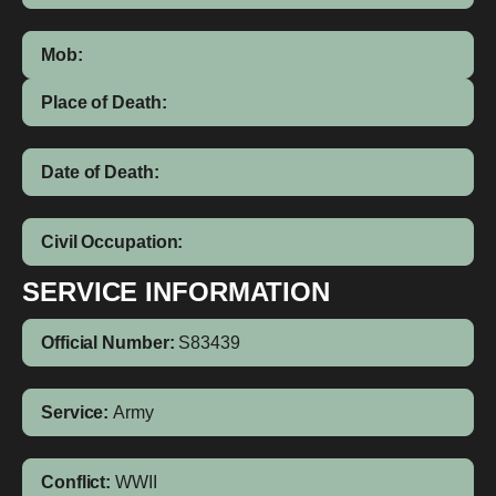
Mob:
Place of Death:
Date of Death:
Civil Occupation:
SERVICE INFORMATION
Official Number:
S83439
Service:
Army
Conflict:
WWII