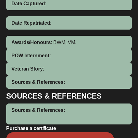
Date Captured:
Date Repatriated:
Awards/Honours:
BWM, VM.
POW Internment:
Veteran Story:
Sources & References:
SOURCES & REFERENCES
Sources & References:
Purchase a certificate
James