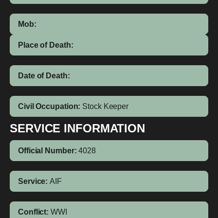
Mob:
Place of Death:
Date of Death:
Civil Occupation:
Stock Keeper
SERVICE INFORMATION
Official Number:
4028
Service:
AIF
Conflict:
WWI