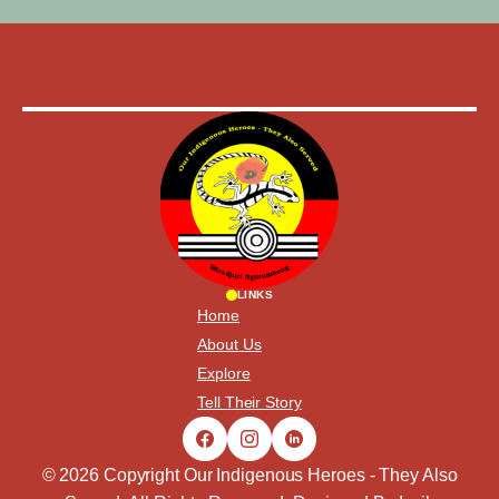
LINKS
Home
About Us
Explore
Tell Their Story
© 2026 Copyright Our Indigenous Heroes - They Also