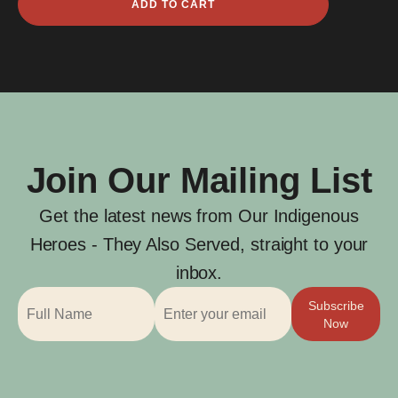
ADD TO CART
Brewhouse
quantity
Join Our Mailing List
Get the latest news from Our Indigenous
Heroes - They Also Served, straight to your
inbox.
Subscribe
Now