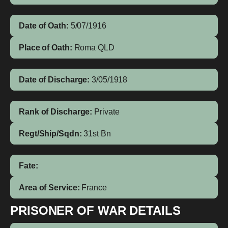
Date of Oath:
5/07/1916
Place of Oath:
Roma QLD
Date of Discharge:
3/05/1918
Rank of Discharge:
Private
Regt/Ship/Sqdn:
31st Bn
Fate:
Area of Service:
France
PRISONER OF WAR DETAILS