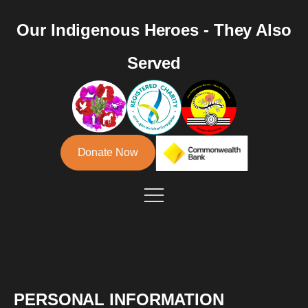
Our Indigenous Heroes - They Also
Served
Donate Now
PERSONAL INFORMATION