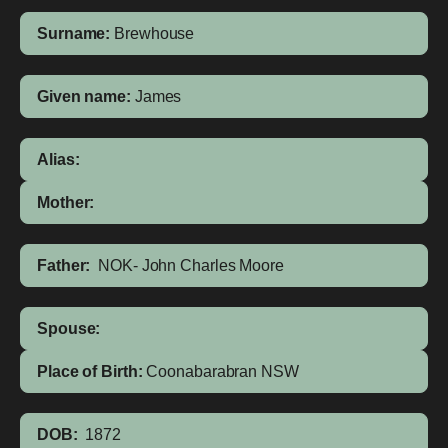
Surname:
Brewhouse
Given name:
James
Alias:
Mother:
Father:
NOK- John Charles Moore
Spouse:
Place of Birth:
Coonabarabran
NSW
DOB:
1872