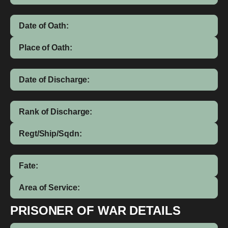
Date of Oath:
Place of Oath:
Date of Discharge:
Rank of Discharge:
Regt/Ship/Sqdn:
Fate:
Area of Service:
PRISONER OF WAR DETAILS