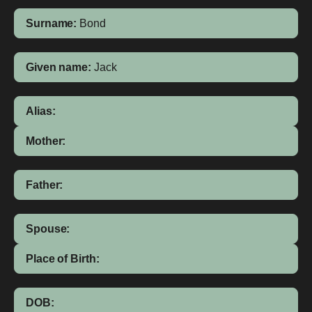
Surname:
Bond
Given name:
Jack
Alias:
Mother:
Father:
Spouse:
Place of Birth:
DOB: