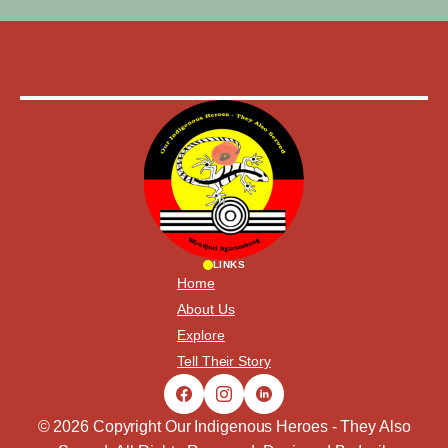
LINKS
Home
About Us
Explore
Tell Their Story
© 2026 Copyright Our Indigenous Heroes - They Also