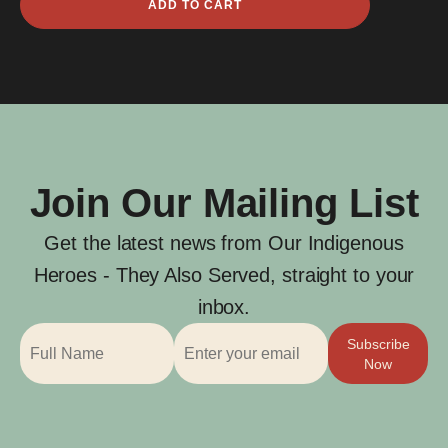
ADD TO CART
Bond
quantity
Join Our Mailing List
Get the latest news from Our Indigenous
Heroes - They Also Served, straight to your
inbox.
Subscribe
Now