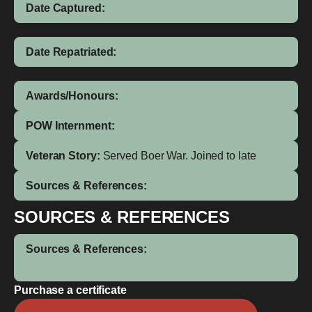
Date Captured:
Date Repatriated:
Awards/Honours:
POW Internment:
Veteran Story:
Served Boer War. Joined to late
Sources & References:
SOURCES & REFERENCES
Sources & References:
Purchase a certificate
Jack