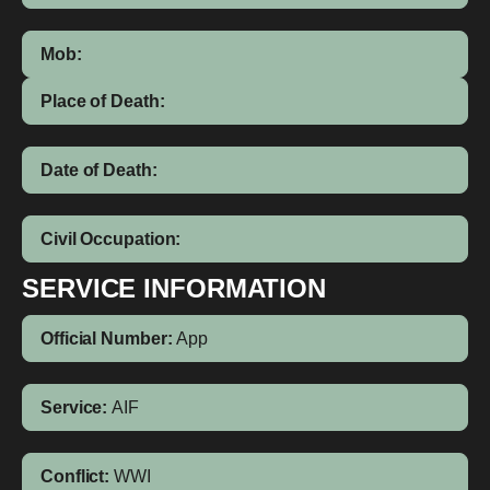
Mob:
Place of Death:
Date of Death:
Civil Occupation:
SERVICE INFORMATION
Official Number:
App
Service:
AIF
Conflict:
WWI