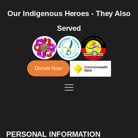
Our Indigenous Heroes - They Also
Served
Donate Now
PERSONAL INFORMATION