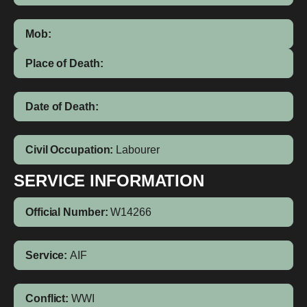
Mob:
Place of Death:
Date of Death:
Civil Occupation:
Labourer
SERVICE INFORMATION
Official Number:
W14266
Service:
AIF
Conflict:
WWI