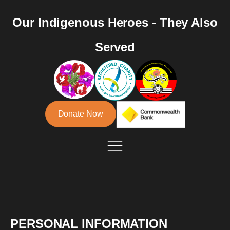
Our Indigenous Heroes - They Also
Served
Donate Now
PERSONAL INFORMATION