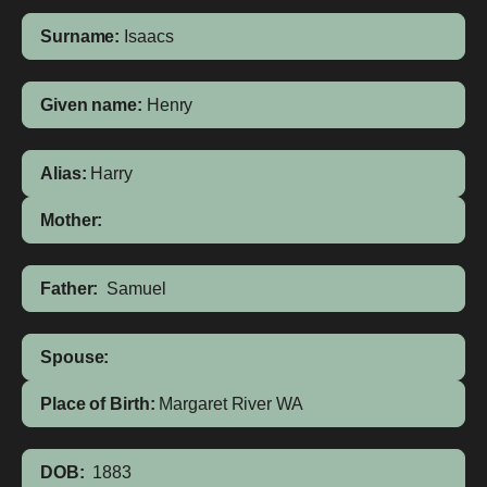
Surname:
Isaacs
Given name:
Henry
Alias:
Harry
Mother:
Father:
Samuel
Spouse:
Place of Birth:
Margaret River
WA
DOB:
1883