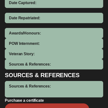
Date Captured:
Date Repatriated:
Awards/Honours:
POW Internment:
Veteran Story:
Sources & References:
SOURCES & REFERENCES
Sources & References:
Purchase a certificate
Henry