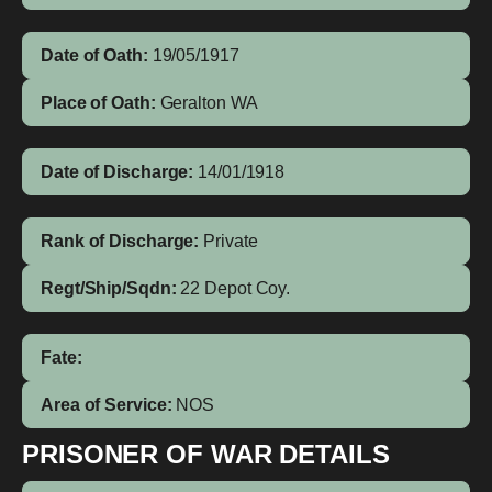
Date of Oath:
19/05/1917
Place of Oath:
Geralton WA
Date of Discharge:
14/01/1918
Rank of Discharge:
Private
Regt/Ship/Sqdn:
22 Depot Coy.
Fate:
Area of Service:
NOS
PRISONER OF WAR DETAILS