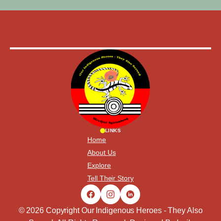
LINKS
Home
About Us
Explore
Tell Their Story
© 2026 Copyright Our Indigenous Heroes - They Also