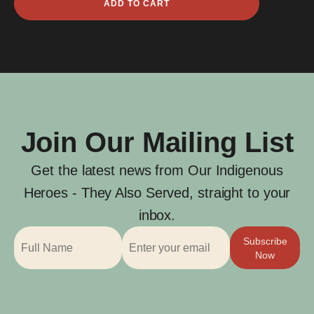
ADD TO CART
Isaacs
quantity
Join Our Mailing List
Get the latest news from Our Indigenous
Heroes - They Also Served, straight to your
inbox.
Subscribe
Now