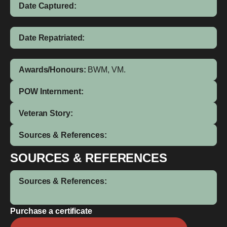
Date Captured:
Date Repatriated:
Awards/Honours:
BWM, VM.
POW Internment:
Veteran Story:
Sources & References:
SOURCES & REFERENCES
Sources & References:
Purchase a certificate
Henry