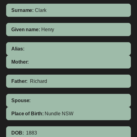
Surname:
Clark
Given name:
Henry
Alias:
Mother:
Father:
Richard
Spouse:
Place of Birth:
Nundle
NSW
DOB:
1883