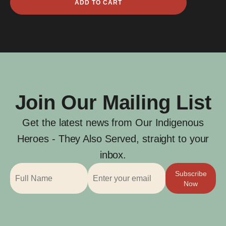
ADD TO CART
Clark
quantity
Join Our Mailing List
Get the latest news from Our Indigenous
Heroes - They Also Served, straight to your
inbox.
Subscribe
Now