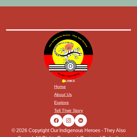
LINKS
Home
About Us
Explore
Tell Their Story
© 2026 Copyright Our Indigenous Heroes - They Also