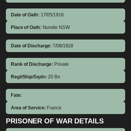
Date of Oath:
17/05/1916
Place of Oath:
Nundle NSW
Date of Discharge:
7/08/1918
Rank of Discharge:
Private
Regt/Ship/Sqdn:
20 Bn
Fate:
Area of Service:
France
PRISONER OF WAR DETAILS