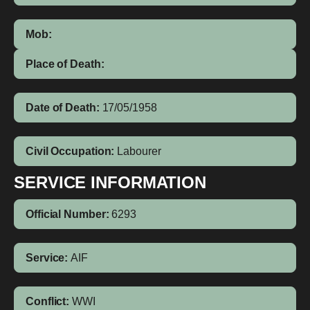
Mob:
Place of Death:
Date of Death:
17/05/1958
Civil Occupation:
Labourer
SERVICE INFORMATION
Official Number:
6293
Service:
AIF
Conflict:
WWI