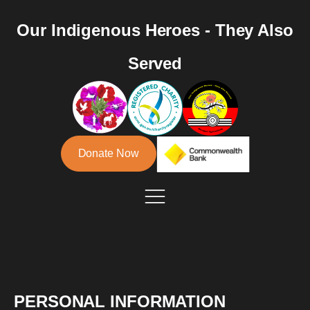
Our Indigenous Heroes - They Also
Served
Donate Now
PERSONAL INFORMATION