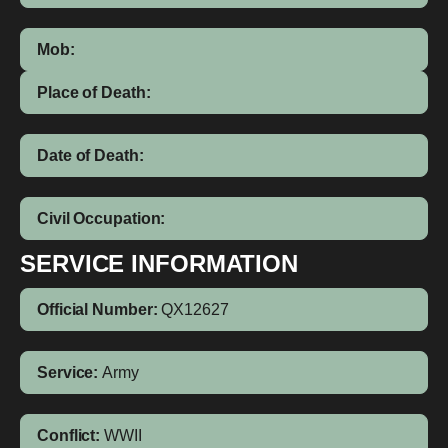
Mob:
Place of Death:
Date of Death:
Civil Occupation:
SERVICE INFORMATION
Official Number:
QX12627
Service:
Army
Conflict:
WWII