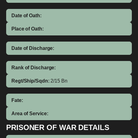
Date of Oath:
Place of Oath:
Date of Discharge:
Rank of Discharge:
Regt/Ship/Sqdn:
2/15 Bn
Fate:
Area of Service:
PRISONER OF WAR DETAILS