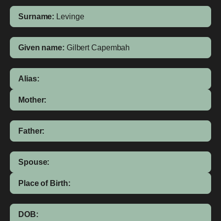
Surname:
Levinge
Given name:
Gilbert Capembah
Alias:
Mother:
Father:
Spouse:
Place of Birth:
DOB: