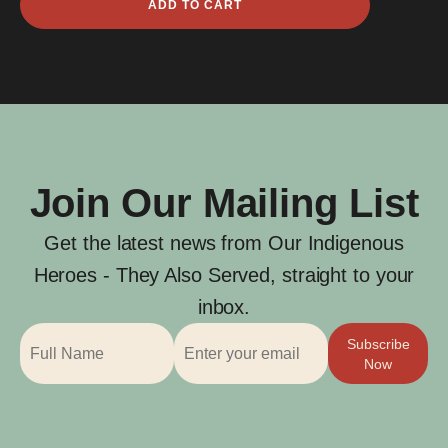
ADD TO CART
Capembah
Levinge
quantity
Join Our Mailing List
Get the latest news from Our Indigenous
Heroes - They Also Served, straight to your
inbox.
Subscribe
Now