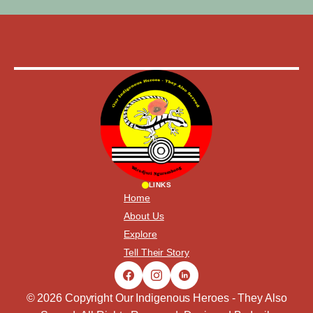
LINKS
Home
About Us
Explore
Tell Their Story
© 2026 Copyright Our Indigenous Heroes - They Also