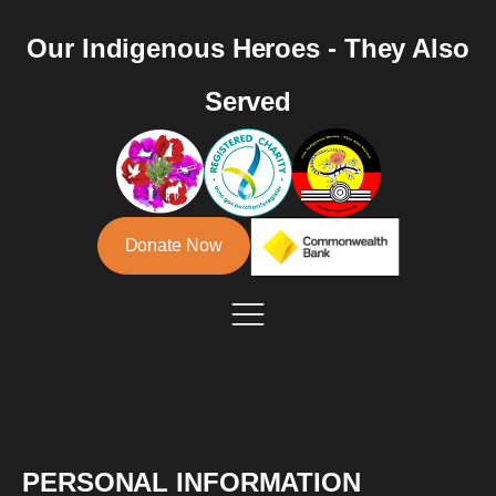
Our Indigenous Heroes - They Also
Served
Donate Now
PERSONAL INFORMATION