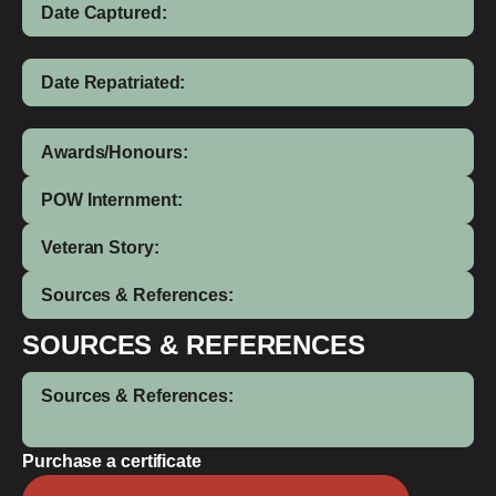
Date Captured:
Date Repatriated:
Awards/Honours:
POW Internment:
Veteran Story:
Sources & References:
SOURCES & REFERENCES
Sources & References:
Purchase a certificate
Gilbert