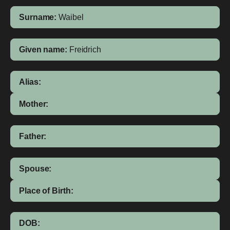
Surname:
Waibel
Given name:
Freidrich
Alias:
Mother:
Father:
Spouse:
Place of Birth:
DOB: