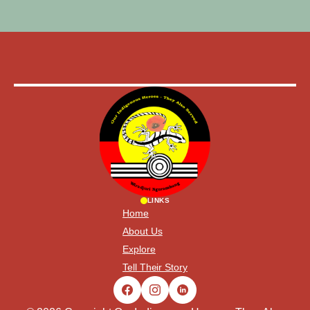
LINKS
Home
About Us
Explore
Tell Their Story