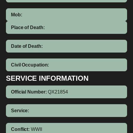
Mob:
Place of Death:
Date of Death:
Civil Occupation:
SERVICE INFORMATION
Official Number:
QX21854
Service:
Conflict:
WWII