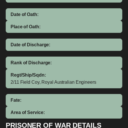
Date of Oath:
Place of Oath:
Date of Discharge:
Rank of Discharge:
Regt/Ship/Sqdn:
2/11 Field Coy, Royal Australian Engineers
Fate:
Area of Service:
PRISONER OF WAR DETAILS