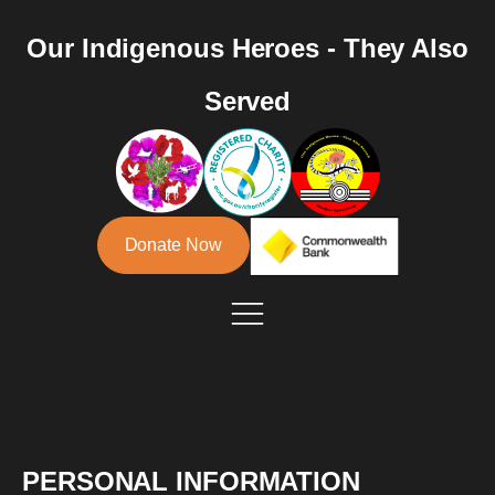
Our Indigenous Heroes - They Also
Served
Donate Now
PERSONAL INFORMATION