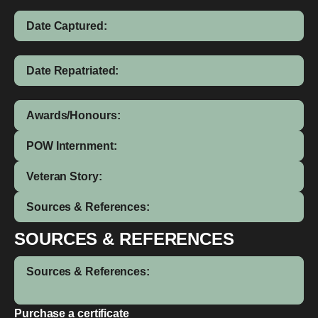
Date Captured:
Date Repatriated:
Awards/Honours:
POW Internment:
Veteran Story:
Sources & References:
SOURCES & REFERENCES
Sources & References:
Purchase a certificate