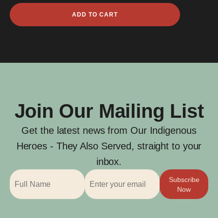
Freidrich
ADD TO CART
Waibel
quantity
Join Our Mailing List
Get the latest news from Our Indigenous
Heroes - They Also Served, straight to your
inbox.
Subscribe
Now