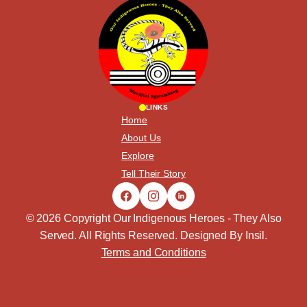
LINKS
Home
About Us
Explore
Tell Their Story
© 2026 Copyright Our Indigenous Heroes - They Also
Served. All Rights Reserved. Designed By
Insil
.
Terms and Conditions