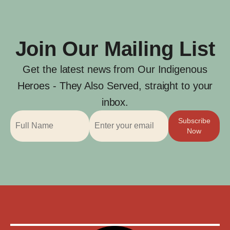
Join Our Mailing List
Get the latest news from Our Indigenous
Heroes - They Also Served, straight to your
inbox.
Subscribe
Now