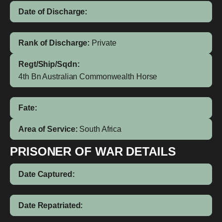
Date of Discharge:
Rank of Discharge:
Private
Regt/Ship/Sqdn:
4th Bn Australian Commonwealth Horse
Fate:
Area of Service:
South Africa
PRISONER OF WAR DETAILS
Date Captured:
Date Repatriated: