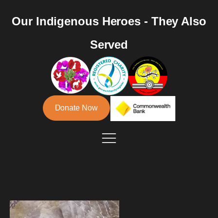
Our Indigenous Heroes - They Also
Served
Donate Now