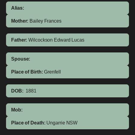
Alias:
Mother:
Bailey
Frances
Father:
Wilcockson
Edward Lucas
Spouse:
Place of Birth:
Grenfell
DOB:
1881
Mob:
Place of Death:
Ungarrie NSW