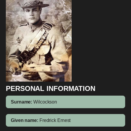
PERSONAL INFORMATION
Surname:
Wilcockson
Given name:
Fredrick Ernest