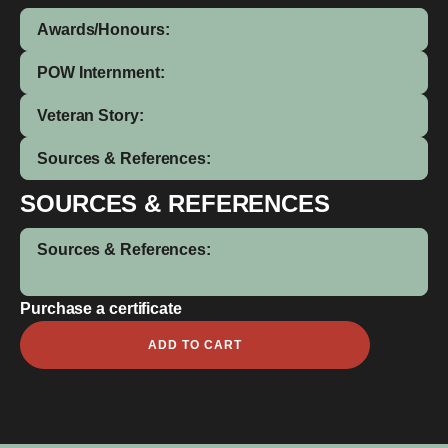
Awards/Honours:
POW Internment:
Veteran Story:
Sources & References:
SOURCES & REFERENCES
Sources & References:
Purchase a certificate
Fredrick
ADD TO CART
Ernest
Wilcockson
quantity