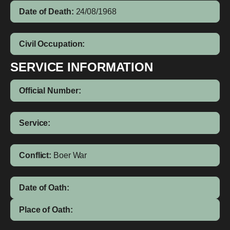
Date of Death:
24/08/1968
Civil Occupation:
SERVICE INFORMATION
Official Number:
Service:
Conflict:
Boer War
Date of Oath:
Place of Oath: