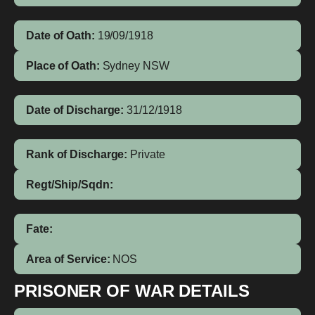
Date of Oath:
19/09/1918
Place of Oath:
Sydney NSW
Date of Discharge:
31/12/1918
Rank of Discharge:
Private
Regt/Ship/Sqdn:
Fate:
Area of Service:
NOS
PRISONER OF WAR DETAILS