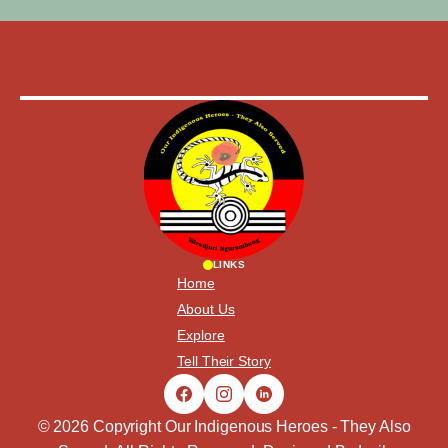
LINKS
Home
About Us
Explore
Tell Their Story
© 2026 Copyright Our Indigenous Heroes - They Also