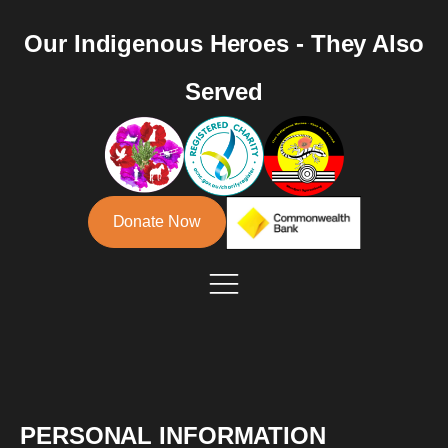
Our Indigenous Heroes - They Also
Served
Donate Now
PERSONAL INFORMATION