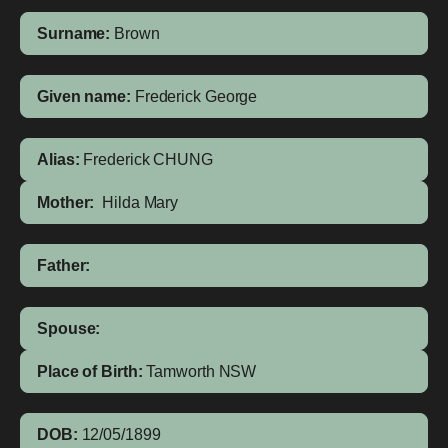
Surname:
Brown
Given name:
Frederick George
Alias:
Frederick CHUNG
Mother:
Hilda Mary
Father:
Spouse:
Place of Birth:
Tamworth
NSW
DOB:
12/05/1899