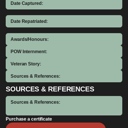
Date Captured:
Date Repatriated:
Awards/Honours:
POW Internment:
Veteran Story:
Sources & References:
SOURCES & REFERENCES
Sources & References:
Purchase a certificate
Frederick