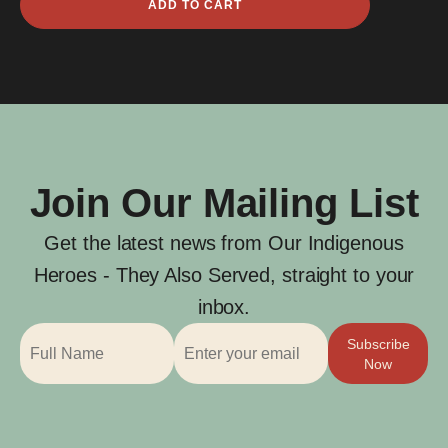
ADD TO CART
George
Brown
quantity
Join Our Mailing List
Get the latest news from Our Indigenous
Heroes - They Also Served, straight to your
inbox.
Subscribe
Now