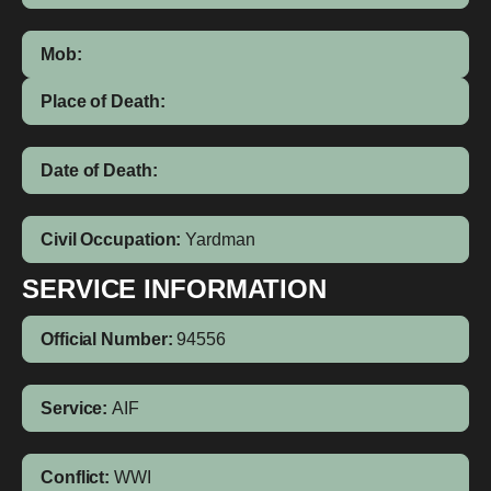
Mob:
Place of Death:
Date of Death:
Civil Occupation:
Yardman
SERVICE INFORMATION
Official Number:
94556
Service:
AIF
Conflict:
WWI