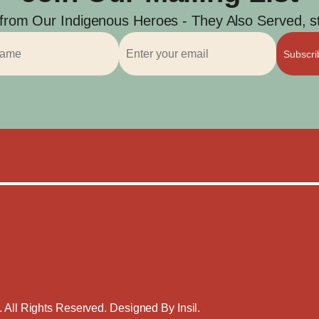
 from Our Indigenous Heroes - They Also Served, str
Subscr
. All Rights Reserved. Designed By
Insil
.