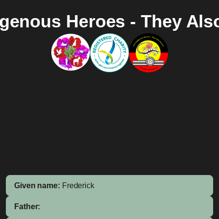
igenous Heroes - They Als
Given name:
Frederick
Father: