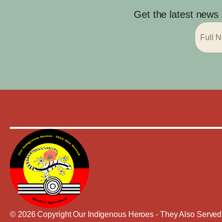
Get the latest news
© 2026 Copyright Our Indigenous Heroes - They Also Served