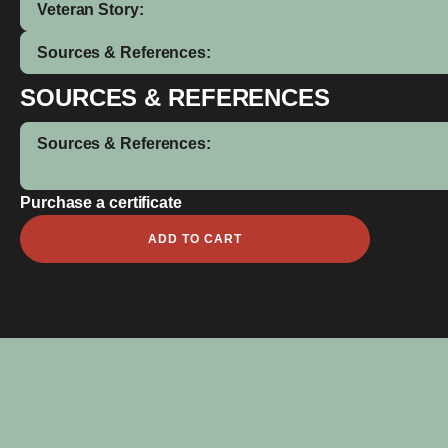
Veteran Story:
Sources & References:
SOURCES & REFERENCES
Sources & References:
Purchase a certificate
Frederick
ADD TO CART
Coolwell
quantity