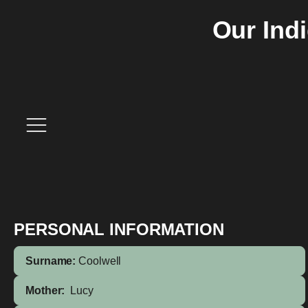
Our Ind
PERSONAL INFORMATION
Surname:
Coolwell
Mother:
Lucy