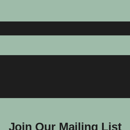
Join Our Mailing List