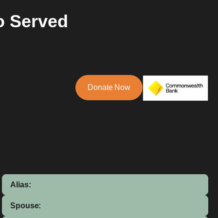
o Served
Donate Now
Alias:
Spouse: