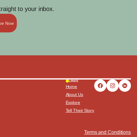
aight to your inbox.
ibe Now
LINKS
Home
About Us
Explore
Tell Their Story
Terms and Conditions