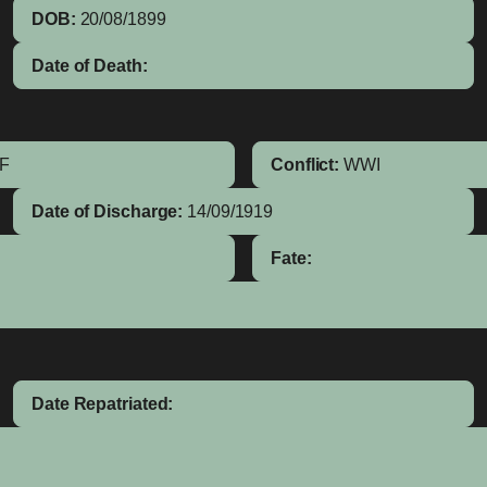
DOB:
20/08/1899
Date of Death:
IF
Conflict:
WWI
Date of Discharge:
14/09/1919
Fate:
Date Repatriated: