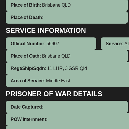
Place of Birth:
Brisbane
QLD
Place of Death:
SERVICE INFORMATION
Official Number:
56907
Service:
A
Place of Oath:
Brisbane QLD
Regt/Ship/Sqdn:
11 LHR, 3 GSR Qld
Area of Service:
Middle East
PRISONER OF WAR DETAILS
Date Captured:
POW Internment: