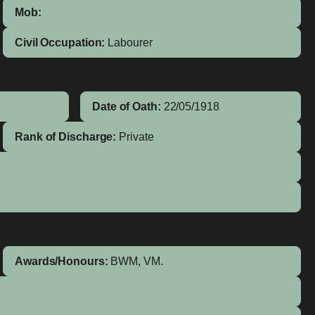
Mob:
Civil Occupation:
Labourer
Date of Oath:
22/05/1918
Rank of Discharge:
Private
Awards/Honours:
BWM, VM.