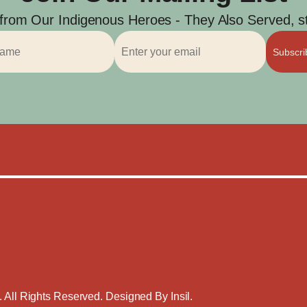
 from Our Indigenous Heroes - They Also Served, str
Subscr
. All Rights Reserved. Designed By
Insil
.