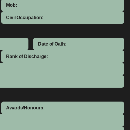
Mob:
Civil Occupation:
Date of Oath:
Rank of Discharge:
Awards/Honours: