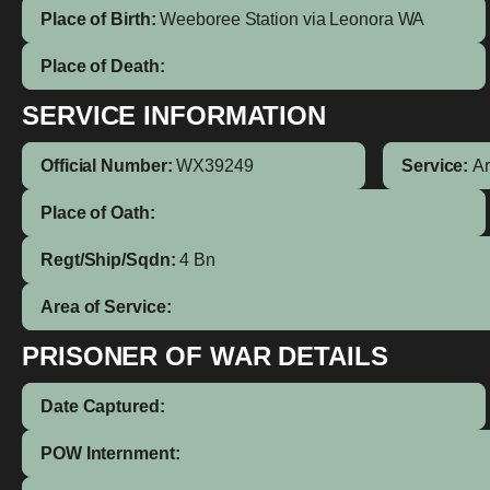
Place of Birth:
Weeboree Station via Leonora
WA
Place of Death:
SERVICE INFORMATION
Official Number:
WX39249
Service:
A
Place of Oath:
Regt/Ship/Sqdn:
4 Bn
Area of Service:
PRISONER OF WAR DETAILS
Date Captured:
POW Internment: