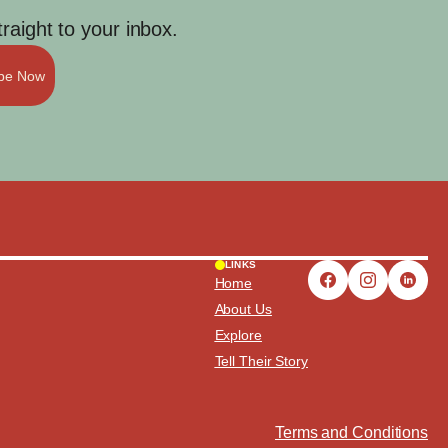
aight to your inbox.
ibe Now
LINKS
Home
About Us
Explore
Tell Their Story
Terms and Conditions