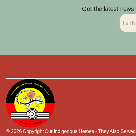
Get the latest news
© 2026 Copyright Our Indigenous Heroes - They Also Served