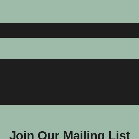
Join Our Mailing List