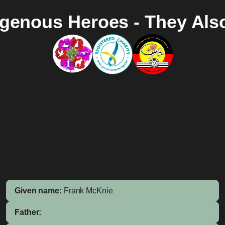
igenous Heroes - They Als
Given name:
Frank McKnie
Father: