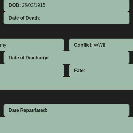
DOB:
25/02/1915
Date of Death:
rmy
Conflict:
WWII
Date of Discharge:
Fate:
Date Repatriated: