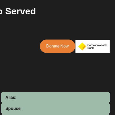
o Served
Donate Now
Alias:
Spouse: