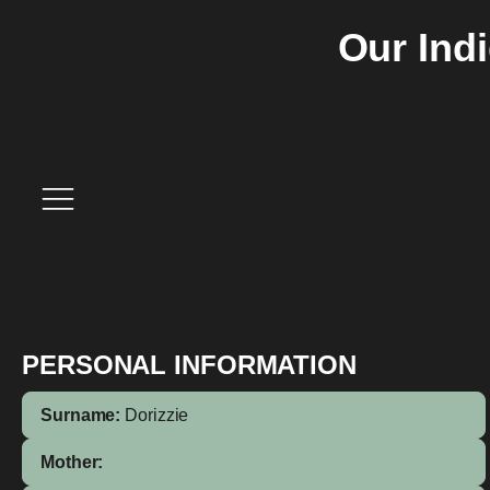
Our Ind
PERSONAL INFORMATION
Surname:
Dorizzie
Mother: