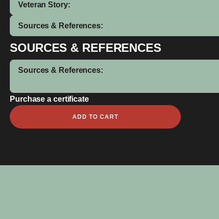
Veteran Story:
Sources & References:
SOURCES & REFERENCES
Sources & References:
Purchase a certificate
Frank
ADD TO CART
McKnie
Dorizzie
quantity